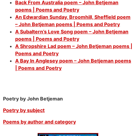
Back From Australia poem – John Betjeman
poems | Poems and Poetry
An Edwardian Sunday, Broomhill, Sheffield poem
– John Betjeman poems | Poems and Poetry
A Subaltern’s Love Song poem – John Betjeman
poems | Poems and Poetry
A Shropshire Lad poem – John Betjeman poems |
Poems and Poetry
A Bay In Anglesey poem – John Betjeman poems
| Poems and Poetry
Poetry by John Betjeman
Poetry by subject
Poems by author and category