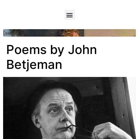
[searchform]
Poems by John
Betjeman