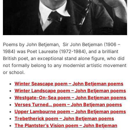
Poems by John Betjeman, Sir John Betjeman (1906 –
1984) was Poet Laureate (1972-1984), and a brilliant
British poet, an exceptional stand alone figure, who did
not formally belong to any modernist artistic movement
or school.
Winter Seascape poem – John Betjeman poems
Winter Landscape poem – John Betjeman poems
Westgate-On-Sea poem – John Betjeman poems
Verses Turned… poem – John Betjeman poems
Upper Lambourne poem – John Betjeman poems
Trebetherick poem – John Betjeman poems
The Plantster’s Vision poem – John Betjeman