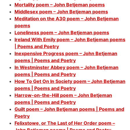
Mortality poem – John Betjeman poems
Middlesex poem – John Betjeman poems
Meditation on the A30 poem – John Betjeman
poems
Loneliness poem – John Betjeman poems
Ireland With Emily poem – John Betjeman poems
| Poems and Poetry
Inexpensive Progress poem – John Betjeman
poems | Poems and Poetry
In Westminster Abbey poem – John Betjeman
poems | Poems and Poetry
How To Get On In Society poem – John Betjeman
poems | Poems and Poetry
Harrow-on-the-Hill poem – John Betjeman
poems | Poems and Poetry
Guilt poem – John Betjeman poems | Poems and
Poetry
Felixstowe, or The Last of Her Order poem –
John Betjeman poems | Poems and Poetry