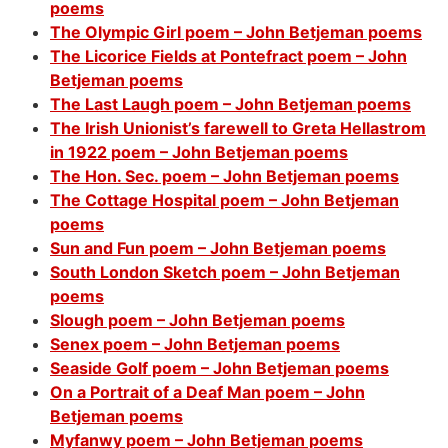
poems
The Olympic Girl poem – John Betjeman poems
The Licorice Fields at Pontefract poem – John
Betjeman poems
The Last Laugh poem – John Betjeman poems
The Irish Unionist’s farewell to Greta Hellastrom
in 1922 poem – John Betjeman poems
The Hon. Sec. poem – John Betjeman poems
The Cottage Hospital poem – John Betjeman
poems
Sun and Fun poem – John Betjeman poems
South London Sketch poem – John Betjeman
poems
Slough poem – John Betjeman poems
Senex poem – John Betjeman poems
Seaside Golf poem – John Betjeman poems
On a Portrait of a Deaf Man poem – John
Betjeman poems
Myfanwy poem – John Betjeman poems