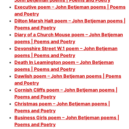
Executive poem – John Betjeman poems | Poems
and Poetry
Dilton Marsh Halt poem – John Betjeman poems |
Poems and Poetry
Diary of a Church Mouse poem – John Betjeman
poems | Poems and Poetry
Devonshire Street W.1 poem – John Betjeman
poems | Poems and Poetry
Death In Leamington poem – John Betjeman
poems | Poems and Poetry
Dawlish poem – John Betjeman poems | Poems
and Poetry
Cornish Cliffs poem – John Betjeman poems |
Poems and Poetry
Christmas poem – John Betjeman poems |
Poems and Poetry
Business Girls poem – John Betjeman poems |
Poems and Poetry