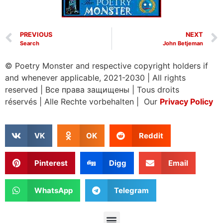
PREVIOUS
NEXT
Search
John Betjeman
© Poetry Monster and respective copyright holders if
and whenever applicable, 2021-2030
|
All rights
reserved
|
Все права защищены
|
Tous droits
réservés
|
Alle Rechte vorbehalten | Our
Privacy Policy
VK
OK
Reddit
Pinterest
Digg
Email
WhatsApp
Telegram