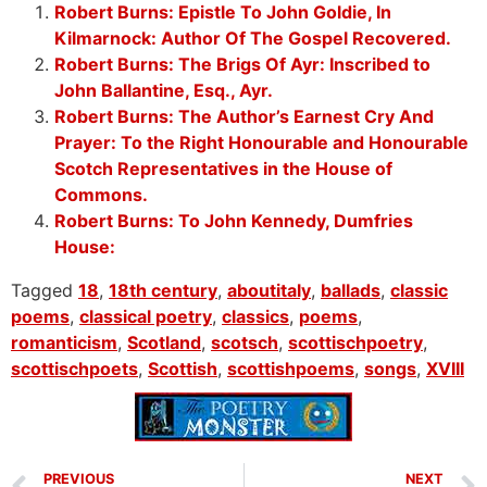
Robert Burns: Epistle To John Goldie, In
Kilmarnock: Author Of The Gospel Recovered.
Robert Burns: The Brigs Of Ayr: Inscribed to
John Ballantine, Esq., Ayr.
Robert Burns: The Author’s Earnest Cry And
Prayer: To the Right Honourable and Honourable
Scotch Representatives in the House of
Commons.
Robert Burns: To John Kennedy, Dumfries
House:
Tagged
18
,
18th century
,
aboutitaly
,
ballads
,
classic
poems
,
classical poetry
,
classics
,
poems
,
romanticism
,
Scotland
,
scotsch
,
scottischpoetry
,
scottischpoets
,
Scottish
,
scottishpoems
,
songs
,
XVIII
PREVIOUS
NEXT