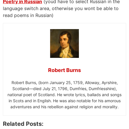
Poetry in Russian
(youd have to select Russian in the
language switch area, otherwise you wont be able to
read poems in Russian)
Robert Burns
Robert Burns, (born January 25, 1759, Alloway, Ayrshire,
Scotland—died July 21, 1796, Dumfries, Dumfriesshire),
national poet of Scotland. He wrote lyrics, ballads and songs
in Scots and in English. He was also notable for his amorous
adventures and his rebellion against religion and morality.
Related Posts: