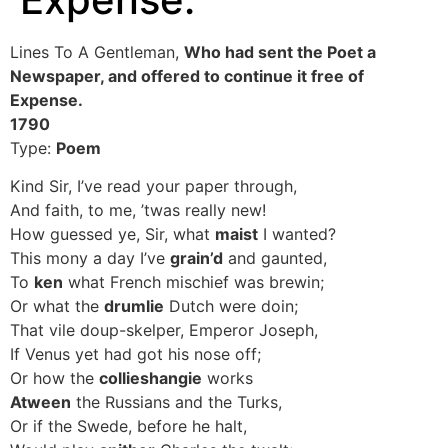
Lines To A Gentleman,
Who had sent the Poet a
Newspaper, and offered to continue it free of
Expense.
1790
Type:
Poem
Kind Sir, I’ve read your paper through,
And faith, to me, ’twas really new!
How guessed ye, Sir, what
maist
I wanted?
This mony a day I’ve
grain’d
and gaunted,
To
ken
what French mischief was brewin;
Or what the
drumlie
Dutch were doin;
That vile doup-skelper, Emperor Joseph,
If Venus yet had got his nose off;
Or how the
collieshangie
works
Atween
the Russians and the Turks,
Or if the Swede, before he halt,