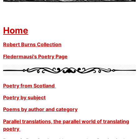
Home
Robert Burns Collection
Fledermausi’s Poetry Page
Poetry from Scotland
Poetry by subject
Poems by author and category
Parallel translations, the parallel world of translating
poetry