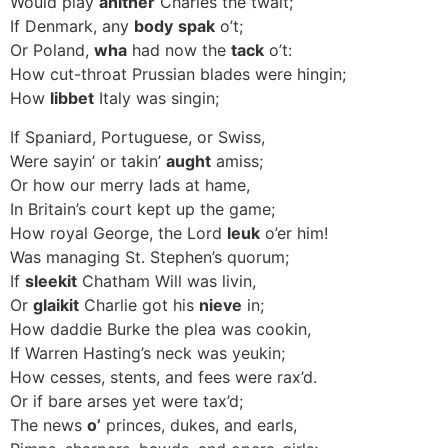
Would play
anither
Charles the twalt;
If Denmark, any
body
spak
o’t;
Or Poland,
wha
had now the
tack
o’t:
How cut-throat Prussian blades were hingin;
How
libbet
Italy was singin;
If Spaniard, Portuguese, or Swiss,
Were sayin’ or takin’
aught
amiss;
Or how our merry lads at hame,
In Britain’s court kept up the game;
How royal George, the Lord
leuk
o’er him!
Was managing St. Stephen’s quorum;
If
sleekit
Chatham Will was livin,
Or
glaikit
Charlie got his
nieve
in;
How daddie Burke the plea was cookin,
If Warren Hasting’s neck was yeukin;
How cesses, stents, and fees were rax’d.
Or if bare arses yet were tax’d;
The news
o’
princes, dukes, and earls,