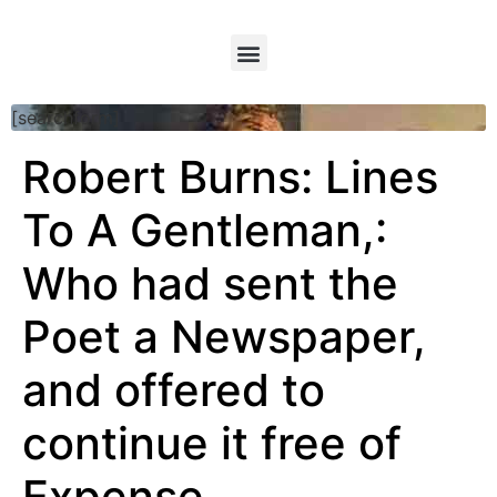
[searchform]
Robert Burns: Lines
To A Gentleman,:
Who had sent the
Poet a Newspaper,
and offered to
continue it free of
Expense.