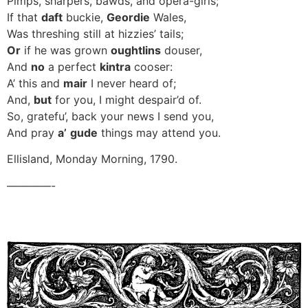
Pimps, sharpers, bawds, and opera-girls;
If that
daft
buckie,
Geordie
Wales,
Was threshing still at hizzies’ tails;
Or
if he was grown
oughtlins
douser,
And
no
a perfect
kintra
cooser:
A’ this and
mair
I never heard of;
And,
but
for you, I might despair’d of.
So, gratefu’, back your news I send you,
And pray
a’
gude
things may attend you.
Ellisland, Monday Morning, 1790.
————-