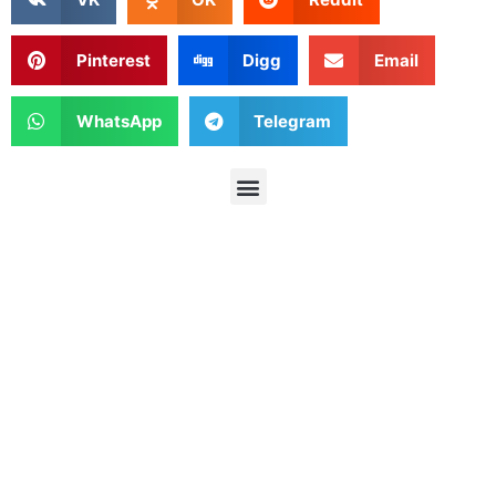
Pinterest
Digg
Email
WhatsApp
Telegram