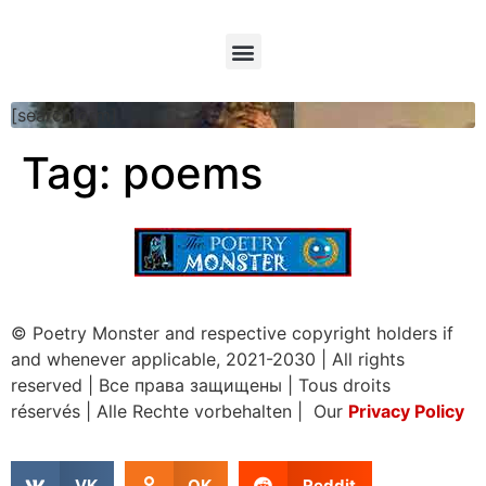
[searchform]
Tag:
poems
© Poetry Monster and respective copyright holders if
and whenever applicable, 2021-2030
|
All rights
reserved
|
Все права защищены
|
Tous droits
réservés
|
Alle Rechte vorbehalten | Our
Privacy Policy
VK
OK
Reddit