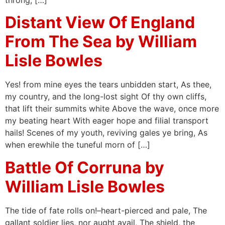
throng, […]
Distant View Of England
From The Sea by William
Lisle Bowles
Yes! from mine eyes the tears unbidden start, As thee,
my country, and the long-lost sight Of thy own cliffs,
that lift their summits white Above the wave, once more
my beating heart With eager hope and filial transport
hails! Scenes of my youth, reviving gales ye bring, As
when erewhile the tuneful morn of […]
Battle Of Corruna by
William Lisle Bowles
The tide of fate rolls on!–heart-pierced and pale, The
gallant soldier lies, nor aught avail, The shield, the