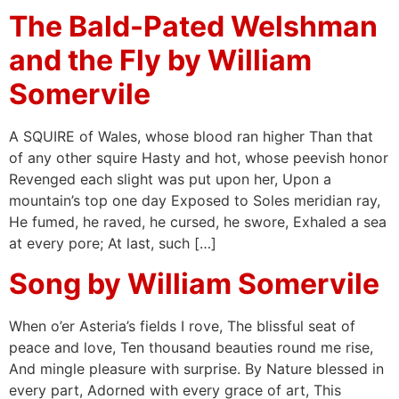
The Bald-Pated Welshman
and the Fly by William
Somervile
A SQUIRE of Wales, whose blood ran higher Than that
of any other squire Hasty and hot, whose peevish honor
Revenged each slight was put upon her, Upon a
mountain’s top one day Exposed to Soles meridian ray,
He fumed, he raved, he cursed, he swore, Exhaled a sea
at every pore; At last, such […]
Song by William Somervile
When o’er Asteria’s fields I rove, The blissful seat of
peace and love, Ten thousand beauties round me rise,
And mingle pleasure with surprise. By Nature blessed in
every part, Adorned with every grace of art, This