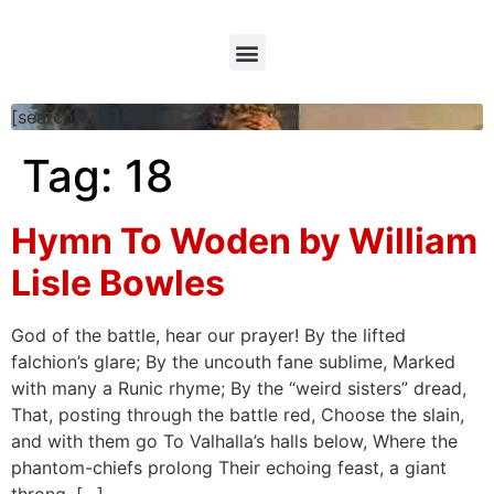
[searchform]
Tag:
18
Hymn To Woden by William
Lisle Bowles
God of the battle, hear our prayer! By the lifted
falchion’s glare; By the uncouth fane sublime, Marked
with many a Runic rhyme; By the “weird sisters” dread,
That, posting through the battle red, Choose the slain,
and with them go To Valhalla’s halls below, Where the
phantom-chiefs prolong Their echoing feast, a giant