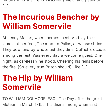
furious wind shall rend. Discreetly yield, and patiently
[…]
The Incurious Bencher by
William Somervile
At Jenny Mann’s, where heroes meet, And lay their
laurels at her feet, The modern Pallas, at whose shrine
They bow, and by whose aid they dine, Col’nel Brocade,
among the rest, Was every day a welcome guest. One
night, as carelessly he stood, Cheering his reins before
the fire, (So every true-Briton should) Like […]
The Hip by William
Somervile
TO WILLIAM COLMORE, ESQ . The Day after the great
Meteor, in March 1715. This dismal morn, when east