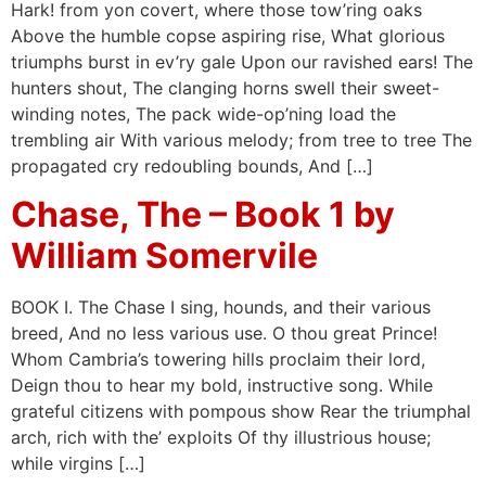
Hark! from yon covert, where those tow’ring oaks
Above the humble copse aspiring rise, What glorious
triumphs burst in ev’ry gale Upon our ravished ears! The
hunters shout, The clanging horns swell their sweet-
winding notes, The pack wide-op’ning load the
trembling air With various melody; from tree to tree The
propagated cry redoubling bounds, And […]
Chase, The – Book 1 by
William Somervile
BOOK I. The Chase I sing, hounds, and their various
breed, And no less various use. O thou great Prince!
Whom Cambria’s towering hills proclaim their lord,
Deign thou to hear my bold, instructive song. While
grateful citizens with pompous show Rear the triumphal
arch, rich with the’ exploits Of thy illustrious house;
while virgins […]