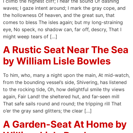
I climb the highest cliff; I hear the sound Of dashing
waves; I gaze intent around; I mark the gray cope, and
the hollowness Of heaven, and the great sun, that
comes to bless The isles again; but my long-straining
eye, No speck, no shadow can, far off, descry, That I
might weep tears of […]
A Rustic Seat Near The Sea
by William Lisle Bowles
To him, who, many a night upon the main, At mid-watch,
from the bounding vessel’s side, Shivering, has listened
to the rocking tide, Oh, how delightful smile thy views
again, Fair Land! the sheltered hut, and far-seen mill
That safe sails round and round; the tripping rill That
o’er the gray sand glitters; the clear […]
A Garden-Seat At Home by