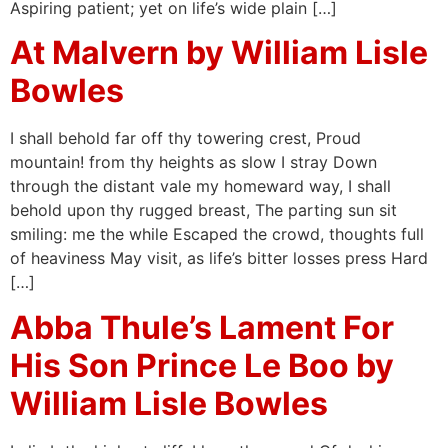
Aspiring patient; yet on life’s wide plain […]
At Malvern by William Lisle
Bowles
I shall behold far off thy towering crest, Proud
mountain! from thy heights as slow I stray Down
through the distant vale my homeward way, I shall
behold upon thy rugged breast, The parting sun sit
smiling: me the while Escaped the crowd, thoughts full
of heaviness May visit, as life’s bitter losses press Hard
[…]
Abba Thule’s Lament For
His Son Prince Le Boo by
William Lisle Bowles