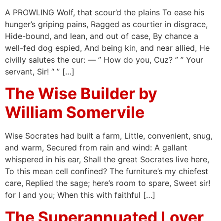
A PROWLING Wolf, that scour’d the plains To ease his
hunger’s griping pains, Ragged as courtier in disgrace,
Hide-bound, and lean, and out of case, By chance a
well-fed dog espied, And being kin, and near allied, He
civilly salutes the cur: — ” How do you, Cuz? ” ” Your
servant, Sir! “ ” […]
The Wise Builder by
William Somervile
Wise Socrates had built a farm, Little, convenient, snug,
and warm, Secured from rain and wind: A gallant
whispered in his ear, Shall the great Socrates live here,
To this mean cell confined? The furniture’s my chiefest
care, Replied the sage; here’s room to spare, Sweet sir!
for I and you; When this with faithful […]
The Superannuated Lover