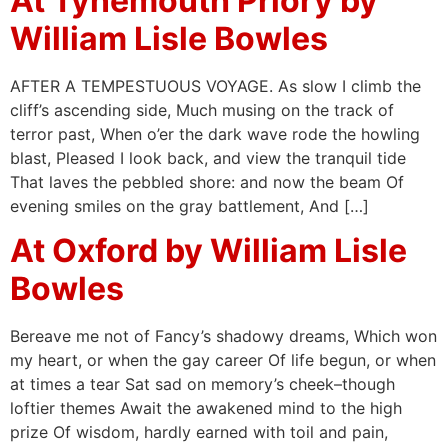
At Tynemouth Priory by
William Lisle Bowles
AFTER A TEMPESTUOUS VOYAGE. As slow I climb the
cliff’s ascending side, Much musing on the track of
terror past, When o’er the dark wave rode the howling
blast, Pleased I look back, and view the tranquil tide
That laves the pebbled shore: and now the beam Of
evening smiles on the gray battlement, And […]
At Oxford by William Lisle
Bowles
Bereave me not of Fancy’s shadowy dreams, Which won
my heart, or when the gay career Of life begun, or when
at times a tear Sat sad on memory’s cheek–though
loftier themes Await the awakened mind to the high
prize Of wisdom, hardly earned with toil and pain,