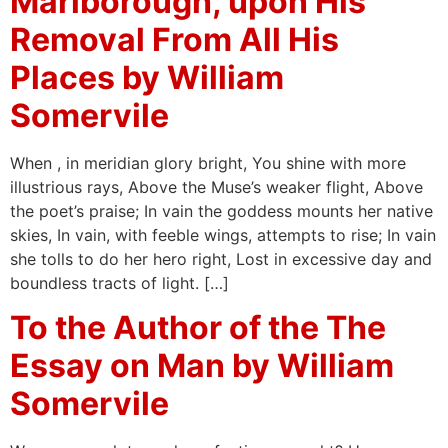
Marlborough, upon His
Removal From All His
Places by William
Somervile
When , in meridian glory bright, You shine with more
illustrious rays, Above the Muse’s weaker flight, Above
the poet’s praise; In vain the goddess mounts her native
skies, In vain, with feeble wings, attempts to rise; In vain
she tolls to do her hero right, Lost in excessive day and
boundless tracts of light. […]
To the Author of the The
Essay on Man by William
Somervile