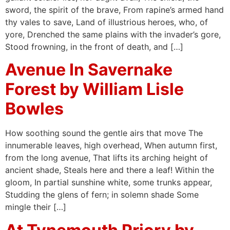
sword, the spirit of the brave, From rapine’s armed hand
thy vales to save, Land of illustrious heroes, who, of
yore, Drenched the same plains with the invader’s gore,
Stood frowning, in the front of death, and […]
Avenue In Savernake
Forest by William Lisle
Bowles
How soothing sound the gentle airs that move The
innumerable leaves, high overhead, When autumn first,
from the long avenue, That lifts its arching height of
ancient shade, Steals here and there a leaf! Within the
gloom, In partial sunshine white, some trunks appear,
Studding the glens of fern; in solemn shade Some
mingle their […]