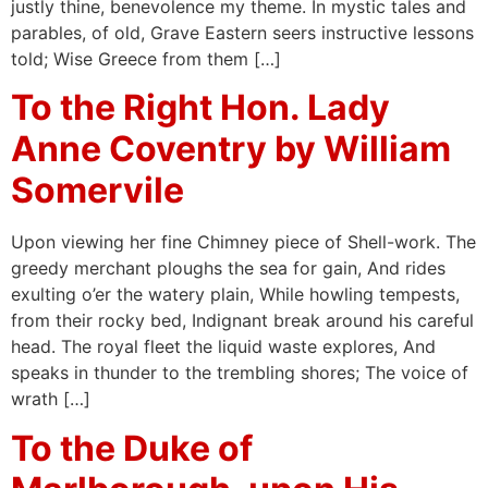
justly thine, benevolence my theme. In mystic tales and
parables, of old, Grave Eastern seers instructive lessons
told; Wise Greece from them […]
To the Right Hon. Lady
Anne Coventry by William
Somervile
Upon viewing her fine Chimney piece of Shell-work. The
greedy merchant ploughs the sea for gain, And rides
exulting o’er the watery plain, While howling tempests,
from their rocky bed, Indignant break around his careful
head. The royal fleet the liquid waste explores, And
speaks in thunder to the trembling shores; The voice of
wrath […]
To the Duke of