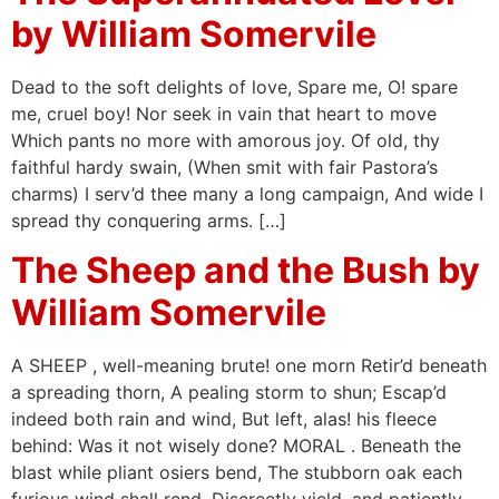
by William Somervile
Dead to the soft delights of love, Spare me, O! spare
me, cruel boy! Nor seek in vain that heart to move
Which pants no more with amorous joy. Of old, thy
faithful hardy swain, (When smit with fair Pastora’s
charms) I serv’d thee many a long campaign, And wide I
spread thy conquering arms. […]
The Sheep and the Bush by
William Somervile
A SHEEP , well-meaning brute! one morn Retir’d beneath
a spreading thorn, A pealing storm to shun; Escap’d
indeed both rain and wind, But left, alas! his fleece
behind: Was it not wisely done? MORAL . Beneath the
blast while pliant osiers bend, The stubborn oak each