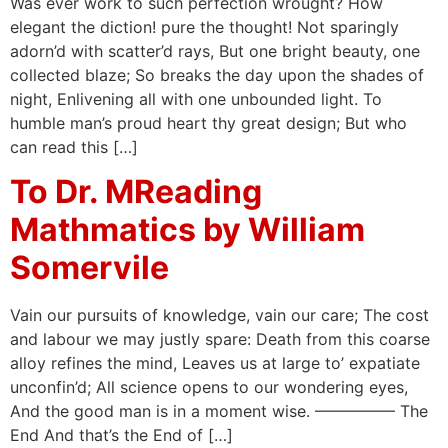
Was ever work to such perfection wrought? How
elegant the diction! pure the thought! Not sparingly
adorn’d with scatter’d rays, But one bright beauty, one
collected blaze; So breaks the day upon the shades of
night, Enlivening all with one unbounded light. To
humble man’s proud heart thy great design; But who
can read this […]
To Dr. MReading
Mathmatics by William
Somervile
Vain our pursuits of knowledge, vain our care; The cost
and labour we may justly spare: Death from this coarse
alloy refines the mind, Leaves us at large to’ expatiate
unconfin’d; All science opens to our wondering eyes,
And the good man is in a moment wise. ————— The
End And that’s the End of […]