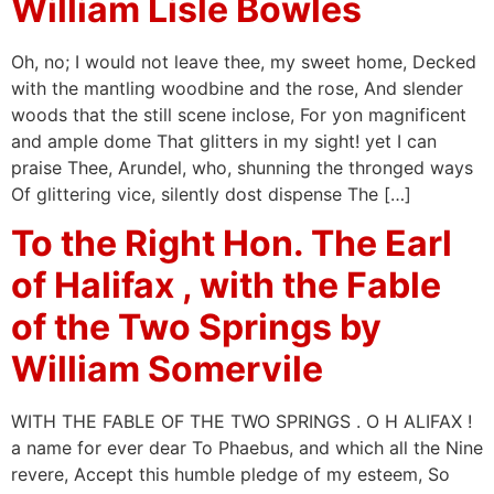
William Lisle Bowles
Oh, no; I would not leave thee, my sweet home, Decked
with the mantling woodbine and the rose, And slender
woods that the still scene inclose, For yon magnificent
and ample dome That glitters in my sight! yet I can
praise Thee, Arundel, who, shunning the thronged ways
Of glittering vice, silently dost dispense The […]
To the Right Hon. The Earl
of Halifax , with the Fable
of the Two Springs by
William Somervile
WITH THE FABLE OF THE TWO SPRINGS . O H ALIFAX !
a name for ever dear To Phaebus, and which all the Nine
revere, Accept this humble pledge of my esteem, So