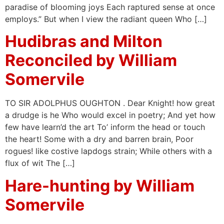
paradise of blooming joys Each raptured sense at once
employs.” But when I view the radiant queen Who […]
Hudibras and Milton
Reconciled by William
Somervile
TO SIR ADOLPHUS OUGHTON . Dear Knight! how great
a drudge is he Who would excel in poetry; And yet how
few have learn’d the art To’ inform the head or touch
the heart! Some with a dry and barren brain, Poor
rogues! like costive lapdogs strain; While others with a
flux of wit The […]
Hare-hunting by William
Somervile