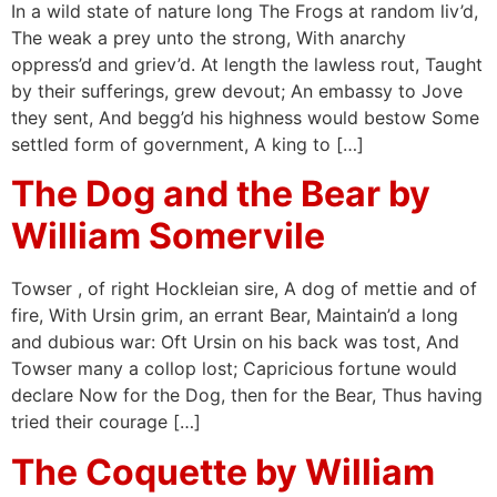
In a wild state of nature long The Frogs at random liv’d,
The weak a prey unto the strong, With anarchy
oppress’d and griev’d. At length the lawless rout, Taught
by their sufferings, grew devout; An embassy to Jove
they sent, And begg’d his highness would bestow Some
settled form of government, A king to […]
The Dog and the Bear by
William Somervile
Towser , of right Hockleian sire, A dog of mettie and of
fire, With Ursin grim, an errant Bear, Maintain’d a long
and dubious war: Oft Ursin on his back was tost, And
Towser many a collop lost; Capricious fortune would
declare Now for the Dog, then for the Bear, Thus having
tried their courage […]
The Coquette by William