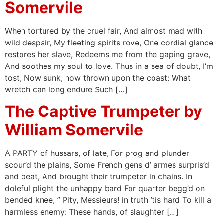
Somervile
When tortured by the cruel fair, And almost mad with
wild despair, My fleeting spirits rove, One cordial glance
restores her slave, Redeems me from the gaping grave,
And soothes my soul to love. Thus in a sea of doubt, I’m
tost, Now sunk, now thrown upon the coast: What
wretch can long endure Such […]
The Captive Trumpeter by
William Somervile
A PARTY of hussars, of late, For prog and plunder
scour’d the plains, Some French gens d’ armes surpris’d
and beat, And brought their trumpeter in chains. In
doleful plight the unhappy bard For quarter begg’d on
bended knee, ” Pity, Messieurs! in truth ’tis hard To kill a
harmless enemy: These hands, of slaughter […]