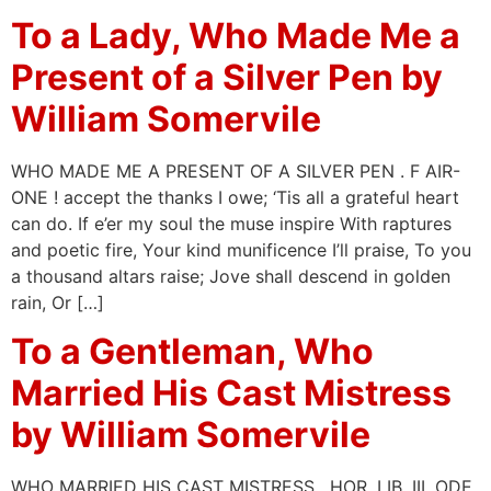
To a Lady, Who Made Me a
Present of a Silver Pen by
William Somervile
WHO MADE ME A PRESENT OF A SILVER PEN . F AIR-
ONE ! accept the thanks I owe; ‘Tis all a grateful heart
can do. If e’er my soul the muse inspire With raptures
and poetic fire, Your kind munificence I’ll praise, To you
a thousand altars raise; Jove shall descend in golden
rain, Or […]
To a Gentleman, Who
Married His Cast Mistress
by William Somervile
WHO MARRIED HIS CAST MISTRESS . HOR. LIB. III. ODE