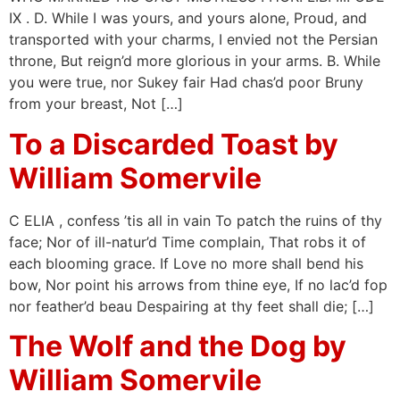
IX . D. While I was yours, and yours alone, Proud, and
transported with your charms, I envied not the Persian
throne, But reign’d more glorious in your arms. B. While
you were true, nor Sukey fair Had chas’d poor Bruny
from your breast, Not […]
To a Discarded Toast by
William Somervile
C ELIA , confess ’tis all in vain To patch the ruins of thy
face; Nor of ill-natur’d Time complain, That robs it of
each blooming grace. If Love no more shall bend his
bow, Nor point his arrows from thine eye, If no lac’d fop
nor feather’d beau Despairing at thy feet shall die; […]
The Wolf and the Dog by
William Somervile