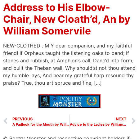
Address to His Elbow-
Chair, New Cloath’d, An by
William Somervile
NEW-CLOTHED . M Y dear companion, and my faithful
friend! If Orpheus taught the listening oaks to bend; If
stones and rubbish, at Amphion’s call, Danc’d into form,
and built the Theban wall, Why should’st not thou attend
my humble lays, And hear my grateful harp resound thy
praise? True, thou art spruce and fine, […]
PREVIOUS
NEXT
A Padlock for the Mouth by William Somervile
Advice to the Ladies by William Somervile
© Poetry Monster and respective copyright holders if