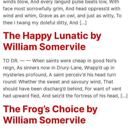
winds blow, And every languid pulse beats low, With
face most sorrowfully grim, And head oppress’d with
wind and whim, Grave as an owl, and just as witty, To
thee I twang my doleful ditty, And […]
The Happy Lunatic by
William Somervile
TO DR. — — When saints were cheap in good Nol’s
reign, As sinners now in Drury-Lane, Wrapp’d up in
mysteries profound, A saint perceiv’d his head turn
round: Whether the sweet and savoury wind, That
should have been discharg’d behind, For want of vent
had upward fled, And seiz’d the fortress of his head, […]
The Frog’s Choice by
William Somervile