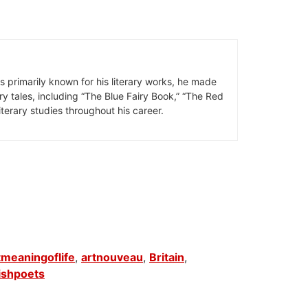
is primarily known for his literary works, he made
iry tales, including “The Blue Fairy Book,” “The Red
terary studies throughout his career.
meaningoflife
,
artnouveau
,
Britain
,
ishpoets