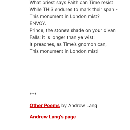
What priest says Faith can Time resist
While THIS endures to mark their span -
This monument in London mist?
ENVOY.
Prince, the stone’s shade on your divan
Falls; it is longer than ye wist:
It preaches, as Time’s gnomon can,
This monument in London mist!
***
Other Poems
by Andrew Lang
Andrew Lang’s page