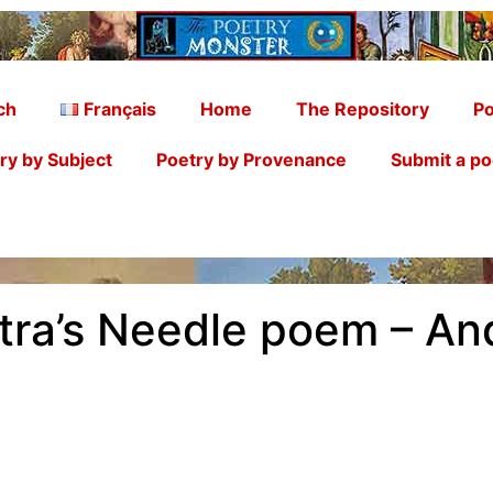
ch
Français
Home
The Repository
Po
ry by Subject
Poetry by Provenance
Submit a p
atra’s Needle poem – A