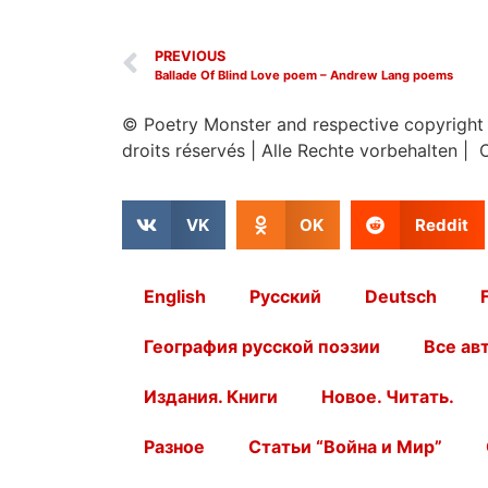
PREVIOUS
Ballade Of Blind Love poem – Andrew Lang poems
© Poetry Monster and respective copyright
droits réservés
|
Alle Rechte vorbehalten | 
VK
OK
Reddit
English
Русский
Deutsch
География русской поэзии
Все ав
Издания. Книги
Новое. Читать.
Разное
Статьи “Война и Мир”