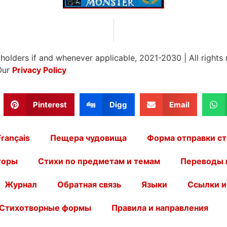
 holders if and whenever applicable, 2021-2030
|
All rights
Our
Privacy Policy
Pinterest
Digg
Email
Français
Пещера чудовища
Форма отправки ст
торы
Стихи по предметам и темам
Переводы 
Журнал
Обратная связь
Языки
Ссылки и
Стихотворные формы
Правила и направления