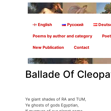
English
Русский
Deuts
Poems by author and category
Poet
New Publication
Contact
[searchform]
Ballade Of Cleop
Ye giant shades of RA and TUM,
Ye ghosts of gods Egyptian,