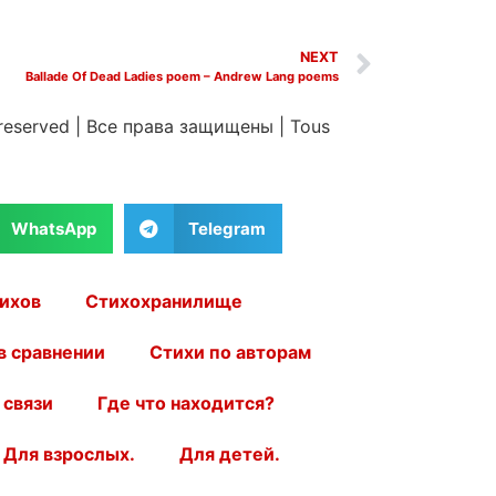
NEXT
Ballade Of Dead Ladies poem – Andrew Lang poems
 reserved
|
Все права защищены
|
Tous
WhatsApp
Telegram
ихов
Стихохранилище
в сравнении
Стихи по авторам
 связи
Где что находится?
Для взрослых.
Для детей.