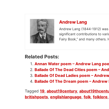
Andrew Lang
Andrew Lang (1844-1912) was a S
significant contributions to var
Fairy Book,” and many others. H
Related Posts:
Annan Water poem – Andrew Lang po
Ballade Of The Dead Cities poem – A
Ballade Of Dead Ladies poem – Andre
Ballade Of The Dream poem – Andrew
Tagged
19
,
about19century
,
about19thcent
britishpoets
,
englishlanguage
,
folk
,
folklore