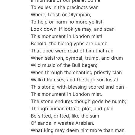
If murmurs of our planet come
To exiles in the precincts wan
Where, fetish or Olympian,
To help or harm no more ye list,
Look down, if look ye may, and scan
This monument in London mist!
Behold, the hieroglyphs are dumb
That once were read of him that ran
When seistron, cymbal, trump, and drum
Wild music of the Bull began;
When through the chanting priestly clan
Walk’d Ramses, and the high sun kiss’d
This stone, with blessing scored and ban -
This monument in London mist.
The stone endures though gods be numb;
Though human effort, plot, and plan
Be sifted, drifted, like the sum
Of sands in wastes Arabian.
What king may deem him more than man,