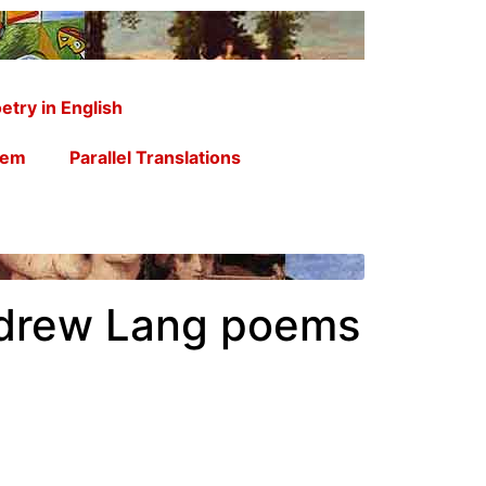
etry in English
oem
Parallel Translations
ndrew Lang poems