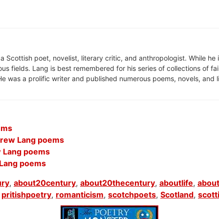
cottish poet, novelist, literary critic, and anthropologist. While he 
ious fields. Lang is best remembered for his series of collections of fa
e was a prolific writer and published numerous poems, novels, and li
ems
ndrew Lang poems
w Lang poems
 Lang poems
ury
,
about20century
,
about20thecentury
,
aboutlife
,
about
,
pritishpoetry
,
romanticism
,
scotchpoets
,
Scotland
,
scott