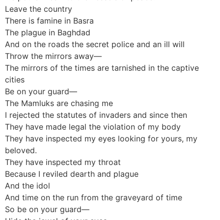
Leave the country
There is famine in Basra
The plague in Baghdad
And on the roads the secret police and an ill will
Throw the mirrors away—
The mirrors of the times are tarnished in the captive
cities
Be on your guard—
The Mamluks are chasing me
I rejected the statutes of invaders and since then
They have made legal the violation of my body
They have inspected my eyes looking for yours, my
beloved.
They have inspected my throat
Because I reviled dearth and plague
And the idol
And time on the run from the graveyard of time
So be on your guard—