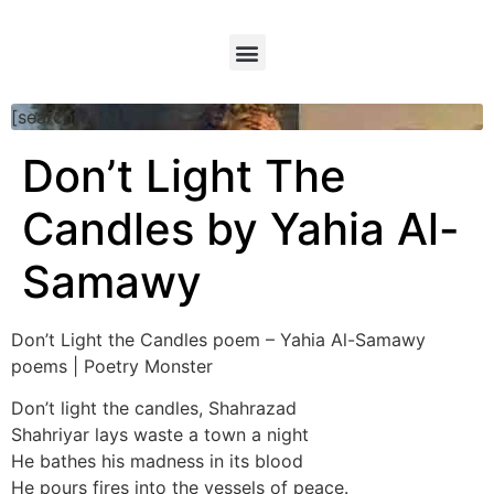
[searchform]
Don’t Light The
Candles by Yahia Al-
Samawy
Don’t Light the Candles poem – Yahia Al-Samawy
poems | Poetry Monster
Don’t light the candles, Shahrazad
Shahriyar lays waste a town a night
He bathes his madness in its blood
He pours fires into the vessels of peace.