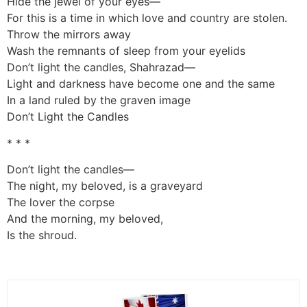
Hide the jewel of your eyes—
For this is a time in which love and country are stolen.
Throw the mirrors away
Wash the remnants of sleep from your eyelids
Don’t light the candles, Shahrazad—
Light and darkness have become one and the same
In a land ruled by the graven image
Don’t Light the Candles
* * *
Don’t light the candles—
The night, my beloved, is a graveyard
The lover the corpse
And the morning, my beloved,
Is the shroud.