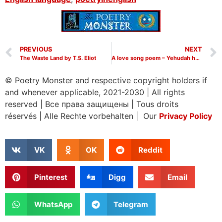
PREVIOUS
NEXT
The Waste Land by T.S. Eliot
A love song poem – Yehudah ha-Levi poems | Poetry Monster
© Poetry Monster and respective copyright holders if
and whenever applicable, 2021-2030
|
All rights
reserved
|
Все права защищены
|
Tous droits
réservés
|
Alle Rechte vorbehalten | Our
Privacy Policy
VK
OK
Reddit
Pinterest
Digg
Email
WhatsApp
Telegram