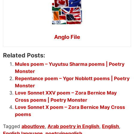
Anglo File
Related Posts:
Mules poem – Yuyutsu Sharma poems | Poetry
Monster
Repentance poem – Ygor Noblott poems | Poetry
Monster
Love Sonnet XXV poem – Zora Bernice May
Cross poems | Poetry Monster
Love Sonnet X poem – Zora Bernice May Cross
poems
Tagged
aboutlove
,
Arab poetry in English
,
English
,
English language
,
poetryinenglish