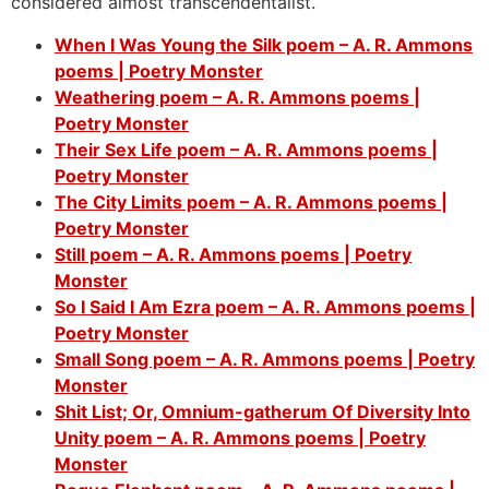
considered almost
transcendentalist.
When I Was Young the Silk poem – A. R. Ammons
poems | Poetry Monster
Weathering poem – A. R. Ammons poems |
Poetry Monster
Their Sex Life poem – A. R. Ammons poems |
Poetry Monster
The City Limits poem – A. R. Ammons poems |
Poetry Monster
Still poem – A. R. Ammons poems | Poetry
Monster
So I Said I Am Ezra poem – A. R. Ammons poems |
Poetry Monster
Small Song poem – A. R. Ammons poems | Poetry
Monster
Shit List; Or, Omnium-gatherum Of Diversity Into
Unity poem – A. R. Ammons poems | Poetry
Monster