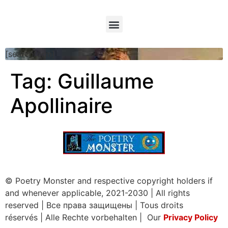
[searchform]
Tag:
Guillaume
Apollinaire
© Poetry Monster and respective copyright holders if
and whenever applicable, 2021-2030
|
All rights
reserved
|
Все права защищены
|
Tous droits
réservés
|
Alle Rechte vorbehalten | Our
Privacy Policy