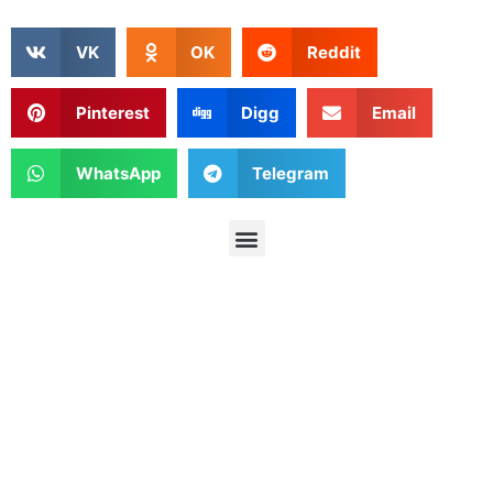
VK
OK
Reddit
Pinterest
Digg
Email
WhatsApp
Telegram