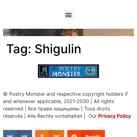
[searchform]
Tag:
Shigulin
© Poetry Monster and respective copyright holders if
and whenever applicable, 2021-2030
|
All rights
reserved
|
Все права защищены
|
Tous droits
réservés
|
Alle Rechte vorbehalten | Our
Privacy Policy
VK
OK
Reddit