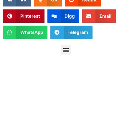
Pinterest
Digg
Email
WhatsApp
Telegram