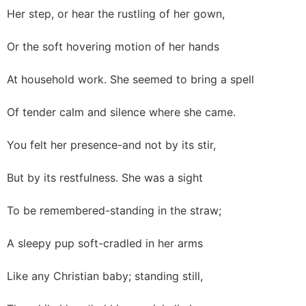
Her step, or hear the rustling of her gown,
Or the soft hovering motion of her hands
At household work. She seemed to bring a spell
Of tender calm and silence where she came.
You felt her presence-and not by its stir,
But by its restfulness. She was a sight
To be remembered-standing in the straw;
A sleepy pup soft-cradled in her arms
Like any Christian baby; standing still,