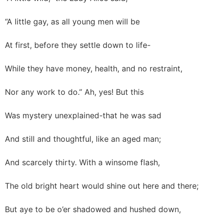
“A little gay, as all young men will be
At first, before they settle down to life-
While they have money, health, and no restraint,
Nor any work to do.” Ah, yes! But this
Was mystery unexplained-that he was sad
And still and thoughtful, like an aged man;
And scarcely thirty. With a winsome flash,
The old bright heart would shine out here and there;
But aye to be o’er shadowed and hushed down,