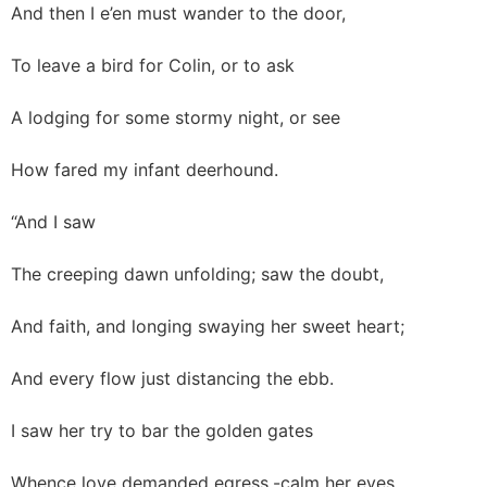
And then I e’en must wander to the door,
To leave a bird for Colin, or to ask
A lodging for some stormy night, or see
How fared my infant deerhound.
“And I saw
The creeping dawn unfolding; saw the doubt,
And faith, and longing swaying her sweet heart;
And every flow just distancing the ebb.
I saw her try to bar the golden gates
Whence love demanded egress,-calm her eyes,