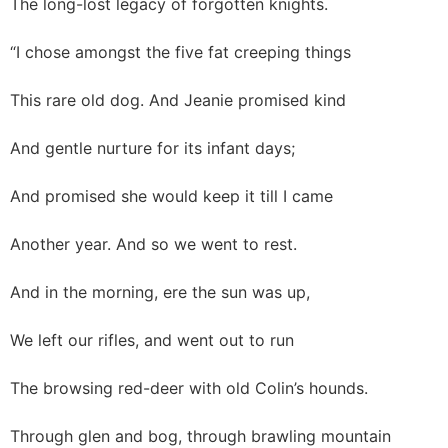
The long-lost legacy of forgotten knights.
“I chose amongst the five fat creeping things
This rare old dog. And Jeanie promised kind
And gentle nurture for its infant days;
And promised she would keep it till I came
Another year. And so we went to rest.
And in the morning, ere the sun was up,
We left our rifles, and went out to run
The browsing red-deer with old Colin’s hounds.
Through glen and bog, through brawling mountain