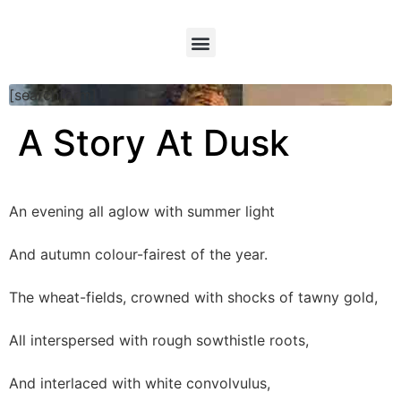
[searchform]
A Story At Dusk
An evening all aglow with summer light
And autumn colour-fairest of the year.
The wheat-fields, crowned with shocks of tawny gold,
All interspersed with rough sowthistle roots,
And interlaced with white convolvulus,