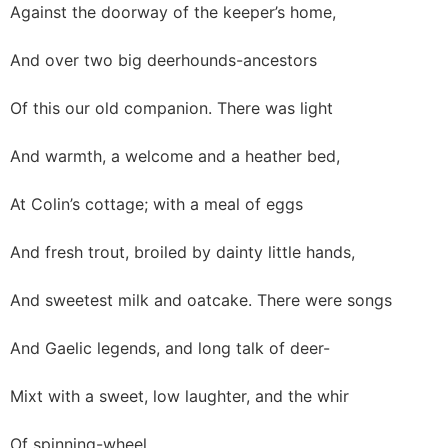
Against the doorway of the keeper’s home,
And over two big deerhounds-ancestors
Of this our old companion. There was light
And warmth, a welcome and a heather bed,
At Colin’s cottage; with a meal of eggs
And fresh trout, broiled by dainty little hands,
And sweetest milk and oatcake. There were songs
And Gaelic legends, and long talk of deer-
Mixt with a sweet, low laughter, and the whir
Of spinning-wheel.