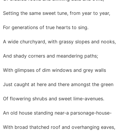
Setting the same sweet tune, from year to year,
For generations of true hearts to sing.
A wide churchyard, with grassy slopes and nooks,
And shady corners and meandering paths;
With glimpses of dim windows and grey walls
Just caught at here and there amongst the green
Of flowering shrubs and sweet lime-avenues.
An old house standing near-a parsonage-house-
With broad thatched roof and overhanging eaves,