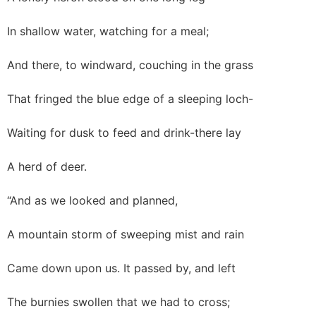
In shallow water, watching for a meal;
And there, to windward, couching in the grass
That fringed the blue edge of a sleeping loch-
Waiting for dusk to feed and drink-there lay
A herd of deer.
“And as we looked and planned,
A mountain storm of sweeping mist and rain
Came down upon us. It passed by, and left
The burnies swollen that we had to cross;