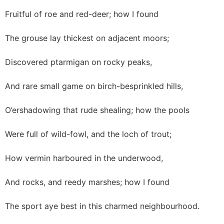
Fruitful of roe and red-deer; how I found
The grouse lay thickest on adjacent moors;
Discovered ptarmigan on rocky peaks,
And rare small game on birch-besprinkled hills,
O’ershadowing that rude shealing; how the pools
Were full of wild-fowl, and the loch of trout;
How vermin harboured in the underwood,
And rocks, and reedy marshes; how I found
The sport aye best in this charmed neighbourhood.