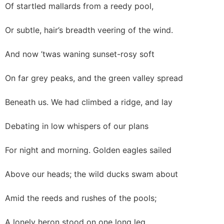
Of startled mallards from a reedy pool,
Or subtle, hair’s breadth veering of the wind.
And now ’twas waning sunset-rosy soft
On far grey peaks, and the green valley spread
Beneath us. We had climbed a ridge, and lay
Debating in low whispers of our plans
For night and morning. Golden eagles sailed
Above our heads; the wild ducks swam about
Amid the reeds and rushes of the pools;
A lonely heron stood on one long leg