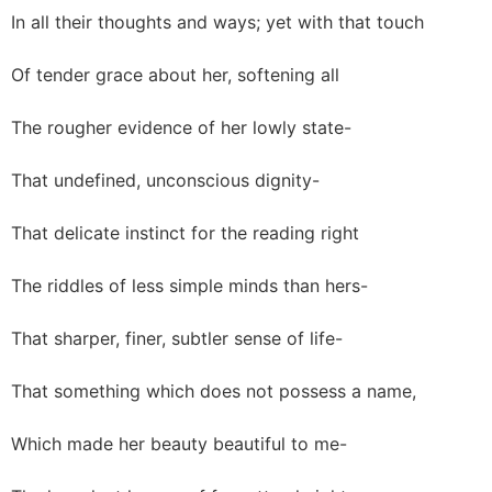
In all their thoughts and ways; yet with that touch
Of tender grace about her, softening all
The rougher evidence of her lowly state-
That undefined, unconscious dignity-
That delicate instinct for the reading right
The riddles of less simple minds than hers-
That sharper, finer, subtler sense of life-
That something which does not possess a name,
Which made her beauty beautiful to me-