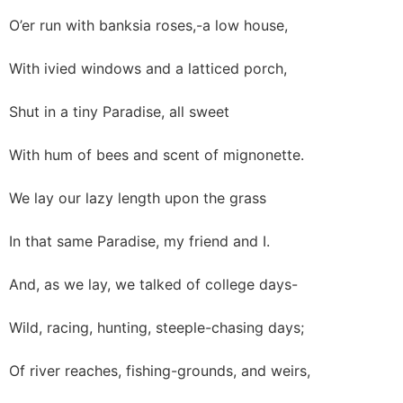
O’er run with banksia roses,-a low house,
With ivied windows and a latticed porch,
Shut in a tiny Paradise, all sweet
With hum of bees and scent of mignonette.
We lay our lazy length upon the grass
In that same Paradise, my friend and I.
And, as we lay, we talked of college days-
Wild, racing, hunting, steeple-chasing days;
Of river reaches, fishing-grounds, and weirs,