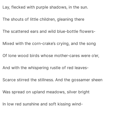
Lay, flecked with purple shadows, in the sun.
The shouts of little children, gleaning there
The scattered ears and wild blue-bottle flowers-
Mixed with the corn-crake’s crying, and the song
Of lone wood birds whose mother-cares were o’er,
And with the whispering rustle of red leaves-
Scarce stirred the stillness. And the gossamer sheen
Was spread on upland meadows, silver bright
In low red sunshine and soft kissing wind-