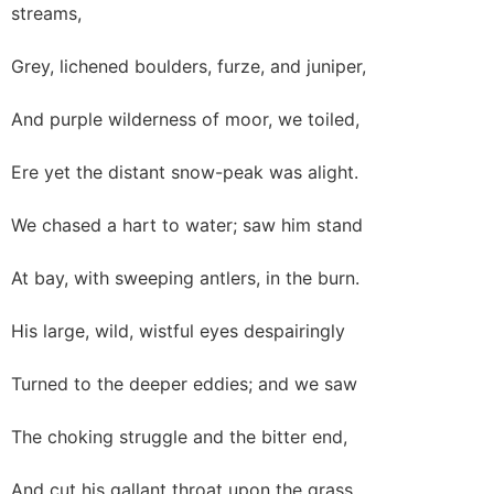
streams,
Grey, lichened boulders, furze, and juniper,
And purple wilderness of moor, we toiled,
Ere yet the distant snow-peak was alight.
We chased a hart to water; saw him stand
At bay, with sweeping antlers, in the burn.
His large, wild, wistful eyes despairingly
Turned to the deeper eddies; and we saw
The choking struggle and the bitter end,
And cut his gallant throat upon the grass,