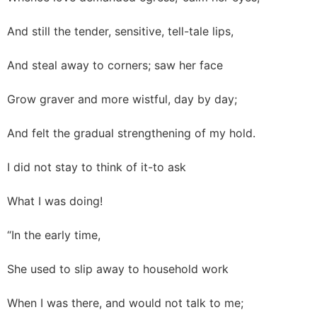
And still the tender, sensitive, tell-tale lips,
And steal away to corners; saw her face
Grow graver and more wistful, day by day;
And felt the gradual strengthening of my hold.
I did not stay to think of it-to ask
What I was doing!
“In the early time,
She used to slip away to household work
When I was there, and would not talk to me;