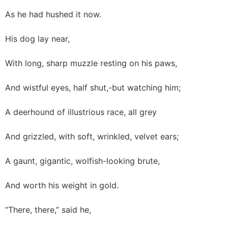
As he had hushed it now.
His dog lay near,
With long, sharp muzzle resting on his paws,
And wistful eyes, half shut,-but watching him;
A deerhound of illustrious race, all grey
And grizzled, with soft, wrinkled, velvet ears;
A gaunt, gigantic, wolfish-looking brute,
And worth his weight in gold.
“There, there,” said he,