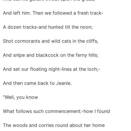
And left him. Then we followed a fresh track-
A dozen tracks-and hunted till the noon;
Shot cormorants and wild cats in the cliffs,
And snipe and blackcock on the ferny hills;
And set our floating night-lines at the loch;-
And then came back to Jeanie.
“Well, you know
What follows such commencement:-how I found
The woods and corries round about her home