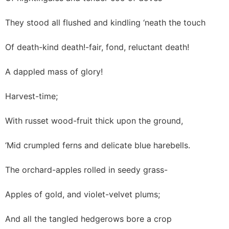
They stood all flushed and kindling ‘neath the touch
Of death-kind death!-fair, fond, reluctant death!
A dappled mass of glory!
Harvest-time;
With russet wood-fruit thick upon the ground,
‘Mid crumpled ferns and delicate blue harebells.
The orchard-apples rolled in seedy grass-
Apples of gold, and violet-velvet plums;
And all the tangled hedgerows bore a crop