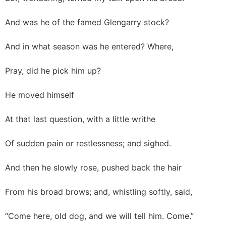
And was he of the famed Glengarry stock?
And in what season was he entered? Where,
Pray, did he pick him up?
He moved himself
At that last question, with a little writhe
Of sudden pain or restlessness; and sighed.
And then he slowly rose, pushed back the hair
From his broad brows; and, whistling softly, said,
“Come here, old dog, and we will tell him. Come.”