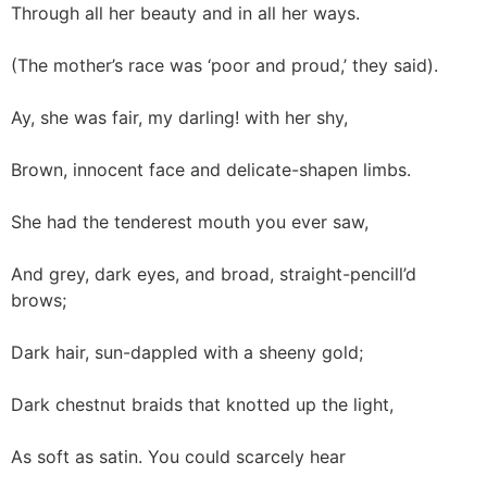
Through all her beauty and in all her ways.
(The mother’s race was ‘poor and proud,’ they said).
Ay, she was fair, my darling! with her shy,
Brown, innocent face and delicate-shapen limbs.
She had the tenderest mouth you ever saw,
And grey, dark eyes, and broad, straight-pencill’d
brows;
Dark hair, sun-dappled with a sheeny gold;
Dark chestnut braids that knotted up the light,
As soft as satin. You could scarcely hear