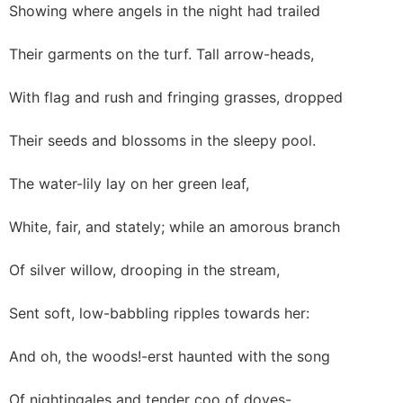
Showing where angels in the night had trailed
Their garments on the turf. Tall arrow-heads,
With flag and rush and fringing grasses, dropped
Their seeds and blossoms in the sleepy pool.
The water-lily lay on her green leaf,
White, fair, and stately; while an amorous branch
Of silver willow, drooping in the stream,
Sent soft, low-babbling ripples towards her:
And oh, the woods!-erst haunted with the song
Of nightingales and tender coo of doves-