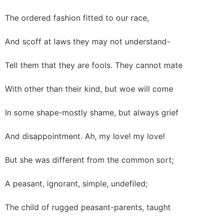
The ordered fashion fitted to our race,
And scoff at laws they may not understand-
Tell them that they are fools. They cannot mate
With other than their kind, but woe will come
In some shape-mostly shame, but always grief
And disappointment. Ah, my love! my love!
But she was different from the common sort;
A peasant, ignorant, simple, undefiled;
The child of rugged peasant-parents, taught