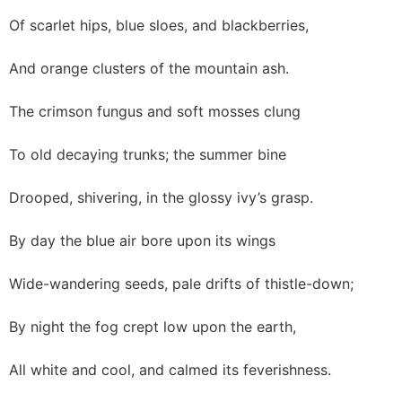
Of scarlet hips, blue sloes, and blackberries,
And orange clusters of the mountain ash.
The crimson fungus and soft mosses clung
To old decaying trunks; the summer bine
Drooped, shivering, in the glossy ivy’s grasp.
By day the blue air bore upon its wings
Wide-wandering seeds, pale drifts of thistle-down;
By night the fog crept low upon the earth,
All white and cool, and calmed its feverishness.