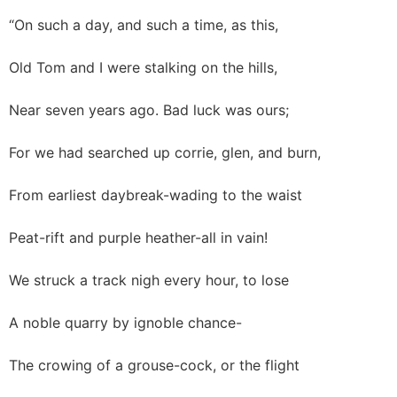
“On such a day, and such a time, as this,
Old Tom and I were stalking on the hills,
Near seven years ago. Bad luck was ours;
For we had searched up corrie, glen, and burn,
From earliest daybreak-wading to the waist
Peat-rift and purple heather-all in vain!
We struck a track nigh every hour, to lose
A noble quarry by ignoble chance-
The crowing of a grouse-cock, or the flight