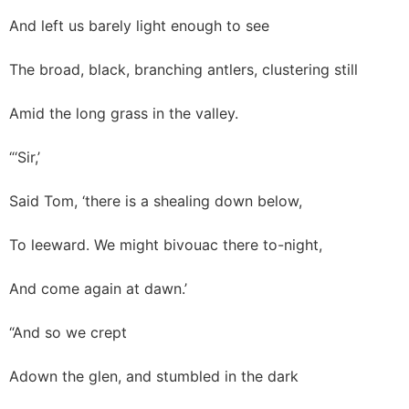
And left us barely light enough to see
The broad, black, branching antlers, clustering still
Amid the long grass in the valley.
“‘Sir,’
Said Tom, ‘there is a shealing down below,
To leeward. We might bivouac there to-night,
And come again at dawn.’
“And so we crept
Adown the glen, and stumbled in the dark