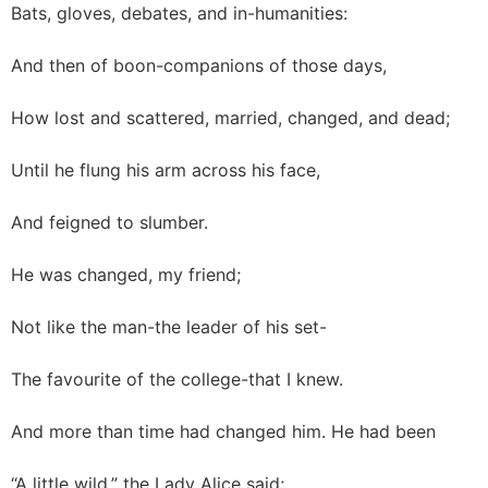
Bats, gloves, debates, and in-humanities:
And then of boon-companions of those days,
How lost and scattered, married, changed, and dead;
Until he flung his arm across his face,
And feigned to slumber.
He was changed, my friend;
Not like the man-the leader of his set-
The favourite of the college-that I knew.
And more than time had changed him. He had been
“A little wild,” the Lady Alice said;