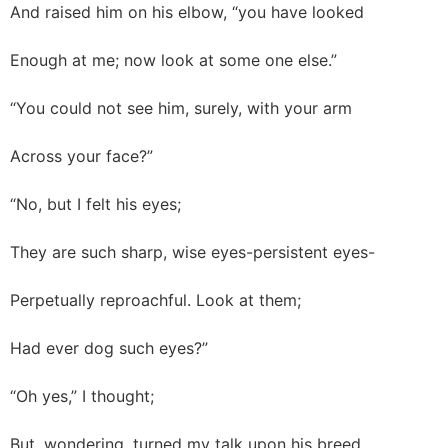
And raised him on his elbow, “you have looked
Enough at me; now look at some one else.”
“You could not see him, surely, with your arm
Across your face?”
“No, but I felt his eyes;
They are such sharp, wise eyes-persistent eyes-
Perpetually reproachful. Look at them;
Had ever dog such eyes?”
“Oh yes,” I thought;
But, wondering, turned my talk upon his breed.