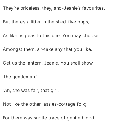
They’re priceless, they, and-Jeanie’s favourites.
But there’s a litter in the shed-five pups,
As like as peas to this one. You may choose
Amongst them, sir-take any that you like.
Get us the lantern, Jeanie. You shall show
The gentleman.’
“Ah, she was fair, that girl!
Not like the other lassies-cottage folk;
For there was subtle trace of gentle blood