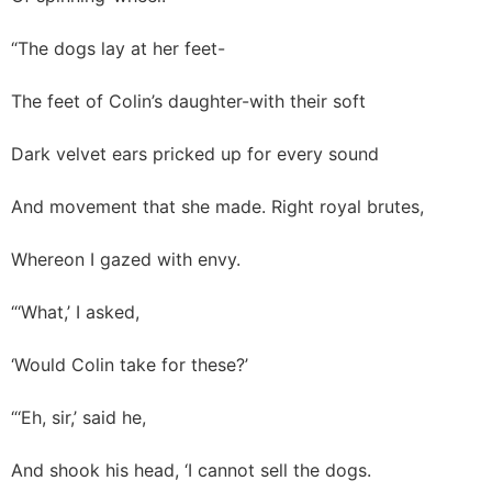
“The dogs lay at her feet-
The feet of Colin’s daughter-with their soft
Dark velvet ears pricked up for every sound
And movement that she made. Right royal brutes,
Whereon I gazed with envy.
“‘What,’ I asked,
‘Would Colin take for these?’
“‘Eh, sir,’ said he,
And shook his head, ‘I cannot sell the dogs.