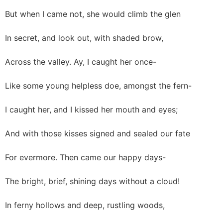
But when I came not, she would climb the glen
In secret, and look out, with shaded brow,
Across the valley. Ay, I caught her once-
Like some young helpless doe, amongst the fern-
I caught her, and I kissed her mouth and eyes;
And with those kisses signed and sealed our fate
For evermore. Then came our happy days-
The bright, brief, shining days without a cloud!
In ferny hollows and deep, rustling woods,