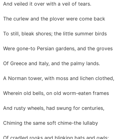
And veiled it over with a veil of tears.
The curlew and the plover were come back
To still, bleak shores; the little summer birds
Were gone-to Persian gardens, and the groves
Of Greece and Italy, and the palmy lands.
A Norman tower, with moss and lichen clothed,
Wherein old bells, on old worm-eaten frames
And rusty wheels, had swung for centuries,
Chiming the same soft chime-the lullaby
Of cradled rooks and blinking bats and owls;