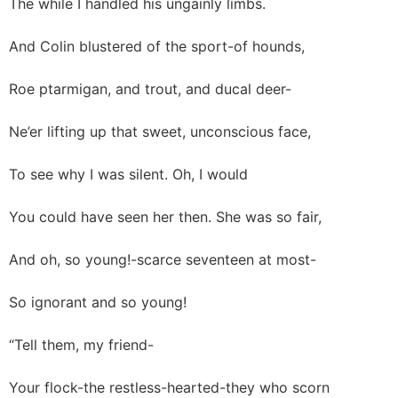
The while I handled his ungainly limbs.
And Colin blustered of the sport-of hounds,
Roe ptarmigan, and trout, and ducal deer-
Ne’er lifting up that sweet, unconscious face,
To see why I was silent. Oh, I would
You could have seen her then. She was so fair,
And oh, so young!-scarce seventeen at most-
So ignorant and so young!
“Tell them, my friend-
Your flock-the restless-hearted-they who scorn