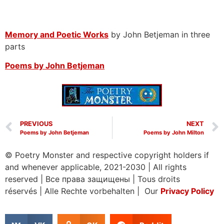
Memory and Poetic Works
by John Betjeman in three
parts
Poems by John Betjeman
PREVIOUS
NEXT
Poems by John Betjeman
Poems by John Milton
© Poetry Monster and respective copyright holders if
and whenever applicable, 2021-2030
|
All rights
reserved
|
Все права защищены
|
Tous droits
réservés
|
Alle Rechte vorbehalten | Our
Privacy Policy