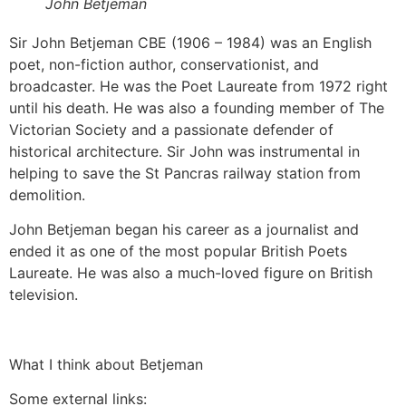
John Betjeman
Sir John Betjeman CBE (1906 – 1984) was an English
poet, non-fiction author, conservationist, and
broadcaster. He was the Poet Laureate from 1972 right
until his death. He was also a founding member of The
Victorian Society and a passionate defender of
historical architecture. Sir John was instrumental in
helping to save the St Pancras railway station from
demolition.
John Betjeman began his career as a journalist and
ended it as one of the most popular British Poets
Laureate. He was also a much-loved figure on British
television.
What I think about Betjeman
Some external links: