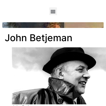
[searchform]
John Betjeman