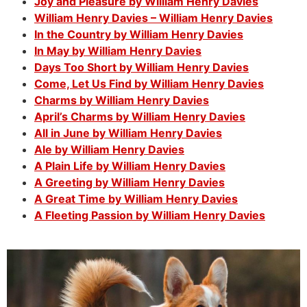
Joy and Pleasure by William Henry Davies
William Henry Davies – William Henry Davies
In the Country by William Henry Davies
In May by William Henry Davies
Days Too Short by William Henry Davies
Come, Let Us Find by William Henry Davies
Charms by William Henry Davies
April’s Charms by William Henry Davies
All in June by William Henry Davies
Ale by William Henry Davies
A Plain Life by William Henry Davies
A Greeting by William Henry Davies
A Great Time by William Henry Davies
A Fleeting Passion by William Henry Davies