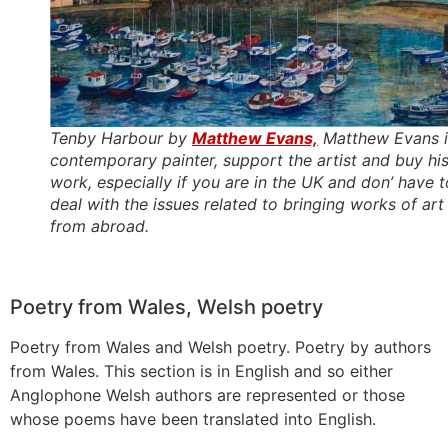
Tenby Harbour by
Matthew Evans,
Matthew Evans i
contemporary painter, support the artist and buy hi
work, especially if you are in the UK and don’ have t
deal with the issues related to bringing works of art
from abroad.
Poetry from Wales, Welsh poetry
Poetry from Wales and Welsh poetry. Poetry by authors
from Wales. This section is in English and so either
Anglophone Welsh authors are represented or those
whose poems have been translated into English.