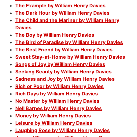
The Example by William Henry Davies
The Dark Hour by William Henry Davies
The Child and the Mariner by William Henry
Davies
The Boy by William Henry Davies
The Bird of Paradise by William Henry Davies
The Best Friend by William Henry Davies
Sweet Stay-at-Home by William Henry Davies
Songs of Joy by William Henry Davies
Seeking Beauty by William Henry Davies
Sadness and Joy by William Henry Davies
Rich or Poor by William Henry Davies
Rich Days by William Henry Davies
No Master by William Henry Davies
Nell Barnes by William Henry Davies
Money by William Henry Davies
Leisure by William Henry Davies
Laughing Rose by William Henry Davies