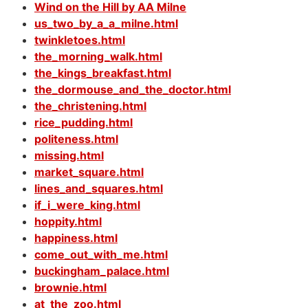
Wind on the Hill by AA Milne
us_two_by_a_a_milne.html
twinkletoes.html
the_morning_walk.html
the_kings_breakfast.html
the_dormouse_and_the_doctor.html
the_christening.html
rice_pudding.html
politeness.html
missing.html
market_square.html
lines_and_squares.html
if_i_were_king.html
hoppity.html
happiness.html
come_out_with_me.html
buckingham_palace.html
brownie.html
at_the_zoo.html