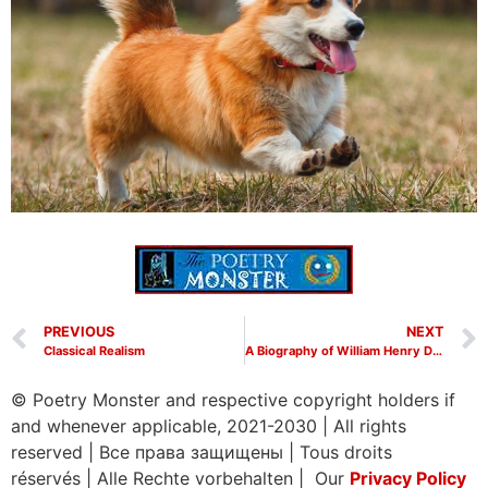
PREVIOUS
NEXT
Classical Realism
A Biography of William Henry Davies
© Poetry Monster and respective copyright holders if
and whenever applicable, 2021-2030
|
All rights
reserved
|
Все права защищены
|
Tous droits
réservés
|
Alle Rechte vorbehalten | Our
Privacy Policy