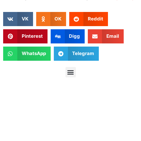
VK
OK
Reddit
Pinterest
Digg
Email
WhatsApp
Telegram