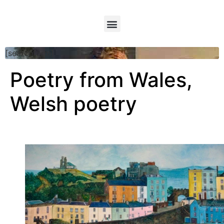
[searchform]
Poetry from Wales,
Welsh poetry