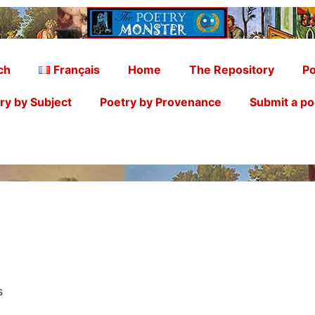
ch
Français
Home
The Repository
Po
ry by Subject
Poetry by Provenance
Submit a p
ss