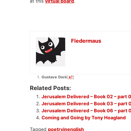
at this
virtual board
.
Fledermaus
Gustave
Doré
[
↩
]
Related Posts:
Jerusalem Delivered – Book 02 – part 
Jerusalem Delivered – Book 03 – part 
Jerusalem Delivered – Book 06 – part 
Coming and Going by Tony Hoagland
Tagged
poetryinenglish