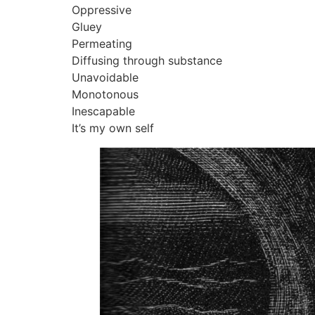
Oppressive
Gluey
Permeating
Diffusing through substance
Unavoidable
Monotonous
Inescapable
It’s my own self