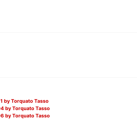
01 by Torquato Tasso
04 by Torquato Tasso
06 by Torquato Tasso