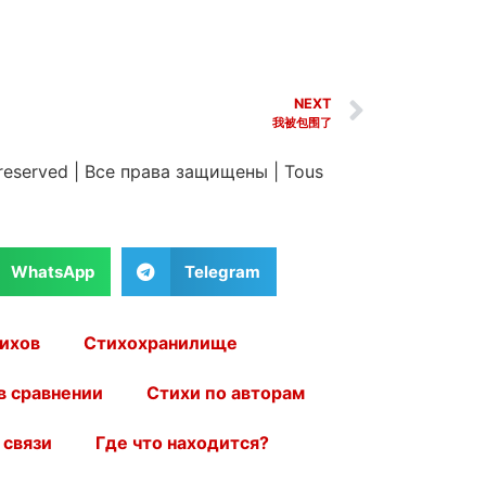
NEXT
我被包围了
 reserved
|
Все права защищены
|
Tous
WhatsApp
Telegram
ихов
Стихохранилище
в сравнении
Стихи по авторам
 связи
Где что находится?