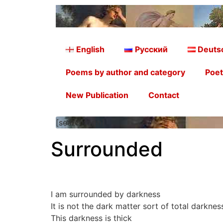
English
Русский
Deuts
Poems by author and category
Poet
New Publication
Contact
[searchform]
Surrounded
I am surrounded by darkness
It is not the dark matter sort of total darkne
This darkness is thick