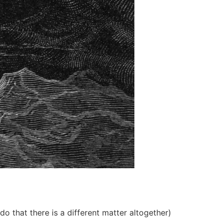
 that there is a different matter altogether)