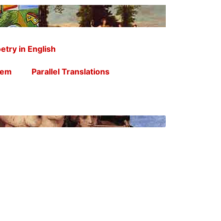
etry in English
oem
Parallel Translations