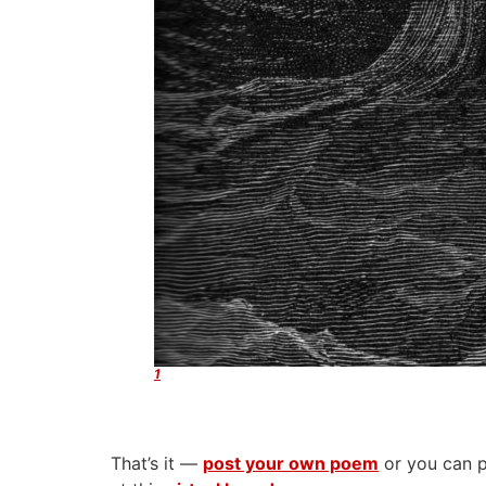
1
That’s it —
post your own poem
or you can p