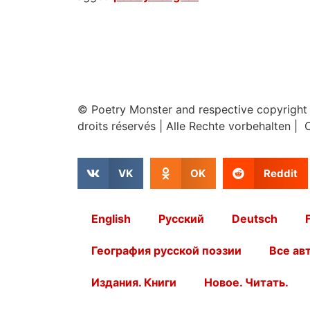
© Poetry Monster and respective copyright
droits réservés
|
Alle Rechte vorbehalten | 
VK
OK
Reddit
English
Русский
Deutsch
География русской поэзии
Все ав
Издания. Книги
Новое. Читать.