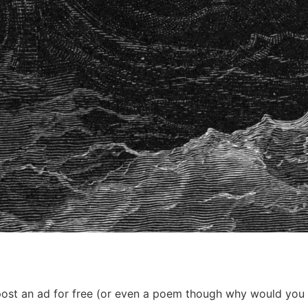
ost an ad for free (or even a poem though why would you do