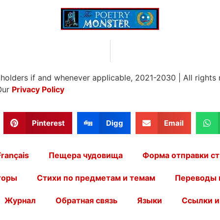
 holders if and whenever applicable, 2021-2030
|
All rights
Our
Privacy Policy
Pinterest
Digg
Email
Français
Пещера чудовища
Форма отправки ст
торы
Стихи по предметам и темам
Переводы 
Журнал
Обратная связь
Языки
Ссылки и