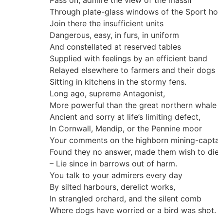
Pass on, admire the view of the massif
Through plate-glass windows of the Sport hot
Join there the insufficient units
Dangerous, easy, in furs, in uniform
And constellated at reserved tables
Supplied with feelings by an efficient band
Relayed elsewhere to farmers and their dogs
Sitting in kitchens in the stormy fens.
Long ago, supreme Antagonist,
More powerful than the great northern whale
Ancient and sorry at life’s limiting defect,
In Cornwall, Mendip, or the Pennine moor
Your comments on the highborn mining-capta
Found they no answer, made them wish to di
– Lie since in barrows out of harm.
You talk to your admirers every day
By silted harbours, derelict works,
In strangled orchard, and the silent comb
Where dogs have worried or a bird was shot.