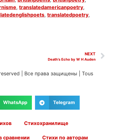
rnisme
,
translatedamericanpoetry
,
slatedenglishpoets
,
translatedpoetry
,
NEXT
Death’s Echo by W H Auden
 reserved
|
Все права защищены
|
Tous
WhatsApp
Telegram
ихов
Стихохранилище
в сравнении
Стихи по авторам