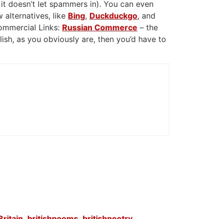
 it doesn’t let spammers in). You can even
 alternatives, like
Bing
,
Duckduckgo
, and
Commercial Links:
Russian Commerce
– the
glish, as you obviously are, then you’d have to
Britain
,
britishpoems
,
britishpoetry
,