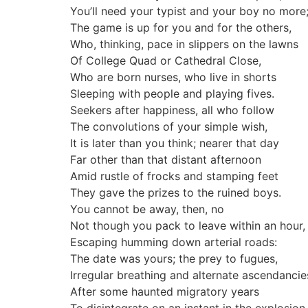
You’ll need your typist and your boy no more
The game is up for you and for the others,
Who, thinking, pace in slippers on the lawns
Of College Quad or Cathedral Close,
Who are born nurses, who live in shorts
Sleeping with people and playing fives.
Seekers after happiness, all who follow
The convolutions of your simple wish,
It is later than you think; nearer that day
Far other than that distant afternoon
Amid rustle of frocks and stamping feet
They gave the prizes to the ruined boys.
You cannot be away, then, no
Not though you pack to leave within an hour,
Escaping humming down arterial roads:
The date was yours; the prey to fugues,
Irregular breathing and alternate ascendancie
After some haunted migratory years