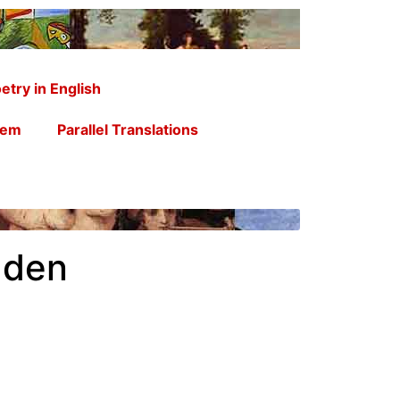
etry in English
oem
Parallel Translations
uden