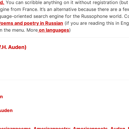
rd.
You can scribble anything on it without registration (but
gine from France. It’s an alternative because there are a few
anguage-oriented search engine for the Russophone world. 
Poems and poetry in Russian
(if you are reading this in En
on the menu. More
on languages
)
.H. Auden)
en
 Auden
ericanpoems
,
Americanpoetry
,
Americanpoets
,
Auden
,