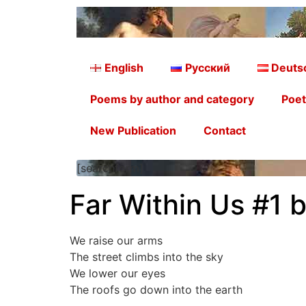
English
Русский
Deuts
Poems by author and category
Poet
New Publication
Contact
[searchform]
Far Within Us #1 
We raise our arms
The street climbs into the sky
We lower our eyes
The roofs go down into the earth