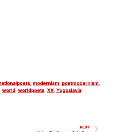
nationalpoets
,
modernism
,
postmodernism
,
,
world
,
worldpoets
,
XX
,
Yugoslavia
,
NEXT