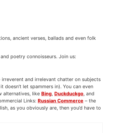
tions, ancient verses, ballads and even folk
 and poetry connoisseurs. Join us:
 irreverent and irrelevant chatter on subjects
 it doesn’t let spammers in). You can even
 alternatives, like
Bing
,
Duckduckgo
, and
Commercial Links:
Russian Commerce
– the
glish, as you obviously are, then you’d have to