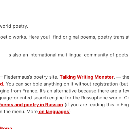
world poetry.
oetic works. Here you’ll find original poems, poetry transla
— is also an international multilingual community of poets
— Fledermaus’s poetry site.
Talking Writing Monster
. — the
rd.
You can scribble anything on it without registration (but
gine from France. It’s an alternative because there are a few
anguage-oriented search engine for the Russophone world. 
Poems and poetry in Russian
(if you are reading this in En
on the menu. More
on languages
)
 Popa