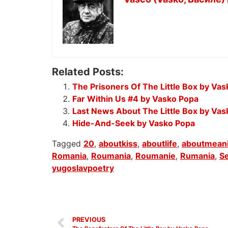
Related Posts:
The Prisoners Of The Little Box by Va
Far Within Us #4 by Vasko Popa
Last News About The Little Box by Va
Hide-And-Seek by Vasko Popa
Tagged
20
,
aboutkiss
,
aboutlife
,
aboutmeani
Romania
,
Roumania
,
Roumanie
,
Rumania
,
Se
yugoslavpoetry
PREVIOUS