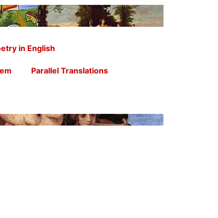
etry in English
oem
Parallel Translations