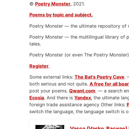
©
Poetry Monster
, 2021.
Poems by topic and subject.
Poetry Monster — the ultimate repository of 
Poetry Monster — the multilingual library of p
tales.
Poetry Monster (or even The Poetry Monster) 
Register
.
Some external links:
The Bat’s Poetry Cave
. 
both serious and not quite.
A free for all boa
post your poems.
Qwant.com
. — a search en
Ecosia
. And there is
Yandex
, the ultimate l
foreign trade assistance agency Other links:
switch the language, the language switch is 
Vasco (Vasko, Василе)