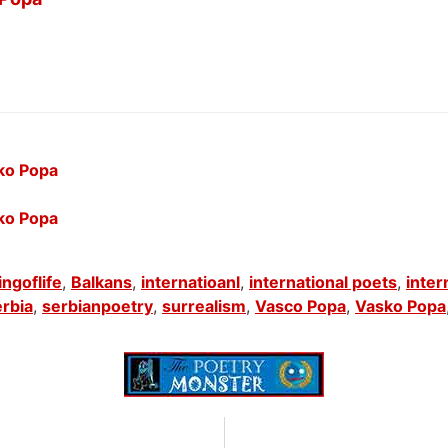
sko Popa
sko Popa
ngoflife
,
Balkans
,
internatioanl
,
international poets
,
inter
rbia
,
serbianpoetry
,
surrealism
,
Vasco Popa
,
Vasko Popa