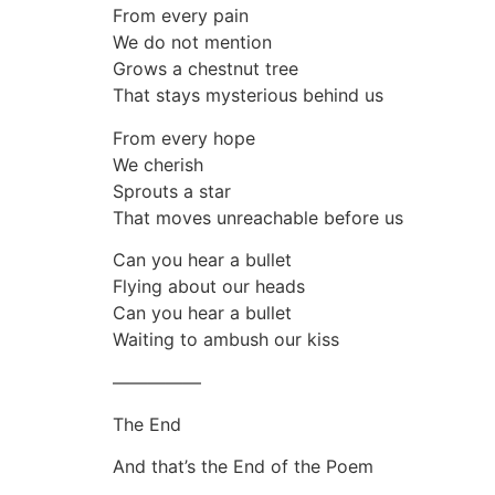
From every pain
We do not mention
Grows a chestnut tree
That stays mysterious behind us
From every hope
We cherish
Sprouts a star
That moves unreachable before us
Can you hear a bullet
Flying about our heads
Can you hear a bullet
Waiting to ambush our kiss
—————
The End
And that’s the End of the Poem