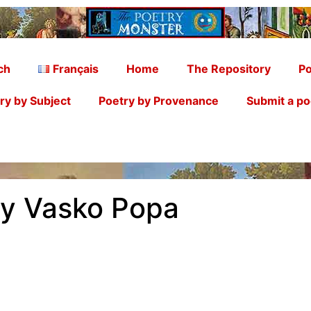
ch
Français
Home
The Repository
Po
ry by Subject
Poetry by Provenance
Submit a p
by Vasko Popa