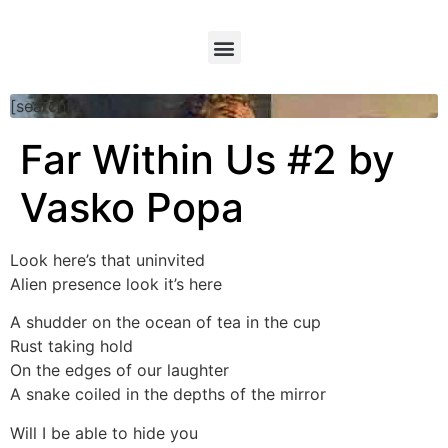
[searchform]
Far Within Us #2 by
Vasko Popa
Look here’s that uninvited
Alien presence look it’s here
A shudder on the ocean of tea in the cup
Rust taking hold
On the edges of our laughter
A snake coiled in the depths of the mirror
Will I be able to hide you