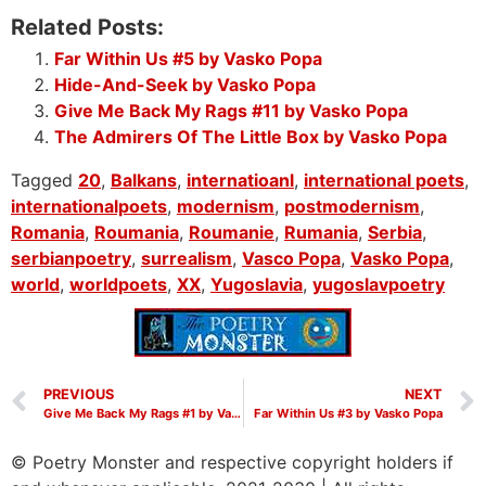
Related Posts:
Far Within Us #5 by Vasko Popa
Hide-And-Seek by Vasko Popa
Give Me Back My Rags #11 by Vasko Popa
The Admirers Of The Little Box by Vasko Popa
Tagged
20
,
Balkans
,
internatioanl
,
international poets
,
internationalpoets
,
modernism
,
postmodernism
,
Romania
,
Roumania
,
Roumanie
,
Rumania
,
Serbia
,
serbianpoetry
,
surrealism
,
Vasco Popa
,
Vasko Popa
,
world
,
worldpoets
,
XX
,
Yugoslavia
,
yugoslavpoetry
PREVIOUS
NEXT
Give Me Back My Rags #1 by Vasko Popa
Far Within Us #3 by Vasko Popa
© Poetry Monster and respective copyright holders if