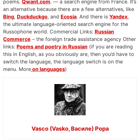
poems.
Qwant.com
. — a search engine from France. It’s
an alternative because there are a few alternatives, like
Bing
,
Duckduckgo
, and
Ecosia
. And there is
Yandex
,
the ultimate language-oriented search engine for the
Russophone world. Commercial Links:
Russian
Commerce
– the foreign trade assistance agency Other
links:
Poems and poetry in Russian
(if you are reading
this in English, as you obviously are, then you’d have to
switch the language, the language switch is on the
menu. More
on languages
)
Vasco (Vasko, Василе) Popa