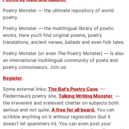
Poetry Monster — the ultimate repository of world
poetry.
Poetry Monster — the multilingual library of poetic
works. Here you’ll find original poems, poetry
translations, ancient verses, ballads and even folk tales.
Poetry Monster (or even The Poetry Monster) — is also
an international multilingual community of poets and
poetry connoisseurs. Join us:
Register
.
Some external links:
The Bat’s Poetry Cave
. —
Fledermaus’s poetry site.
Talking Writing Monster
. —
the irreverent and irrelevant chatter on subjects both
serious and not quite.
A free for all board.
You can
scribble anything on it without registration (but it
doesn’t let spammers in). You can even post your