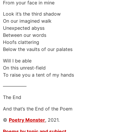
From your face in mine
Look it’s the third shadow
On our imagined walk
Unexpected abyss
Between our words
Hoofs clattering
Below the vaults of our palates
Will I be able
On this unrest-field
To raise you a tent of my hands
—————
The End
And that’s the End of the Poem
©
Poetry Monster
, 2021.
Poems by topic and subject.