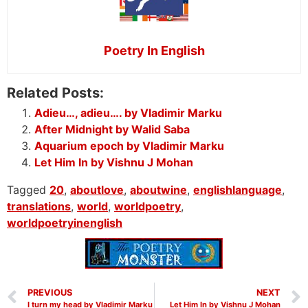
Poetry In English
Related Posts:
Adieu…, adieu…. by Vladimir Marku
After Midnight by Walid Saba
Aquarium epoch by Vladimir Marku
Let Him In by Vishnu J Mohan
Tagged
20
,
aboutlove
,
aboutwine
,
englishlanguage
,
translations
,
world
,
worldpoetry
,
worldpoetryinenglish
PREVIOUS
NEXT
I turn my head by Vladimir Marku
Let Him In by Vishnu J Mohan