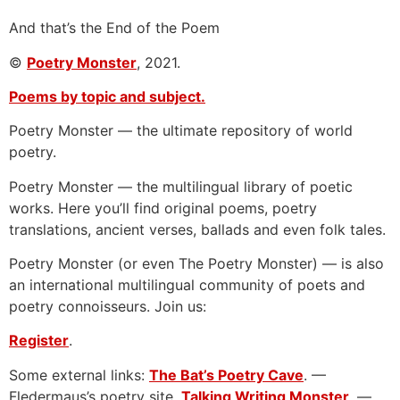
And that’s the End of the Poem
©
Poetry Monster
, 2021.
Poems by topic and subject.
Poetry Monster — the ultimate repository of world
poetry.
Poetry Monster — the multilingual library of poetic
works. Here you’ll find original poems, poetry
translations, ancient verses, ballads and even folk tales.
Poetry Monster (or even The Poetry Monster) — is also
an international multilingual community of poets and
poetry connoisseurs. Join us:
Register
.
Some external links:
The Bat’s Poetry Cave
. —
Fledermaus’s poetry site.
Talking Writing Monster
. —