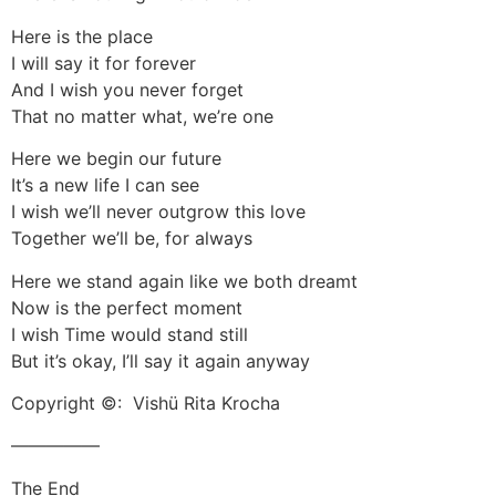
Here is the place
I will say it for forever
And I wish you never forget
That no matter what, we’re one
Here we begin our future
It’s a new life I can see
I wish we’ll never outgrow this love
Together we’ll be, for always
Here we stand again like we both dreamt
Now is the perfect moment
I wish Time would stand still
But it’s okay, I’ll say it again anyway
Copyright ©: Vishü Rita Krocha
—————
The End