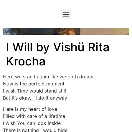
[searchform]
I Will by Vishü Rita
Krocha
Here we stand again like we both dreamt
Now is the perfect moment
I wish Time would stand still
But it’s okay, I’ll do it anyway
Here is my heart of love
Filled with care of a lifetime
I wish You can look inside
There is nothing I would hide