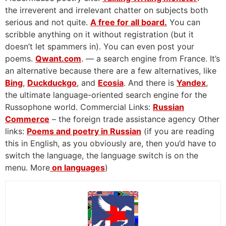
the irreverent and irrelevant chatter on subjects both
serious and not quite.
A free for all board.
You can
scribble anything on it without registration (but it
doesn’t let spammers in). You can even post your
poems.
Qwant.com
. — a search engine from France. It’s
an alternative because there are a few alternatives, like
Bing
,
Duckduckgo
, and
Ecosia
. And there is
Yandex
,
the ultimate language-oriented search engine for the
Russophone world. Commercial Links:
Russian
Commerce
– the foreign trade assistance agency Other
links:
Poems and poetry in Russian
(if you are reading
this in English, as you obviously are, then you’d have to
switch the language, the language switch is on the
menu. More
on languages
)