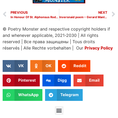
PREVIOUS
NEXT
In Honour Of St. Alphonsus Rodriguez poem – Gerard Manley Hopkins poems
Inversnaid poem – Gerard Manley Hopkins poems
© Poetry Monster and respective copyright holders if
and whenever applicable, 2021-2030
|
All rights
reserved
|
Все права защищены
|
Tous droits
réservés
|
Alle Rechte vorbehalten | Our
Privacy Policy
VK
OK
Reddit
Pinterest
Digg
Email
WhatsApp
Telegram