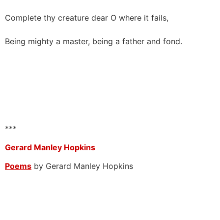
Complete thy creature dear O where it fails,
Being mighty a master, being a father and fond.
***
Gerard Manley Hopkins
Poems
by Gerard Manley Hopkins