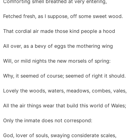
Comforting smell breathed at very entering,
Fetched fresh, as I suppose, off some sweet wood.
That cordial air made those kind people a hood
All over, as a bevy of eggs the mothering wing
Will, or mild nights the new morsels of spring:
Why, it seemed of course; seemed of right it should.
Lovely the woods, waters, meadows, combes, vales,
All the air things wear that build this world of Wales;
Only the inmate does not correspond:
God, lover of souls, swaying considerate scales,