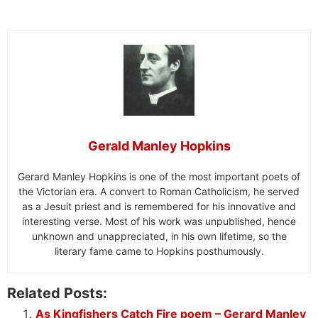
Gerald Manley Hopkins
Gerard Manley Hopkins is one of the most important poets of
the Victorian era. A convert to Roman Catholicism, he served
as a Jesuit priest and is remembered for his innovative and
interesting verse. Most of his work was unpublished, hence
unknown and unappreciated, in his own lifetime, so the
literary fame came to Hopkins posthumously.
Related Posts:
As Kingfishers Catch Fire poem – Gerard Manley