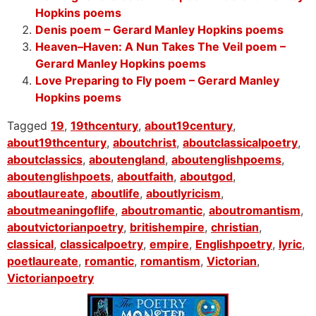
Hopkins poems
Denis poem – Gerard Manley Hopkins poems
Heaven–Haven: A Nun Takes The Veil poem –
Gerard Manley Hopkins poems
Love Preparing to Fly poem – Gerard Manley
Hopkins poems
Tagged
19
,
19thcentury
,
about19century
,
about19thcentury
,
aboutchrist
,
aboutclassicalpoetry
,
aboutclassics
,
aboutengland
,
aboutenglishpoems
,
aboutenglishpoets
,
aboutfaith
,
aboutgod
,
aboutlaureate
,
aboutlife
,
aboutlyricism
,
aboutmeaningoflife
,
aboutromantic
,
aboutromantism
,
aboutvictorianpoetry
,
britishempire
,
christian
,
classical
,
classicalpoetry
,
empire
,
Englishpoetry
,
lyric
,
poetlaureate
,
romantic
,
romantism
,
Victorian
,
Victorianpoetry