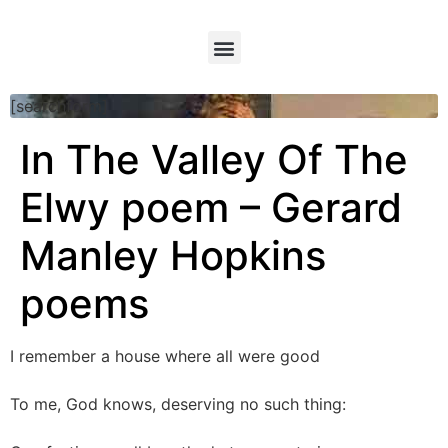
[searchform]
In The Valley Of The
Elwy poem – Gerard
Manley Hopkins
poems
I remember a house where all were good
To me, God knows, deserving no such thing: