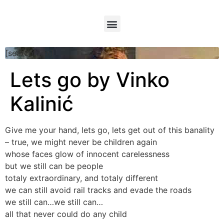
[searchform]
Lets go by Vinko
Kalinić
Give me your hand, lets go, lets get out of this banality
– true, we might never be children again
whose faces glow of innocent carelessness
but we still can be people
totaly extraordinary, and totaly different
we can still avoid rail tracks and evade the roads
we still can…we still can…
all that never could do any child