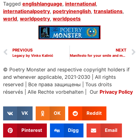
Tagged
englishlanguage
,
international
,
internationalpoetry
,
poetryinenglish
,
translations
,
world
,
worldpoetry
,
worldpoets
PREVIOUS
NEXT
Legacy by Vinko Kalinić
Manifesto for your smile and my songs by Vinko Kalinic
© Poetry Monster and respective copyright holders if
and whenever applicable, 2021-2030
|
All rights
reserved
|
Все права защищены
|
Tous droits
réservés
|
Alle Rechte vorbehalten | Our
Privacy Policy
VK
OK
Reddit
Pinterest
Digg
Email