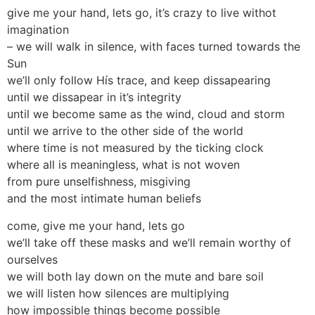
give me your hand, lets go, it’s crazy to live withot
imagination
– we will walk in silence, with faces turned towards the
Sun
we’ll only follow Hís trace, and keep dissapearing
until we dissapear in it’s integrity
until we become same as the wind, cloud and storm
until we arrive to the other side of the world
where time is not measured by the ticking clock
where all is meaningless, what is not woven
from pure unselfishness, misgiving
and the most intimate human beliefs
come, give me your hand, lets go
we’ll take off these masks and we’ll remain worthy of
ourselves
we will both lay down on the mute and bare soil
we will listen how silences are multiplying
how impossible things become possible