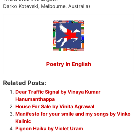
Darko Kotevski, Melbourne, Australia)
Poetry In English
Related Posts:
Dear Traffic Signal by Vinaya Kumar
Hanumanthappa
House For Sale by Vinita Agrawal
Manifesto for your smile and my songs by Vinko
Kalinic
Pigeon Haiku by Violet Uram