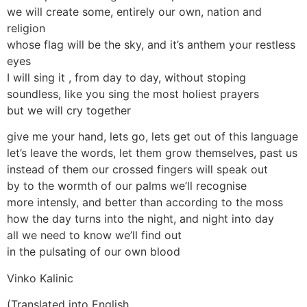
we will create some, entirely our own, nation and
religion
whose flag will be the sky, and it’s anthem your restless
eyes
I will sing it , from day to day, without stoping
soundless, like you sing the most holiest prayers
but we will cry together
give me your hand, lets go, lets get out of this language
let’s leave the words, let them grow themselves, past us
instead of them our crossed fingers will speak out
by to the wormth of our palms we’ll recognise
more intensly, and better than according to the moss
how the day turns into the night, and night into day
all we need to know we’ll find out
in the pulsating of our own blood
Vinko Kalinic
(Translated into English