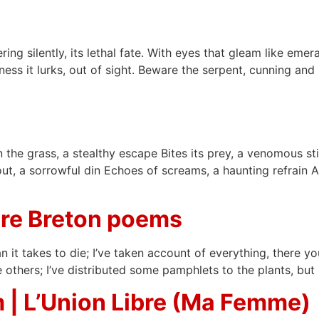
ng silently, its lethal fate. With eyes that gleam like emeral
ness it lurks, out of sight. Beware the serpent, cunning and 
 in the grass, a stealthy escape Bites its prey, a venomous 
out, a sorrowful din Echoes of screams, a haunting refrain 
re Breton poems
han it takes to die; I’ve taken account of everything, there y
thers; I’ve distributed some pamphlets to the plants, but n
 | L’Union Libre (Ma Femme)