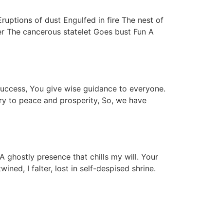
ptions of dust Engulfed in fire The nest of
ter The cancerous statelet Goes bust Fun A
 success, You give wise guidance to everyone.
try to peace and prosperity, So, we have
A ghostly presence that chills my will. Your
ed, I falter, lost in self-despised shrine.