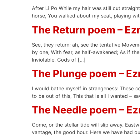
After Li Po While my hair was still cut straig
horse, You walked about my seat, playing with
The Return poem – Ez
See, they return; ah, see the tentative Movem
by one, With fear, as half-awakened; As if t
Inviolable. Gods of […]
The Plunge poem – E
I would bathe myself in strangeness: These c
to be out of this, This that is all I wanted –
The Needle poem – E
Come, or the stellar tide will slip away. East
vantage, the good hour. Here we have had our