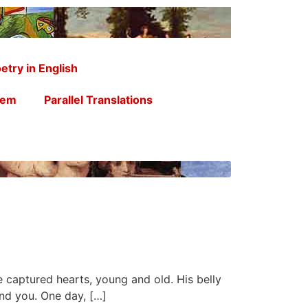
etry in English
oem
Parallel Translations
He captured hearts, young and old. His belly
and you. One day, […]