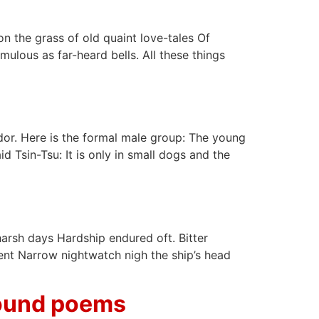
n the grass of old quaint love-tales Of
ulous as far-heard bells. All these things
or. Here is the formal male group: The young
d Tsin-Tsu: It is only in small dogs and the
harsh days Hardship endured oft. Bitter
pent Narrow nightwatch nigh the ship’s head
Pound poems