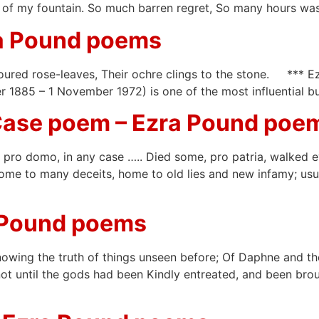
nk of my fountain. So much barren regret, So many hours wa
ra Pound poems
coloured rose-leaves, Their ochre clings to the stone. **
885 – 1 November 1972) is one of the most influential bu
Case poem – Ezra Pound poe
pro domo, in any case ….. Died some, pro patria, walked eye
ome to many deceits, home to old lies and new infamy; usur
 Pound poems
Knowing the truth of things unseen before; Of Daphne and t
t until the gods had been Kindly entreated, and been broug