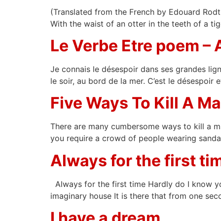
(Translated from the French by Edouard Rodti)
With the waist of an otter in the teeth of a t
Le Verbe Etre poem –
Je connais le désespoir dans ses grandes ligne
le soir, au bord de la mer. C’est le désespoir 
Five Ways To Kill A 
There are many cumbersome ways to kill a man.
you require a crowd of people wearing sandal
Always for the first ti
Always for the first time Hardly do I know y
imaginary house It is there that from one seco
I have a dream