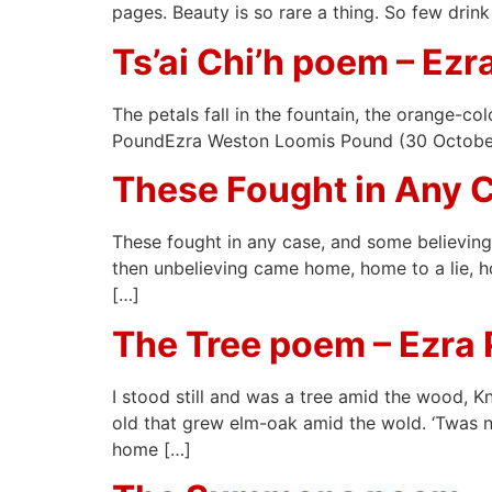
pages. Beauty is so rare a thing. So few dri
Ts’ai Chi’h poem – Ez
The petals fall in the fountain, the orange-
PoundEzra Weston Loomis Pound (30 October 1
These Fought in Any 
These fought in any case, and some believing 
then unbelieving came home, home to a lie, h
[…]
The Tree poem – Ezra
I stood still and was a tree amid the wood, 
old that grew elm-oak amid the wold. ‘Twas no
home […]