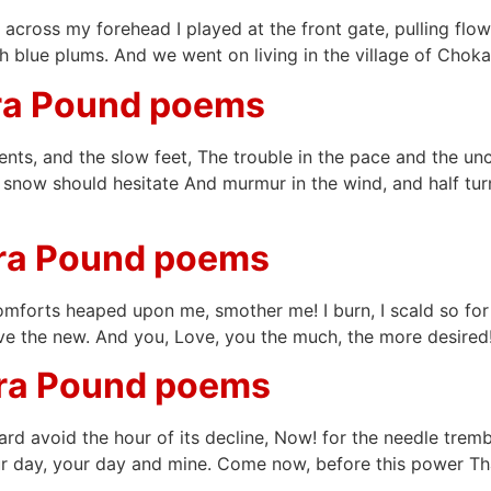
ht across my forehead I played at the front gate, pulling fl
 blue plums. And we went on living in the village of Choka
ra Pound poems
ents, and the slow feet, The trouble in the pace and the unc
he snow should hesitate And murmur in the wind, and half tu
zra Pound poems
omforts heaped upon me, smother me! I burn, I scald so for
 save the new. And you, Love, you the much, the more desired
zra Pound poems
ward avoid the hour of its decline, Now! for the needle tre
 day, your day and mine. Come now, before this power That