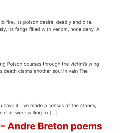
d fire, Its poison desire, deadly and dire.
sly, Its fangs filled with venom, none deny. A
sting Poison courses through the victim’s wing
As death claims another soul in vain The
ou have it. I’ve made a census of the stones,
ot all were willing to […]
 – Andre Breton poems