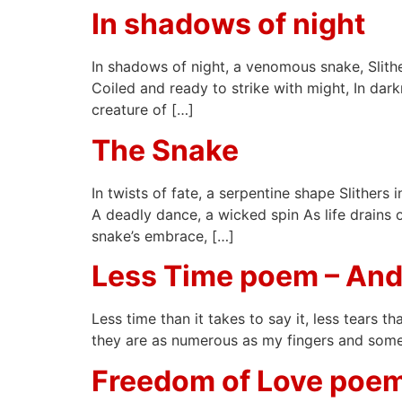
In shadows of night
In shadows of night, a venomous snake, Slitheri
Coiled and ready to strike with might, In dark
creature of […]
The Snake
In twists of fate, a serpentine shape Slithers
A deadly dance, a wicked spin As life drains 
snake’s embrace, […]
Less Time poem – And
Less time than it takes to say it, less tears t
they are as numerous as my fingers and some o
Freedom of Love poem