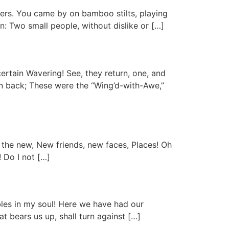
owers. You came by on bamboo stilts, playing
n: Two small people, without dislike or […]
ertain Wavering! See, they return, one, and
rn back; These were the “Wing’d-with-Awe,”
 the new, New friends, new faces, Places! Oh
! Do I not […]
mbles in my soul! Here we have had our
 bears us up, shall turn against […]