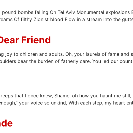
pound bombs falling On Tel Aviv Monumental explosions Eru
eams Of filthy Zionist blood Flow in a stream Into the gut
Dear Friend
ng joy to children and adults. Oh, your laurels of fame and
oulders bear the burden of fatherly care. You led our coun
creeps that I once knew, Shame, oh how you haunt me still, 
ough,” your voice so unkind, With each step, my heart entwin
ade