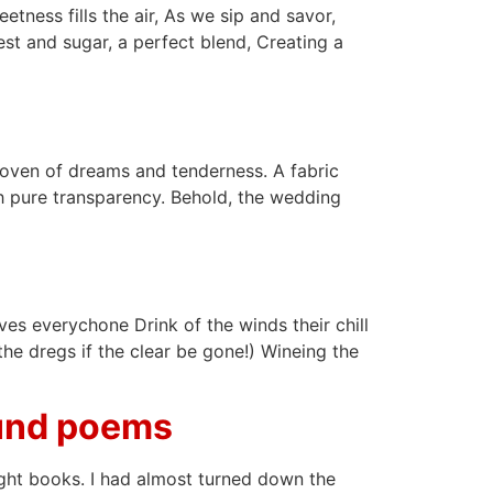
etness fills the air, As we sip and savor,
est and sugar, a perfect blend, Creating a
 Woven of dreams and tenderness. A fabric
ith pure transparency. Behold, the wedding
s everychone Drink of the winds their chill
he dregs if the clear be gone!) Wineing the
ound poems
ight books. I had almost turned down the