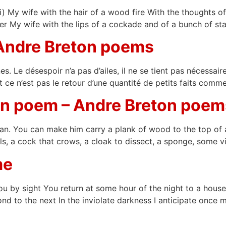
 My wife with the hair of a wood fire With the thoughts of 
iger My wife with the lips of a cockade and of a bunch of sta
 Andre Breton poems
s. Le désespoir n’a pas d’ailes, il ne se tient pas nécessai
et ce n’est pas le retour d’une quantité de petits faits comm
Man poem – Andre Breton poem
 You can make him carry a plank of wood to the top of a hi
s, a cock that crows, a cloak to dissect, a sponge, some v
me
ou by sight You return at some hour of the night to a hous
nd to the next In the inviolate darkness I anticipate once m