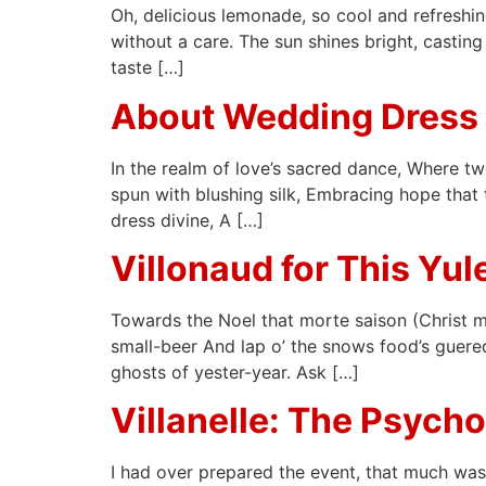
Oh, delicious lemonade, so cool and refreshing
without a care. The sun shines bright, casting
taste […]
About Wedding Dress
In the realm of love’s sacred dance, Where tw
spun with blushing silk, Embracing hope that t
dress divine, A […]
Villonaud for This Yu
Towards the Noel that morte saison (Christ m
small-beer And lap o’ the snows food’s guered
ghosts of yester-year. Ask […]
Villanelle: The Psych
I had over prepared the event, that much was 