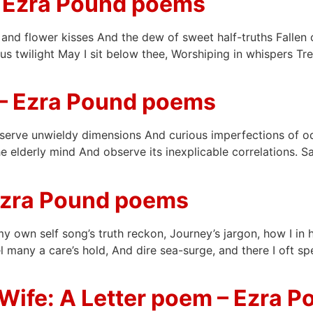
 Ezra Pound poems
nd flower kisses And the dew of sweet half-truths Fallen o
 twilight May I sit below thee, Worshiping in whispers Trem
– Ezra Pound poems
serve unwieldy dimensions And curious imperfections of od
 elderly mind And observe its inexplicable correlations. Sai
Ezra Pound poems
y own self song’s truth reckon, Journey’s jargon, how I in 
 many a care’s hold, And dire sea-surge, and there I oft s
Wife: A Letter poem – Ezra 