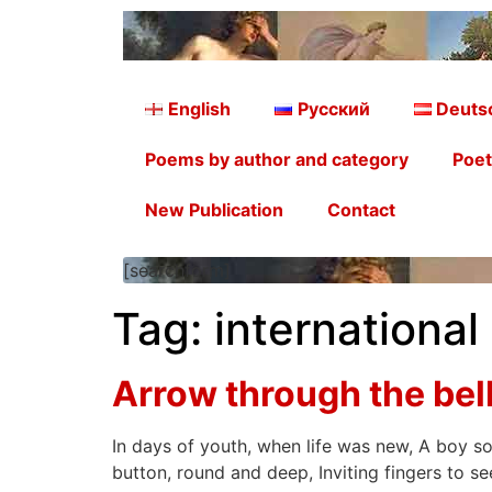
English
Русский
Deuts
Poems by author and category
Poet
New Publication
Contact
[searchform]
Tag:
international
Arrow through the be
In days of youth, when life was new, A boy so 
button, round and deep, Inviting fingers to se