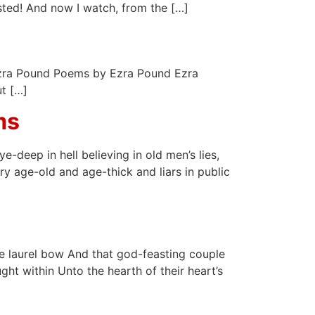
sted! And now I watch, from the […]
* Ezra Pound Poems by Ezra Pound Ezra
t […]
ms
-deep in hell believing in old men’s lies,
y age-old and age-thick and liars in public
he laurel bow And that god-feasting couple
ht within Unto the hearth of their heart’s