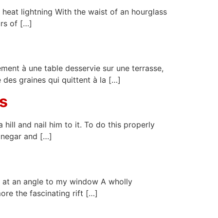
heat lightning With the waist of an hourglass
rs of […]
rement à une table desservie sur une terrasse,
e des graines qui quittent à la […]
s
ll and nail him to it. To do this properly
inegar and […]
e at an angle to my window A wholly
ore the fascinating rift […]