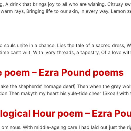
, A drink that brings joy to all who are wishing. Citrusy swe
 warm rays, Bringing life to our skin, in every way. Lemon z
o souls unite in a chance, Lies the tale of a sacred dress,
ime can’t wilt, With ivory threads, a tapestry, Of a love w
le poem – Ezra Pound poems
ake the shepherds’ homage dear!) Then when the grey wolve
on Then makyth my heart his yule-tide cheer (Skoal! with t
ological Hour poem – Ezra P
ominous. With middle-ageing care I had laid out just the r