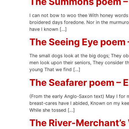
The Summons poem –
I can not bow to woo thee With honey words a
broidered days foredone. Nor in the murmurous
have I known […]
The Seeing Eye poem 
The small dogs look at the big dogs; They ob
men look upon their seniors, They consider the
young That we find […]
The Seafarer poem – 
(From the early Anglo-Saxon text) May I for m
breast-cares have I abided, Known on my keel
While she tossed […]
The River-Merchant’s 