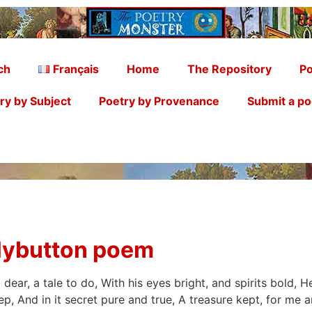
ch
Français
Home
The Repository
Po
ry by Subject
Poetry by Provenance
Submit a p
llybutton poem
dear, a tale to do, With his eyes bright, and spirits bold, 
ep, And in it secret pure and true, A treasure kept, for me 