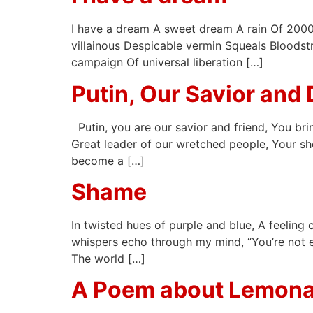
I have a dream A sweet dream A rain Of 2000 
villainous Despicable vermin Squeals Bloodstr
campaign Of universal liberation […]
Putin, Our Savior and 
Putin, you are our savior and friend, You bri
Great leader of our wretched people, Your sh
become a […]
Shame
In twisted hues of purple and blue, A feeling 
whispers echo through my mind, “You’re not en
The world […]
A Poem about Lemon