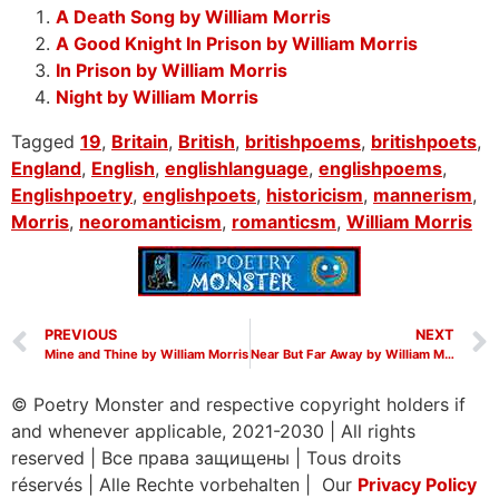
A Death Song by William Morris
A Good Knight In Prison by William Morris
In Prison by William Morris
Night by William Morris
Tagged
19
,
Britain
,
British
,
britishpoems
,
britishpoets
,
England
,
English
,
englishlanguage
,
englishpoems
,
Englishpoetry
,
englishpoets
,
historicism
,
mannerism
,
Morris
,
neoromanticism
,
romanticsm
,
William Morris
PREVIOUS
NEXT
Mine and Thine by William Morris
Near But Far Away by William Morris
© Poetry Monster and respective copyright holders if
and whenever applicable, 2021-2030
|
All rights
reserved
|
Все права защищены
|
Tous droits
réservés
|
Alle Rechte vorbehalten | Our
Privacy Policy