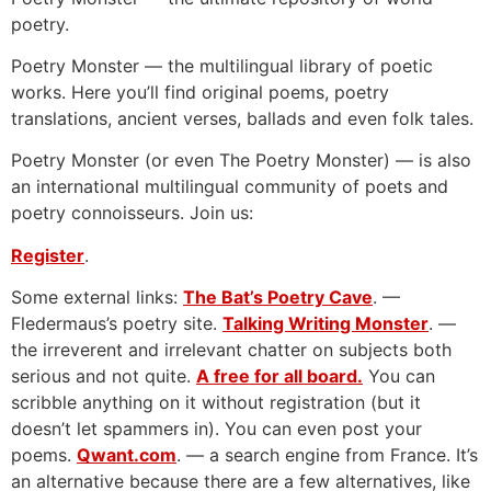
poetry.
Poetry Monster — the multilingual library of poetic
works. Here you’ll find original poems, poetry
translations, ancient verses, ballads and even folk tales.
Poetry Monster (or even The Poetry Monster) — is also
an international multilingual community of poets and
poetry connoisseurs. Join us:
Register
.
Some external links:
The Bat’s Poetry Cave
. —
Fledermaus’s poetry site.
Talking Writing Monster
. —
the irreverent and irrelevant chatter on subjects both
serious and not quite.
A free for all board.
You can
scribble anything on it without registration (but it
doesn’t let spammers in). You can even post your
poems.
Qwant.com
. — a search engine from France. It’s
an alternative because there are a few alternatives, like