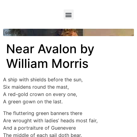
[searchform]
Near Avalon by
William Morris
A ship with shields before the sun,
Six maidens round the mast,
A red-gold crown on every one,
A green gown on the last.
The fluttering green banners there
Are wrought with ladies’ heads most fair,
And a portraiture of Guenevere
The middle of each sail doth bear.