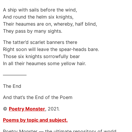
A ship with sails before the wind,
And round the helm six knights,
Their heaumes are on, whereby, half blind,
They pass by many sights.
The tatter’d scarlet banners there
Right soon will leave the spear-heads bare.
Those six knights sorrowfully bear
In all their heaumes some yellow hair.
—————
The End
And that’s the End of the Poem
©
Poetry Monster
, 2021.
Poems by topic and subject.
Poetry Monster — the ultimate repository of world