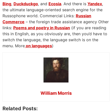
Bing
,
Duckduckgo
, and
Ecosia
. And there is
Yandex
,
the ultimate language-oriented search engine for the
Russophone world. Commercial Links:
Russian
Commerce
– the foreign trade assistance agency Other
links:
Poems and poetry in Russian
(if you are reading
this in English, as you obviously are, then you’d have to
switch the language, the language switch is on the
menu. More
on languages
)
William Morris
Related Posts: