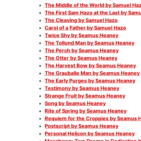
The Middle of the World by Samuel Ha
The First Sam Hazo at the Last by Sam
The Cleaving by Samuel Hazo
Carol of a Father by Samuel Hazo
Twice Shy by Seamus Heaney
The Tollund Man by Seamus Heaney
The Perch by Seamus Heaney
The Otter by Seamus Heaney
The Harvest Bow by Seamus Heaney
The Grauballe Man by Seamus Heaney
The Early Purges by Seamus Heaney
Testimony by Seamus Heaney
Strange Fruit by Seamus Heaney
Song by Seamus Heaney
Rite of Spring by Seamus Heaney
Requiem for the Croppies by Seamus 
Postscript by Seamus Heaney
Personal Helicon by Seamus Heaney