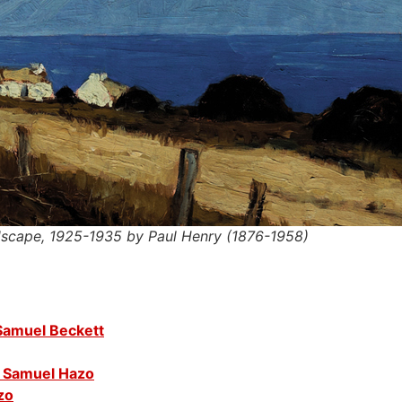
ndscape, 1925-1935 by Paul Henry (1876-1958)
 Samuel Beckett
 Samuel Hazo
zo