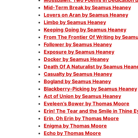
Mossbawn: Two Poems in Dedication 
Mid-Term Break by Seamus Heaney
Lovers on Aran by Seamus Heaney
Limbo by Seamus Heaney
Keeping Going by Seamus Heaney
From The Frontier Of Writing by Seam
Follower by Seamus Heaney
Exposure by Seamus Heaney
Docker by Seamus Heaney
Death Of A Naturalist by Seamus Hean
Casualty by Seamus Heaney
Bogland by Seamus Heaney
Blackberry-Picking by Seamus Heaney
Act of Union by Seamus Heaney
Eveleen’s Bower by Thomas Moore
Erin! The Tear and the Smile in Thine
Erin, Oh Erin by Thomas Moore
Enigma by Thomas Moore
Echo by Thomas Moore