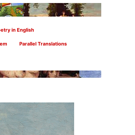
etry in English
oem
Parallel Translations