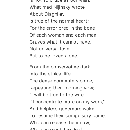
What mad Nijinsky wrote
About Diaghilev
Is true of the normal heart;
For the error bred in the bone
Of each woman and each man
Craves what it cannot have,
Not universal love
But to be loved alone.
From the conservative dark
Into the ethical life
The dense commuters come,
Repeating their morning vow;
“I will be true to the wife,
I’ll concentrate more on my work,”
And helpless governors wake
To resume their compulsory game:
Who can release them now,
Who can reach the deaf,