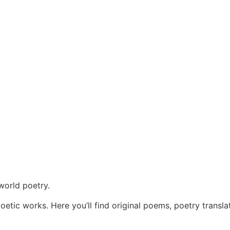
world poetry.
oetic works. Here you’ll find original poems, poetry transla