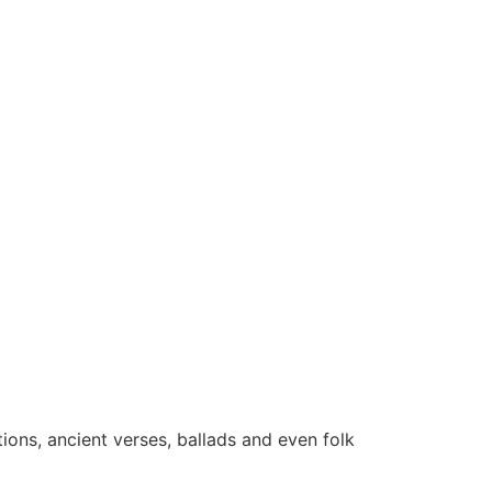
tions, ancient verses, ballads and even folk