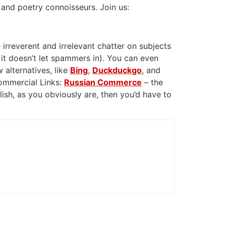
 and poetry connoisseurs. Join us:
 irreverent and irrelevant chatter on subjects
 it doesn’t let spammers in). You can even
 alternatives, like
Bing
,
Duckduckgo
, and
Commercial Links:
Russian Commerce
– the
glish, as you obviously are, then you’d have to