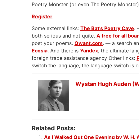
Poetry Monster (or even The Poetry Monster) 
Register
.
Some external links:
The Bat’s Poetry Cave
. 
both serious and not quite.
A free for all boa
post your poems.
Qwant.com
. — a search en
Ecosia
. And there is
Yandex
, the ultimate l
foreign trade assistance agency Other links:
switch the language, the language switch is 
Wystan Hugh Auden (W
Related Posts:
As I Walked Out One Evening by W. H.