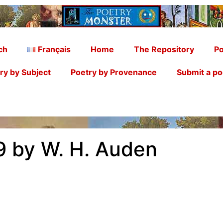
ch
Français
Home
The Repository
Po
ry by Subject
Poetry by Provenance
Submit a p
9 by W. H. Auden