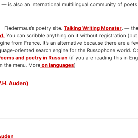
— is also an international multilingual community of poets
— Fledermaus’s poetry site.
Talking Writing Monster
. — the
rd.
You can scribble anything on it without registration (but
gine from France. It’s an alternative because there are a few
anguage-oriented search engine for the Russophone world. 
Poems and poetry in Russian
(if you are reading this in En
on the menu. More
on languages
)
.H. Auden)
 Auden