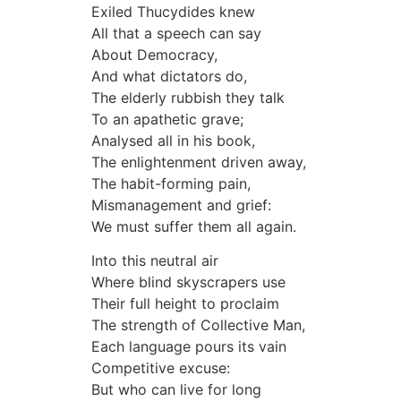
Exiled Thucydides knew
All that a speech can say
About Democracy,
And what dictators do,
The elderly rubbish they talk
To an apathetic grave;
Analysed all in his book,
The enlightenment driven away,
The habit-forming pain,
Mismanagement and grief:
We must suffer them all again.
Into this neutral air
Where blind skyscrapers use
Their full height to proclaim
The strength of Collective Man,
Each language pours its vain
Competitive excuse:
But who can live for long