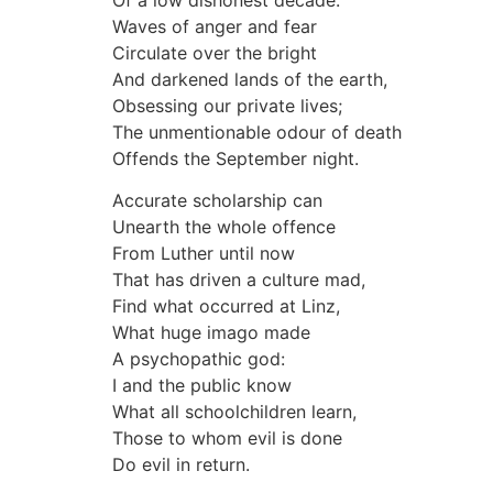
Of a low dishonest decade:
Waves of anger and fear
Circulate over the bright
And darkened lands of the earth,
Obsessing our private lives;
The unmentionable odour of death
Offends the September night.
Accurate scholarship can
Unearth the whole offence
From Luther until now
That has driven a culture mad,
Find what occurred at Linz,
What huge imago made
A psychopathic god:
I and the public know
What all schoolchildren learn,
Those to whom evil is done
Do evil in return.