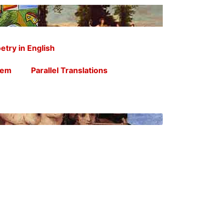
etry in English
oem
Parallel Translations