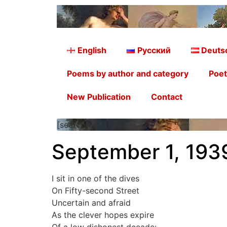
English
Русский
Deuts
Poems by author and category
Poet
New Publication
Contact
[searchform]
September 1, 193
I sit in one of the dives
On Fifty-second Street
Uncertain and afraid
As the clever hopes expire