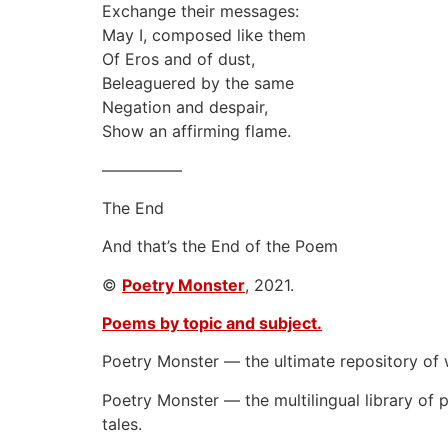
Exchange their messages:
May I, composed like them
Of Eros and of dust,
Beleaguered by the same
Negation and despair,
Show an affirming flame.
—————
The End
And that’s the End of the Poem
©
Poetry Monster
, 2021.
Poems by topic and subject.
Poetry Monster — the ultimate repository of 
Poetry Monster — the multilingual library of p
tales.