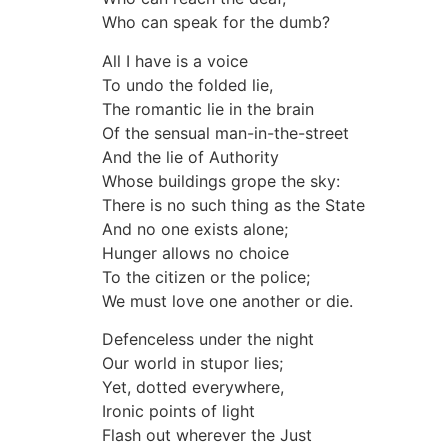
Who can speak for the dumb?
All I have is a voice
To undo the folded lie,
The romantic lie in the brain
Of the sensual man-in-the-street
And the lie of Authority
Whose buildings grope the sky:
There is no such thing as the State
And no one exists alone;
Hunger allows no choice
To the citizen or the police;
We must love one another or die.
Defenceless under the night
Our world in stupor lies;
Yet, dotted everywhere,
Ironic points of light
Flash out wherever the Just