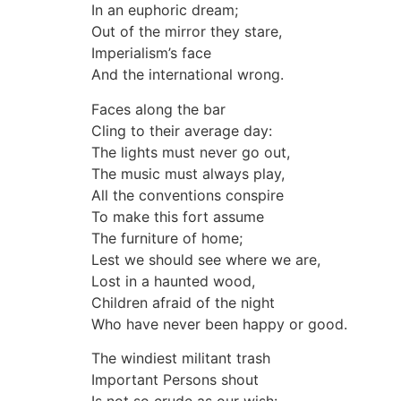
In an euphoric dream;
Out of the mirror they stare,
Imperialism’s face
And the international wrong.
Faces along the bar
Cling to their average day:
The lights must never go out,
The music must always play,
All the conventions conspire
To make this fort assume
The furniture of home;
Lest we should see where we are,
Lost in a haunted wood,
Children afraid of the night
Who have never been happy or good.
The windiest militant trash
Important Persons shout
Is not so crude as our wish: