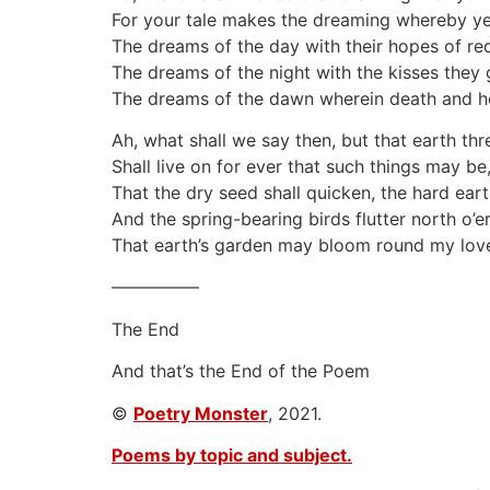
For your tale makes the dreaming whereby yet
The dreams of the day with their hopes of re
The dreams of the night with the kisses they 
The dreams of the dawn wherein death and ho
Ah, what shall we say then, but that earth th
Shall live on for ever that such things may be
That the dry seed shall quicken, the hard eart
And the spring-bearing birds flutter north o’er
That earth’s garden may bloom round my love
—————
The End
And that’s the End of the Poem
©
Poetry Monster
, 2021.
Poems by topic and subject.