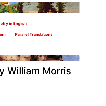
etry in English
oem
Parallel Translations
y William Morris