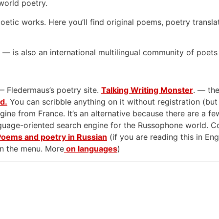
world poetry.
oetic works. Here you’ll find original poems, poetry transla
— is also an international multilingual community of poets
— Fledermaus’s poetry site.
Talking Writing Monster
. — the
rd.
You can scribble anything on it without registration (but
gine from France. It’s an alternative because there are a few
anguage-oriented search engine for the Russophone world. 
Poems and poetry in Russian
(if you are reading this in En
on the menu. More
on languages
)