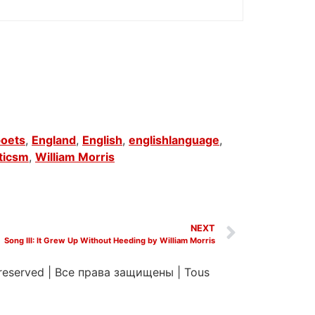
poets
,
England
,
English
,
englishlanguage
,
ticsm
,
William Morris
NEXT
Song III: It Grew Up Without Heeding by William Morris
 reserved
|
Все права защищены
|
Tous