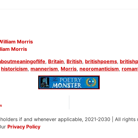
illiam Morris
liam Morris
aboutmeaningoflife
,
Britain
,
British
,
britishpoems
,
british
,
historicism
,
mannerism
,
Morris
,
neoromanticism
,
roman
is
 holders if and whenever applicable, 2021-2030
|
All rights
Our
Privacy Policy