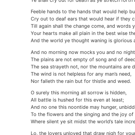
Ye shall cry out for death as ye stretch forth 
Feeble hands to the hands that would help bu
Cry out to deaf ears that would hear if they c
Till again shall the change come, and words y
Your hearts make all plain in the best wise t
And the world ye thought waning is glorious
And no morning now mocks you and no nightfa
The plains are not empty of song and of deed
The sea strayeth not, nor the mountains are d
The wind is not helpless for any man’s need,
Nor falleth the rain but for thistle and weed.
O surely this morning all sorrow is hidden,
All battle is hushed for this even at least;
And no one this noontide may hunger, unbid
To the flowers and the singing and the joy of
Where silent ye sit midst the world’s tale incr
Lo, the lovers unloved that draw nigh for your