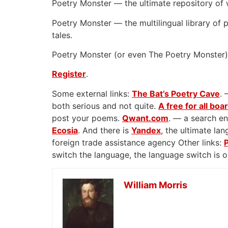
Poetry Monster — the ultimate repository of 
Poetry Monster — the multilingual library of p
tales.
Poetry Monster (or even The Poetry Monster) 
Register
.
Some external links:
The Bat’s Poetry Cave
. 
both serious and not quite.
A free for all boa
post your poems.
Qwant.com
. — a search en
Ecosia
. And there is
Yandex
, the ultimate l
foreign trade assistance agency Other links:
switch the language, the language switch is 
William Morris