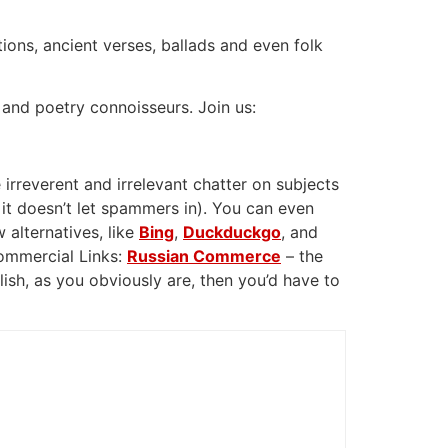
tions, ancient verses, ballads and even folk
 and poetry connoisseurs. Join us:
 irreverent and irrelevant chatter on subjects
 it doesn’t let spammers in). You can even
 alternatives, like
Bing
,
Duckduckgo
, and
Commercial Links:
Russian Commerce
– the
glish, as you obviously are, then you’d have to