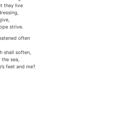
 they live
dressing,
give,
pe strive.
reatened often
,
h shall soften,
 the sea,
’s feet and me?