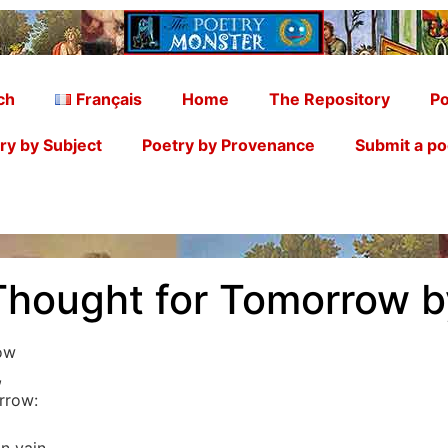
ch
Français
Home
The Repository
Po
ry by Subject
Poetry by Provenance
Submit a p
Thought for Tomorrow b
ow
,
rrow: