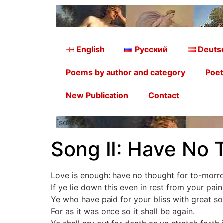
English
Русский
Deuts
Poems by author and category
Poet
New Publication
Contact
[searchform]
Song II: Have No 
Love is enough: have no thought for to-morr
If ye lie down this even in rest from your pain
Ye who have paid for your bliss with great so
For as it was once so it shall be again.