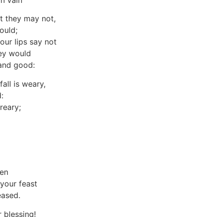
in vain
t they may not,
ould;
our lips say not
hey would
 and good:
ll is weary,
:
reary;
den
 your feast
eased.
 blessing!