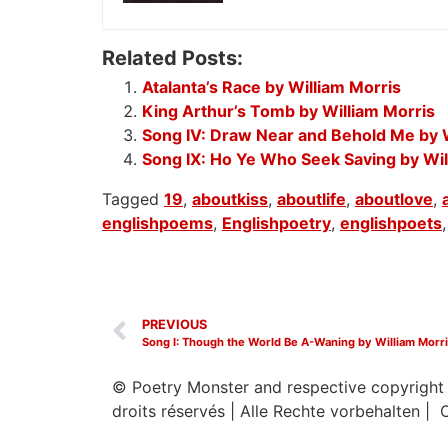
Related Posts:
Atalanta’s Race by William Morris
King Arthur’s Tomb by William Morris
Song IV: Draw Near and Behold Me by W
Song IX: Ho Ye Who Seek Saving by Wil
Tagged
19
,
aboutkiss
,
aboutlife
,
aboutlove
,
englishpoems
,
Englishpoetry
,
englishpoets
PREVIOUS
Song I: Though the World Be A-Waning by William Morr
© Poetry Monster and respective copyright
droits réservés
|
Alle Rechte vorbehalten | 