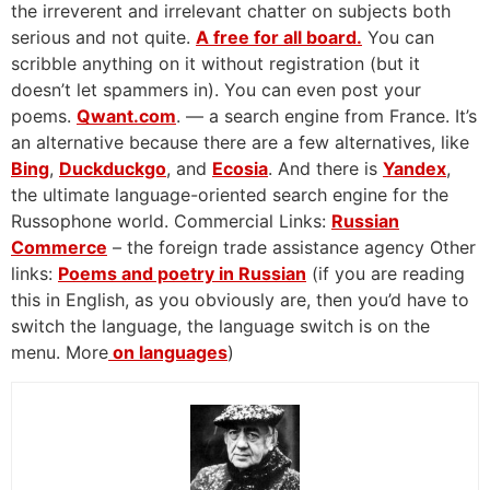
the irreverent and irrelevant chatter on subjects both
serious and not quite.
A free for all board.
You can
scribble anything on it without registration (but it
doesn’t let spammers in). You can even post your
poems.
Qwant.com
. — a search engine from France. It’s
an alternative because there are a few alternatives, like
Bing
,
Duckduckgo
, and
Ecosia
. And there is
Yandex
,
the ultimate language-oriented search engine for the
Russophone world. Commercial Links:
Russian
Commerce
– the foreign trade assistance agency Other
links:
Poems and poetry in Russian
(if you are reading
this in English, as you obviously are, then you’d have to
switch the language, the language switch is on the
menu. More
on languages
)