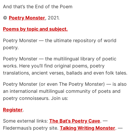
And that’s the End of the Poem
©
Poetry Monster
, 2021.
Poems by topic and subject.
Poetry Monster — the ultimate repository of world
poetry.
Poetry Monster — the multilingual library of poetic
works. Here you’ll find original poems, poetry
translations, ancient verses, ballads and even folk tales.
Poetry Monster (or even The Poetry Monster) — is also
an international multilingual community of poets and
poetry connoisseurs. Join us:
Register
.
Some external links:
The Bat’s Poetry Cave
. —
Fledermaus’s poetry site.
Talking Writing Monster
. —