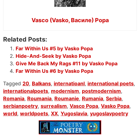
Vasco (Vasko, Василе) Popa
Related Posts:
Far Within Us #5 by Vasko Popa
Hide-And-Seek by Vasko Popa
Give Me Back My Rags #11 by Vasko Popa
Far Within Us #6 by Vasko Popa
Tagged
20
,
Balkans
,
internatioanl
,
international poets
,
internationalpoets
,
modernism
,
postmodernism
,
Romania
,
Roumania
,
Roumanie
,
Rumania
,
Serbia
,
serbianpoetry
,
surrealism
,
Vasco Popa
,
Vasko Popa
,
world
,
worldpoets
,
XX
,
Yugoslavia
,
yugoslavpoetry