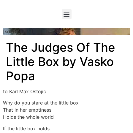
[searchform]
The Judges Of The
Little Box by Vasko
Popa
to Karl Max Ostojic
Why do you stare at the little box
That in her emptiness
Holds the whole world
If the little box holds