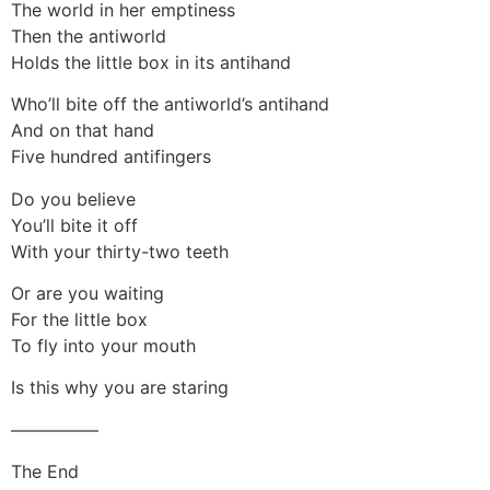
The world in her emptiness
Then the antiworld
Holds the little box in its antihand
Who’ll bite off the antiworld’s antihand
And on that hand
Five hundred antifingers
Do you believe
You’ll bite it off
With your thirty-two teeth
Or are you waiting
For the little box
To fly into your mouth
Is this why you are staring
—————
The End