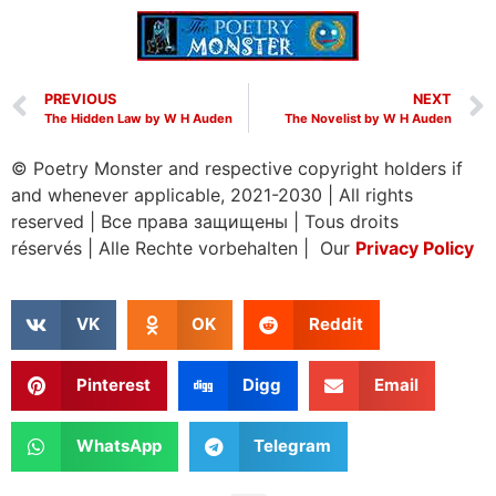
PREVIOUS
NEXT
The Hidden Law by W H Auden
The Novelist by W H Auden
© Poetry Monster and respective copyright holders if
and whenever applicable, 2021-2030
|
All rights
reserved
|
Все права защищены
|
Tous droits
réservés
|
Alle Rechte vorbehalten | Our
Privacy Policy
VK
OK
Reddit
Pinterest
Digg
Email
WhatsApp
Telegram