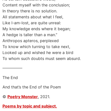
Content myself with the conclusion;
In theory there is no solution.
All statements about what I feel,
Like I-am-lost, are quite unreal:
My knowledge ends where it began;
A hedge is taller than a man.”
Anthropos apteros, perplexed
To know which turning to take next,
Looked up and wished he were a bird
To whom such doubts must seem absurd.
—————
The End
And that’s the End of the Poem
©
Poetry Monster
, 2021.
Poems by topic and subject.