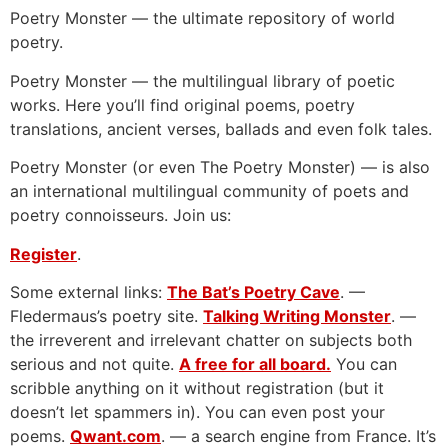
Poetry Monster — the ultimate repository of world
poetry.
Poetry Monster — the multilingual library of poetic
works. Here you’ll find original poems, poetry
translations, ancient verses, ballads and even folk tales.
Poetry Monster (or even The Poetry Monster) — is also
an international multilingual community of poets and
poetry connoisseurs. Join us:
Register
.
Some external links:
The Bat’s Poetry Cave
. —
Fledermaus’s poetry site.
Talking Writing Monster
. —
the irreverent and irrelevant chatter on subjects both
serious and not quite.
A free for all board.
You can
scribble anything on it without registration (but it
doesn’t let spammers in). You can even post your
poems.
Qwant.com
. — a search engine from France. It’s