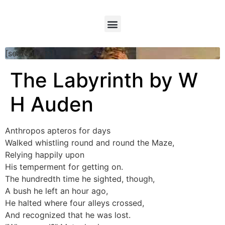
[searchform]
The Labyrinth by W
H Auden
Anthropos apteros for days
Walked whistling round and round the Maze,
Relying happily upon
His temperment for getting on.
The hundredth time he sighted, though,
A bush he left an hour ago,
He halted where four alleys crossed,
And recognized that he was lost.