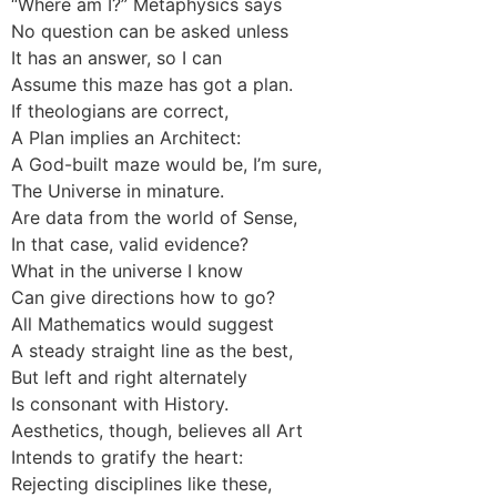
“Where am I?” Metaphysics says
No question can be asked unless
It has an answer, so I can
Assume this maze has got a plan.
If theologians are correct,
A Plan implies an Architect:
A God-built maze would be, I’m sure,
The Universe in minature.
Are data from the world of Sense,
In that case, valid evidence?
What in the universe I know
Can give directions how to go?
All Mathematics would suggest
A steady straight line as the best,
But left and right alternately
Is consonant with History.
Aesthetics, though, believes all Art
Intends to gratify the heart:
Rejecting disciplines like these,