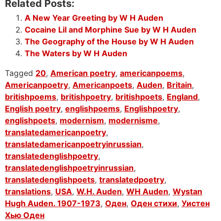
Related Posts:
A New Year Greeting by W H Auden
Cocaine Lil and Morphine Sue by W H Auden
The Geography of the House by W H Auden
The Waters by W H Auden
Tagged
20
,
American poetry
,
americanpoems
,
Americanpoetry
,
Americanpoets
,
Auden
,
Britain
,
britishpoems
,
britishpoetry
,
britishpoets
,
England
,
English poetry
,
englishpoems
,
Englishpoetry
,
englishpoets
,
modernism
,
modernisme
,
translatedamericanpoetry
,
translatedamericanpoetryinrussian
,
translatedenglishpoetry
,
translatedenglishpoetryinrussian
,
translatedenglishpoets
,
translatedpoetry
,
translations
,
USA
,
W.H. Auden
,
WH Auden
,
Wystan
Hugh Auden. 1907-1973
,
Оден
,
Оден стихи
,
Уистен
Хью Оден