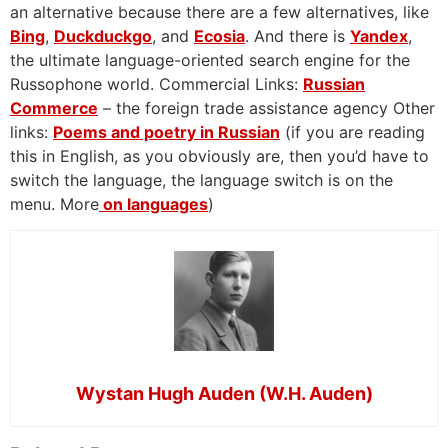
an alternative because there are a few alternatives, like
Bing
,
Duckduckgo
, and
Ecosia
. And there is
Yandex
,
the ultimate language-oriented search engine for the
Russophone world. Commercial Links:
Russian
Commerce
– the foreign trade assistance agency Other
links:
Poems and poetry in Russian
(if you are reading
this in English, as you obviously are, then you’d have to
switch the language, the language switch is on the
menu. More
on languages
)
Wystan Hugh Auden (W.H. Auden)