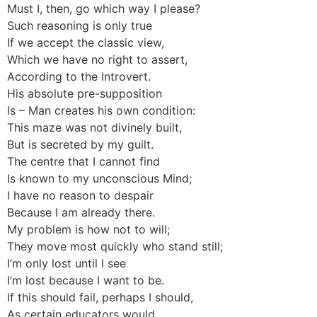
Must I, then, go which way I please?
Such reasoning is only true
If we accept the classic view,
Which we have no right to assert,
According to the Introvert.
His absolute pre-supposition
Is – Man creates his own condition:
This maze was not divinely built,
But is secreted by my guilt.
The centre that I cannot find
Is known to my unconscious Mind;
I have no reason to despair
Because I am already there.
My problem is how not to will;
They move most quickly who stand still;
I’m only lost until I see
I’m lost because I want to be.
If this should fail, perhaps I should,
As certain educators would,