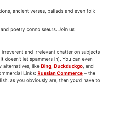
tions, ancient verses, ballads and even folk
 and poetry connoisseurs. Join us:
 irreverent and irrelevant chatter on subjects
 it doesn’t let spammers in). You can even
 alternatives, like
Bing
,
Duckduckgo
, and
Commercial Links:
Russian Commerce
– the
glish, as you obviously are, then you’d have to