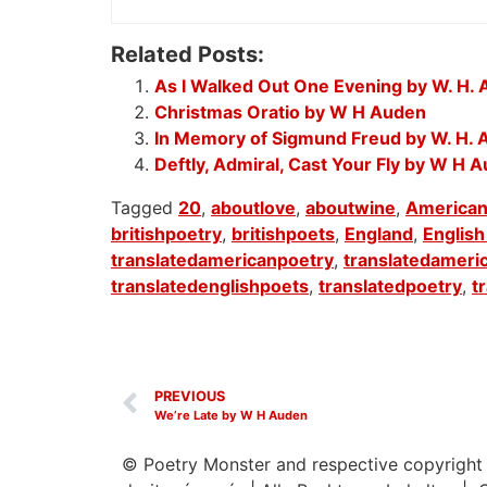
Related Posts:
As I Walked Out One Evening by W. H.
Christmas Oratio by W H Auden
In Memory of Sigmund Freud by W. H.
Deftly, Admiral, Cast Your Fly by W H 
Tagged
20
,
aboutlove
,
aboutwine
,
American
britishpoetry
,
britishpoets
,
England
,
English
translatedamericanpoetry
,
translatedameri
translatedenglishpoets
,
translatedpoetry
,
t
PREVIOUS
We’re Late by W H Auden
© Poetry Monster and respective copyright