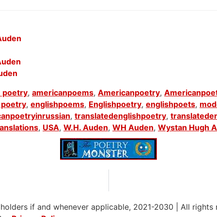
 Auden
 Auden
Auden
 poetry
,
americanpoems
,
Americanpoetry
,
Americanpoe
 poetry
,
englishpoems
,
Englishpoetry
,
englishpoets
,
mod
canpoetryinrussian
,
translatedenglishpoetry
,
translatede
ranslations
,
USA
,
W.H. Auden
,
WH Auden
,
Wystan Hugh A
 holders if and whenever applicable, 2021-2030
|
All rights