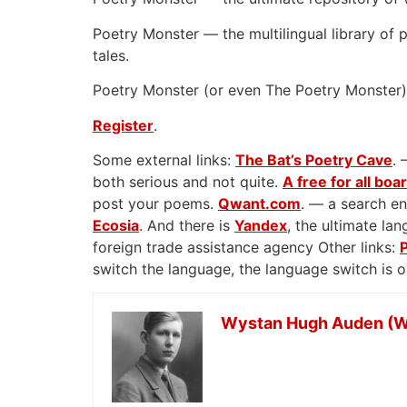
Poetry Monster — the multilingual library of p
tales.
Poetry Monster (or even The Poetry Monster) 
Register
.
Some external links:
The Bat’s Poetry Cave
. 
both serious and not quite.
A free for all boa
post your poems.
Qwant.com
. — a search en
Ecosia
. And there is
Yandex
, the ultimate l
foreign trade assistance agency Other links:
switch the language, the language switch is 
Wystan Hugh Auden (W