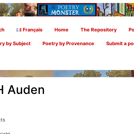
ch
Français
Home
The Repository
Po
ry by Subject
Poetry by Provenance
Submit a p
H Auden
cts