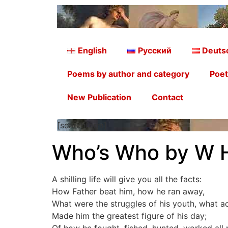
English
Русский
Deuts
Poems by author and category
Poet
New Publication
Contact
[searchform]
Who’s Who by W 
A shilling life will give you all the facts:
How Father beat him, how he ran away,
What were the struggles of his youth, what a
Made him the greatest figure of his day;