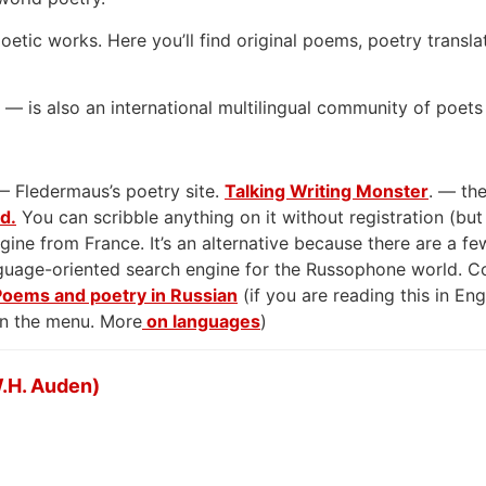
oetic works. Here you’ll find original poems, poetry transla
— is also an international multilingual community of poets
— Fledermaus’s poetry site.
Talking Writing Monster
. — the
rd.
You can scribble anything on it without registration (but
gine from France. It’s an alternative because there are a few
anguage-oriented search engine for the Russophone world. 
Poems and poetry in Russian
(if you are reading this in En
on the menu. More
on languages
)
.H. Auden)