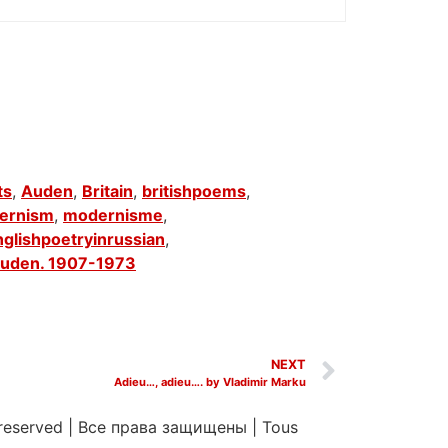
ts
,
Auden
,
Britain
,
britishpoems
,
ernism
,
modernisme
,
nglishpoetryinrussian
,
uden. 1907-1973
NEXT
Adieu…, adieu…. by Vladimir Marku
 reserved
|
Все права защищены
|
Tous