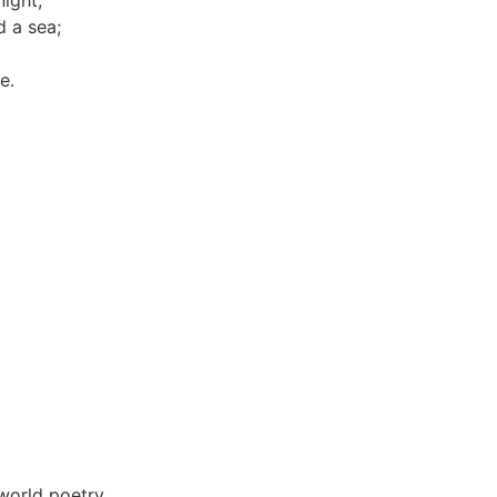
night,
 a sea;
e.
world poetry.