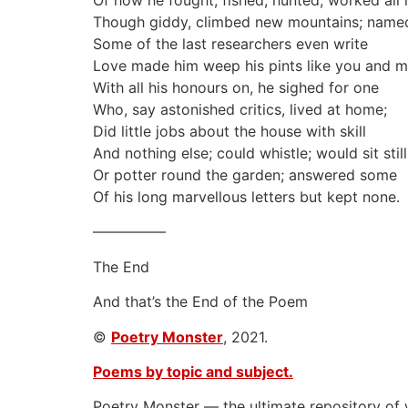
Of how he fought, fished, hunted, worked all 
Though giddy, climbed new mountains; named
Some of the last researchers even write
Love made him weep his pints like you and m
With all his honours on, he sighed for one
Who, say astonished critics, lived at home;
Did little jobs about the house with skill
And nothing else; could whistle; would sit still
Or potter round the garden; answered some
Of his long marvellous letters but kept none.
—————
The End
And that’s the End of the Poem
©
Poetry Monster
, 2021.
Poems by topic and subject.
Poetry Monster — the ultimate repository of 