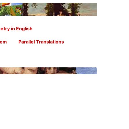
etry in English
oem
Parallel Translations