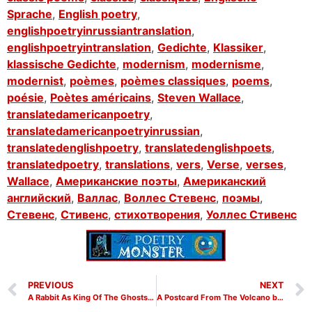
Sprache
,
English poetry
,
englishpoetryinrussiantranslation
,
englishpoetryintranslation
,
Gedichte
,
Klassiker
,
klassische Gedichte
,
modernism
,
modernisme
,
modernist
,
poèmes
,
poèmes classiques
,
poems
,
poésie
,
Poètes américains
,
Steven Wallace
,
translatedamericanpoetry
,
translatedamericanpoetryinrussian
,
translatedenglishpoetry
,
translatedenglishpoets
,
translatedpoetry
,
translations
,
vers
,
Verse
,
verses
,
Wallace
,
Американские поэты
,
Американский
английский
,
Валлас
,
Воллес Стевенс
,
поэмы
,
Стевенс
,
Стивенс
,
стихотворения
,
Уоллес Стивенс
PREVIOUS
NEXT
A Rabbit As King Of The Ghosts by Wallace Stevens
A Postcard From The Volcano by Wallace Stevens