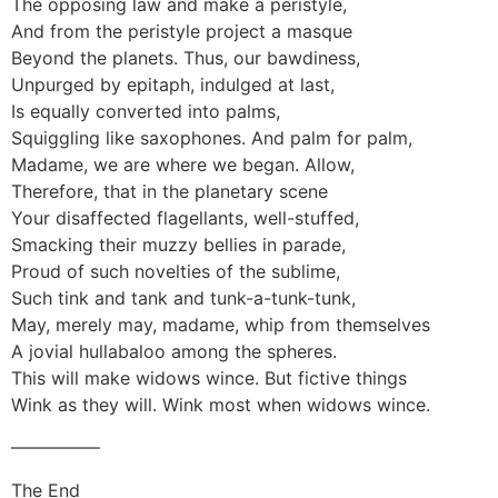
The opposing law and make a peristyle,
And from the peristyle project a masque
Beyond the planets. Thus, our bawdiness,
Unpurged by epitaph, indulged at last,
Is equally converted into palms,
Squiggling like saxophones. And palm for palm,
Madame, we are where we began. Allow,
Therefore, that in the planetary scene
Your disaffected flagellants, well-stuffed,
Smacking their muzzy bellies in parade,
Proud of such novelties of the sublime,
Such tink and tank and tunk-a-tunk-tunk,
May, merely may, madame, whip from themselves
A jovial hullabaloo among the spheres.
This will make widows wince. But fictive things
Wink as they will. Wink most when widows wince.
—————
The End