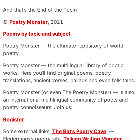
And that’s the End of the Poem
©
Poetry Monster
, 2021.
Poems by topic and subject.
Poetry Monster — the ultimate repository of world
poetry.
Poetry Monster — the multilingual library of poetic
works. Here you’ll find original poems, poetry
translations, ancient verses, ballads and even folk tales.
Poetry Monster (or even The Poetry Monster) — is also
an international multilingual community of poets and
poetry connoisseurs. Join us:
Register
.
Some external links:
The Bat’s Poetry Cave
. —
Fledermaus’s poetry site.
Talking Writing Monster
. —