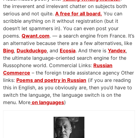
the irreverent and irrelevant chatter on subjects both
serious and not quite.
A free for all board.
You can
scribble anything on it without registration (but it
doesn’t let spammers in). You can even post your
poems.
Qwant.com
. — a search engine from France. It’s
an alternative because there are a few alternatives, like
Bing
,
Duckduckgo
, and
Ecosia
. And there is
Yandex
,
the ultimate language-oriented search engine for the
Russophone world. Commercial Links:
Russian
Commerce
– the foreign trade assistance agency Other
links:
Poems and poetry in Russian
(if you are reading
this in English, as you obviously are, then you’d have to
switch the language, the language switch is on the
menu. More
on languages
)