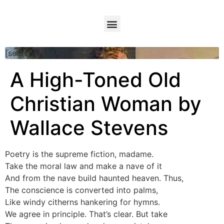
[searchform]
A High-Toned Old
Christian Woman by
Wallace Stevens
Poetry is the supreme fiction, madame.
Take the moral law and make a nave of it
And from the nave build haunted heaven. Thus,
The conscience is converted into palms,
Like windy citherns hankering for hymns.
We agree in principle. That’s clear. But take