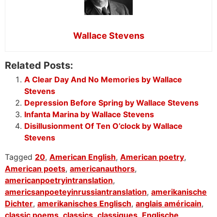
Wallace Stevens
Related Posts:
A Clear Day And No Memories by Wallace
Stevens
Depression Before Spring by Wallace Stevens
Infanta Marina by Wallace Stevens
Disillusionment Of Ten O’clock by Wallace
Stevens
Tagged
20
,
American English
,
American poetry
,
American poets
,
americanauthors
,
americanpoetryintranslation
,
americsanpoeteyinrussiantranslation
,
amerikanische
Dichter
,
amerikanisches Englisch
,
anglais américain
,
classic poems
,
classics
,
classiques
,
Englische