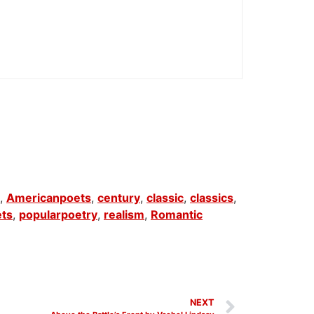
,
Americanpoets
,
century
,
classic
,
classics
,
ets
,
popularpoetry
,
realism
,
Romantic
NEXT