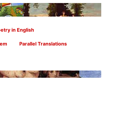
etry in English
oem
Parallel Translations