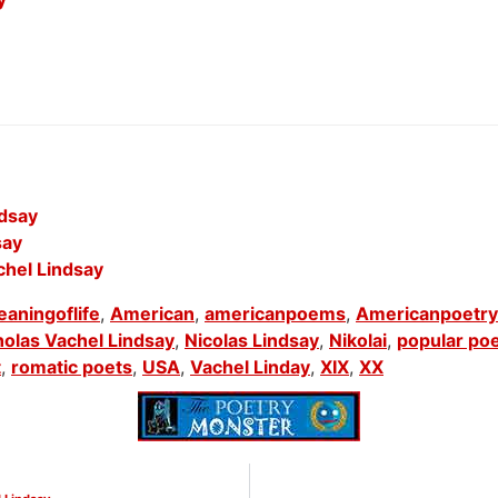
ndsay
say
chel Lindsay
aningoflife
,
American
,
americanpoems
,
Americanpoetry
holas Vachel Lindsay
,
Nicolas Lindsay
,
Nikolai
,
popular po
t
,
romatic poets
,
USA
,
Vachel Linday
,
XIX
,
XX