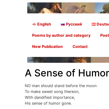
English
Русский
Deuts
Poems by author and category
Poet
New Publication
Contact
[searchform]
A Sense of Humor
NO man should stand before the moon
To make sweet song thereon,
With dandified importance,
His sense of humor gone.