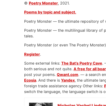
©
Poetry Monster
, 2021.
Poems by topic and subject.
Poetry Monster — the ultimate repository of 
Poetry Monster — the multilingual library of p
tales.
Poetry Monster (or even The Poetry Monster) 
Register
.
Some external links:
The Bat’s Poetry Cave
. 
both serious and not quite.
A free for all boa
post your poems.
Qwant.com
. — a search en
Ecosia
. And there is
Yandex
, the ultimate l
foreign trade assistance agency Other links:
switch the language, the language switch is 
Nicholas Vachel Lindsa