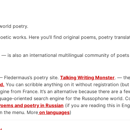
world poetry.
oetic works. Here you’ll find original poems, poetry transla
— is also an international multilingual community of poets
— Fledermaus’s poetry site.
Talking Writing Monster
. — the
rd.
You can scribble anything on it without registration (but
gine from France. It’s an alternative because there are a few
anguage-oriented search engine for the Russophone world. 
Poems and poetry in Russian
(if you are reading this in En
on the menu. More
on languages
)
y