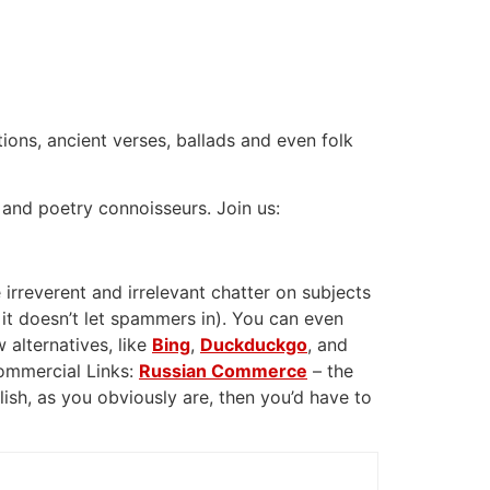
tions, ancient verses, ballads and even folk
 and poetry connoisseurs. Join us:
 irreverent and irrelevant chatter on subjects
 it doesn’t let spammers in). You can even
 alternatives, like
Bing
,
Duckduckgo
, and
Commercial Links:
Russian Commerce
– the
glish, as you obviously are, then you’d have to