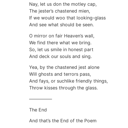
Nay, let us don the motley cap,
The jester’s chastened mien,
If we would woo that looking-glass
And see what should be seen.
O mirror on fair Heaven’s wall,
We find there what we bring.
So, let us smile in honest part
And deck our souls and sing.
Yea, by the chastened jest alone
Will ghosts and terrors pass,
And fays, or suchlike friendly things,
Throw kisses through the glass.
—————
The End
And that’s the End of the Poem