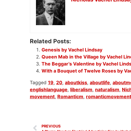
Related Posts:
Genesis by Vachel Lindsay
Queen Mab in the Village by Vachel Li
The Beggar’s Valentine by Vachel Lind
With a Bouquet of Twelve Roses by Va
Tagged
19
,
20
,
aboutkiss
,
aboutlife
,
aboutme
englishlanguage
,
liberalism
,
naturalism
,
Nic
movement
,
Romanticm
,
romanticmovemen
PREVIOUS