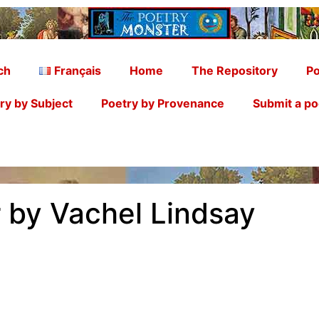
ch
Français
Home
The Repository
Po
ry by Subject
Poetry by Provenance
Submit a p
 by Vachel Lindsay