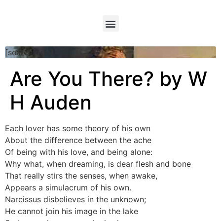
[searchform]
Are You There? by W
H Auden
Each lover has some theory of his own
About the difference between the ache
Of being with his love, and being alone:
Why what, when dreaming, is dear flesh and bone
That really stirs the senses, when awake,
Appears a simulacrum of his own.
Narcissus disbelieves in the unknown;
He cannot join his image in the lake