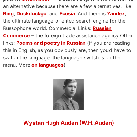
an alternative because there are a few alternatives, like
Bing
,
Duckduckgo
, and
Ecosia
. And there is
Yandex
,
the ultimate language-oriented search engine for the
Russophone world. Commercial Links:
Russian
Commerce
– the foreign trade assistance agency Other
links:
Poems and poetry in Russian
(if you are reading
this in English, as you obviously are, then you’d have to
switch the language, the language switch is on the
menu. More
on languages
)
Wystan Hugh Auden (W.H. Auden)