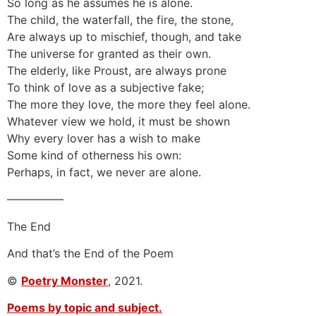
So long as he assumes he is alone.
The child, the waterfall, the fire, the stone,
Are always up to mischief, though, and take
The universe for granted as their own.
The elderly, like Proust, are always prone
To think of love as a subjective fake;
The more they love, the more they feel alone.
Whatever view we hold, it must be shown
Why every lover has a wish to make
Some kind of otherness his own:
Perhaps, in fact, we never are alone.
—————
The End
And that’s the End of the Poem
©
Poetry Monster
, 2021.
Poems by topic and subject.