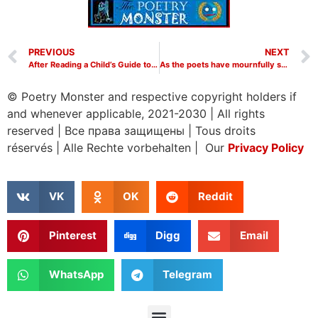
PREVIOUS
NEXT
After Reading a Child’s Guide to Modern Physics by W. H. Auden
As the poets have mournfully sung by W H Auden
© Poetry Monster and respective copyright holders if
and whenever applicable, 2021-2030
|
All rights
reserved
|
Все права защищены
|
Tous droits
réservés
|
Alle Rechte vorbehalten | Our
Privacy Policy
VK
OK
Reddit
Pinterest
Digg
Email
WhatsApp
Telegram