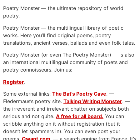
Poetry Monster — the ultimate repository of world
poetry.
Poetry Monster — the multilingual library of poetic
works. Here you’ll find original poems, poetry
translations, ancient verses, ballads and even folk tales.
Poetry Monster (or even The Poetry Monster) — is also
an international multilingual community of poets and
poetry connoisseurs. Join us:
Register
.
Some external links:
The Bat’s Poetry Cave
. —
Fledermaus’s poetry site.
Talking Writing Monster
. —
the irreverent and irrelevant chatter on subjects both
serious and not quite.
A free for all board.
You can
scribble anything on it without registration (but it
doesn’t let spammers in). You can even post your
poems.
Qwant.com
. — a search engine from France. It’s