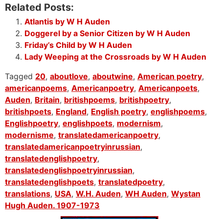
Related Posts:
Atlantis by W H Auden
Doggerel by a Senior Citizen by W H Auden
Friday’s Child by W H Auden
Lady Weeping at the Crossroads by W H Auden
Tagged
20
,
aboutlove
,
aboutwine
,
American poetry
,
americanpoems
,
Americanpoetry
,
Americanpoets
,
Auden
,
Britain
,
britishpoems
,
britishpoetry
,
britishpoets
,
England
,
English poetry
,
englishpoems
,
Englishpoetry
,
englishpoets
,
modernism
,
modernisme
,
translatedamericanpoetry
,
translatedamericanpoetryinrussian
,
translatedenglishpoetry
,
translatedenglishpoetryinrussian
,
translatedenglishpoets
,
translatedpoetry
,
translations
,
USA
,
W.H. Auden
,
WH Auden
,
Wystan
Hugh Auden. 1907-1973