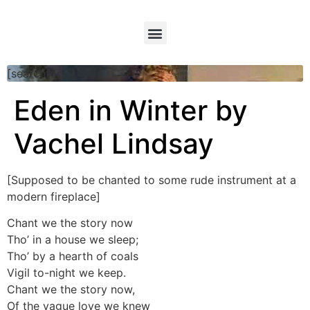
[searchform]
Eden in Winter by
Vachel Lindsay
[Supposed to be chanted to some rude instrument at a
modern fireplace]
Chant we the story now
Tho’ in a house we sleep;
Tho’ by a hearth of coals
Vigil to-night we keep.
Chant we the story now,
Of the vague love we knew