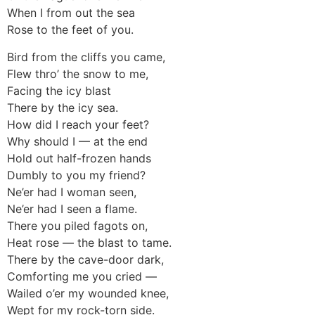
When I from out the sea
Rose to the feet of you.
Bird from the cliffs you came,
Flew thro’ the snow to me,
Facing the icy blast
There by the icy sea.
How did I reach your feet?
Why should I — at the end
Hold out half-frozen hands
Dumbly to you my friend?
Ne’er had I woman seen,
Ne’er had I seen a flame.
There you piled fagots on,
Heat rose — the blast to tame.
There by the cave-door dark,
Comforting me you cried —
Wailed o’er my wounded knee,
Wept for my rock-torn side.