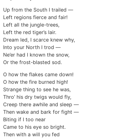
Up from the South I trailed —
Left regions fierce and fair!
Left all the jungle-trees,
Left the red tiger’s lair.
Dream led, I scarce knew why,
Into your North I trod —
Ne’er had I known the snow,
Or the frost-blasted sod.
O how the flakes came down!
O how the fire burned high!
Strange thing to see he was,
Thro’ his dry twigs would fly,
Creep there awhile and sleep —
Then wake and bark for fight —
Biting if I too near
Came to his eye so bright.
Then with a will you fed