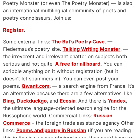
Poetry Monster (or even The Poetry Monster) — is also
an international multilingual community of poets and
poetry connoisseurs. Join us:
Register
.
Some external links:
The Bat’s Poetry Cave
. —
Fledermaus’s poetry site.
Talking Writing Monster
. —
the irreverent and irrelevant chatter on subjects both
serious and not quite.
A free for all board.
You can
scribble anything on it without registration (but it
doesn’t let spammers in). You can even post your
poems.
Qwant.com
. — a search engine from France. It’s
an alternative because there are a few alternatives, like
Bing
,
Duckduckgo
, and
Ecosia
. And there is
Yandex
,
the ultimate language-oriented search engine for the
Russophone world. Commercial Links:
Russian
Commerce
– the foreign trade assistance agency Other
links:
Poems and poetry in Russian
(if you are reading
this in English, as you obviously are, then you’d have to