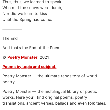
Thus, thus, we learned to speak,
Who mid the snows were dumb,
Nor did we learn to kiss
Until the Spring had come.
—————
The End
And that’s the End of the Poem
©
Poetry Monster
, 2021.
Poems by topic and subject.
Poetry Monster — the ultimate repository of world
poetry.
Poetry Monster — the multilingual library of poetic
works. Here you’ll find original poems, poetry
translations, ancient verses, ballads and even folk tales.