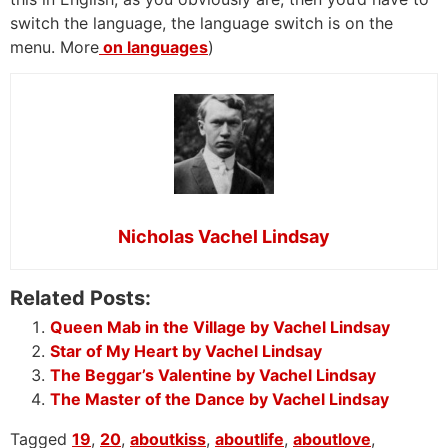
switch the language, the language switch is on the
menu. More
on languages
)
Nicholas Vachel Lindsay
Related Posts:
Queen Mab in the Village by Vachel Lindsay
Star of My Heart by Vachel Lindsay
The Beggar’s Valentine by Vachel Lindsay
The Master of the Dance by Vachel Lindsay
Tagged
19
,
20
,
aboutkiss
,
aboutlife
,
aboutlove
,