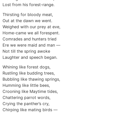
Lost from his forest-range.
Thirsting for bloody meat,
Out at the dawn we went.
Weighed with our prey at eve,
Home-came we all forespent.
Comrades and hunters tried
Ere we were maid and man —
Not till the spring awoke
Laughter and speech began.
Whining like forest dogs,
Rustling like budding trees,
Bubbling like thawing springs,
Humming like little bees,
Crooning like Maytime tides,
Chattering parrot words,
Crying the panther’s cry,
Chirping like mating birds —