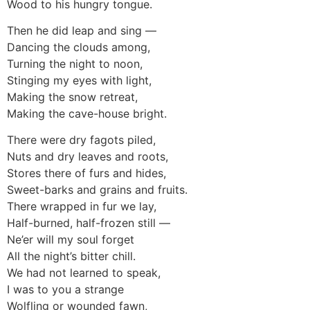
Wood to his hungry tongue.
Then he did leap and sing —
Dancing the clouds among,
Turning the night to noon,
Stinging my eyes with light,
Making the snow retreat,
Making the cave-house bright.
There were dry fagots piled,
Nuts and dry leaves and roots,
Stores there of furs and hides,
Sweet-barks and grains and fruits.
There wrapped in fur we lay,
Half-burned, half-frozen still —
Ne’er will my soul forget
All the night’s bitter chill.
We had not learned to speak,
I was to you a strange
Wolfling or wounded fawn,