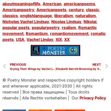
aboutmeaningoflife
,
American
,
americanpoems
,
Americanpoetry
,
Americanpoets
,
century
,
classic
,
classics
,
englishlanguage
,
liberalism
,
naturalism
,
Nicholas Vachel Lindsay
,
Nicolas Lindsay
,
Nikolai
,
popular poets
,
popularpoetry
,
realism
,
Romantic
movement
,
Romanticm
,
romanticmovement
,
romatic
poets
,
USA
,
Vachel Linday
,
XIX
,
XX
PREVIOUS
NEXT
Drying Their Wings by Vachel Lindsay
Elizabeth Barrett Browning by Vachel Lindsay
© Poetry Monster and respective copyright holders if
and whenever applicable, 2021-2030
|
All rights
reserved
|
Все права защищены
|
Tous droits
réservés
|
Alle Rechte vorbehalten | Our
Privacy Policy