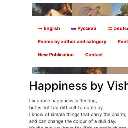
English
Русский
Deuts
Poems by author and category
Poet
New Publication
Contact
[searchform]
Happiness by Vish
I suppose happiness is fleeting,
but is not too difficult to come by.
I know of simple things that carry the charm,
and can change the colour of a dull day.