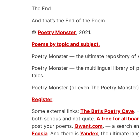
The End
And that’s the End of the Poem
©
Poetry Monster
, 2021.
Poems by topic and subject.
Poetry Monster — the ultimate repository of 
Poetry Monster — the multilingual library of p
tales.
Poetry Monster (or even The Poetry Monster) 
Register
.
Some external links:
The Bat’s Poetry Cave
. 
both serious and not quite.
A free for all boa
post your poems.
Qwant.com
. — a search en
Ecosia
. And there is
Yandex
, the ultimate l