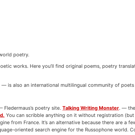
world poetry.
oetic works. Here you’ll find original poems, poetry transla
— is also an international multilingual community of poets
— Fledermaus’s poetry site.
Talking Writing Monster
. — the
rd.
You can scribble anything on it without registration (but
gine from France. It’s an alternative because there are a few
anguage-oriented search engine for the Russophone world. 