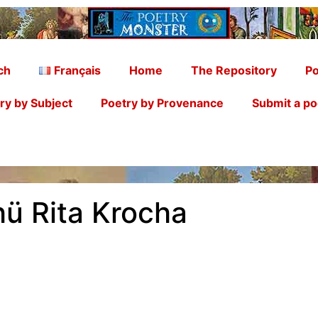
ch
Français
Home
The Repository
Po
ry by Subject
Poetry by Provenance
Submit a p
ü Rita Krocha