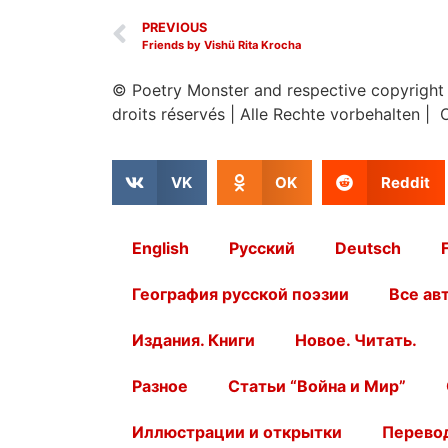
PREVIOUS
Friends by Vishü Rita Krocha
© Poetry Monster and respective copyright
droits réservés
|
Alle Rechte vorbehalten | 
VK
OK
Reddit
English
Русский
Deutsch
География русской поэзии
Все ав
Издания. Книги
Новое. Читать.
Разное
Статьи “Война и Мир”
Иллюстрации и открытки
Перевод