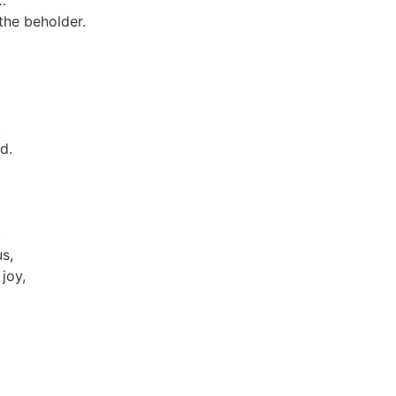
…
 the beholder.
.
d.
,
us,
 joy,