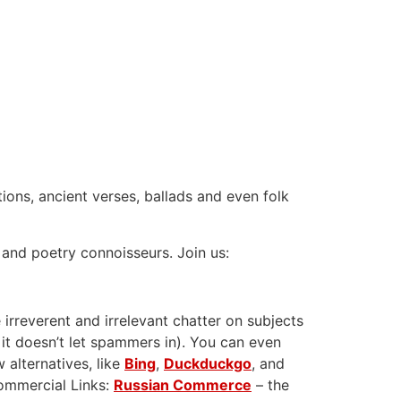
tions, ancient verses, ballads and even folk
 and poetry connoisseurs. Join us:
 irreverent and irrelevant chatter on subjects
 it doesn’t let spammers in). You can even
 alternatives, like
Bing
,
Duckduckgo
, and
Commercial Links:
Russian Commerce
– the