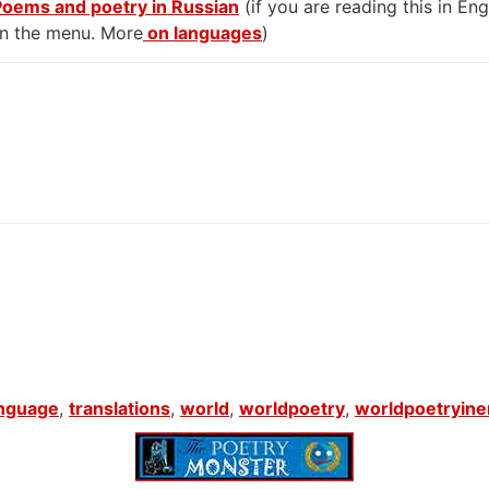
Poems and poetry in Russian
(if you are reading this in En
on the menu. More
on languages
)
anguage
,
translations
,
world
,
worldpoetry
,
worldpoetryine