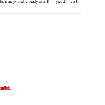
glish, as you obviously are, then you’d have to
nglish