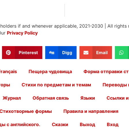
 holders if and whenever applicable, 2021-2030
|
All rights
Our
Privacy Policy
Pinterest
Digg
Email
Français
Пещера чудовища
Форма отправки ст
торы
Стихи по предметам и темам
Переводы 
Журнал
Обратная связь
Языки
Ссылки и
Стихотворные формы
Правила и направления
ы с английского.
Сказки
Выход
Вход