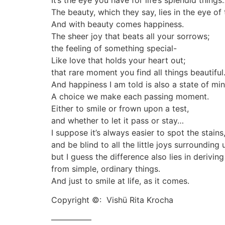
It’s the eye you have for life’s splendid things
The beauty, which they say, lies in the eye of
And with beauty comes happiness.
The sheer joy that beats all your sorrows;
the feeling of something special-
Like love that holds your heart out;
that rare moment you find all things beautiful
And happiness I am told is also a state of min
A choice we make each passing moment.
Either to smile or frown upon a test,
and whether to let it pass or stay…
I suppose it’s always easier to spot the stains
and be blind to all the little joys surrounding 
but I guess the difference also lies in deriving
from simple, ordinary things.
And just to smile at life, as it comes.
Copyright ©: Vishü Rita Krocha
—————