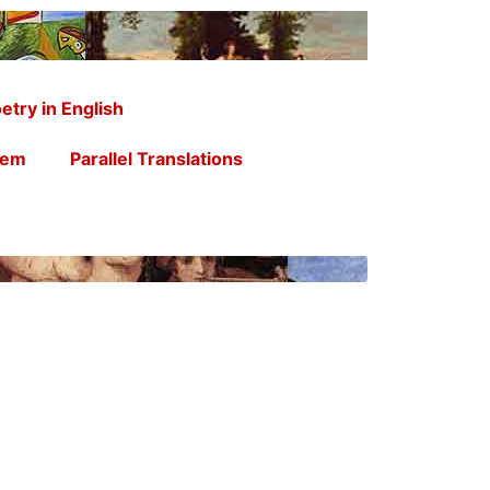
etry in English
oem
Parallel Translations