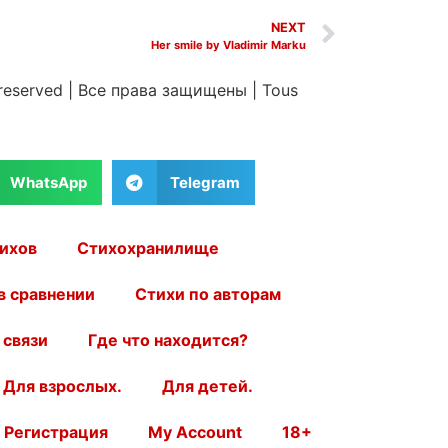
NEXT
Her smile by Vladimir Marku
 reserved
|
Все права защищены
|
Tous
WhatsApp
Telegram
ихов
Стихохранилище
в сравнении
Стихи по авторам
 связи
Где что находится?
Для взрослых.
Для детей.
Регистрация
My Account
18+