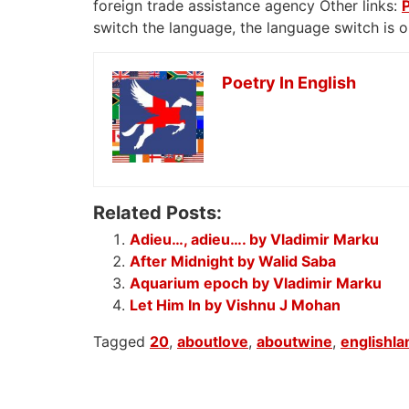
foreign trade assistance agency Other links:
switch the language, the language switch is 
Poetry In English
Related Posts:
Adieu…, adieu…. by Vladimir Marku
After Midnight by Walid Saba
Aquarium epoch by Vladimir Marku
Let Him In by Vishnu J Mohan
Tagged
20
,
aboutlove
,
aboutwine
,
englishl