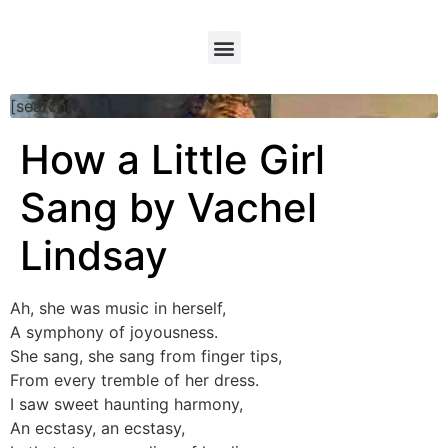
[searchform]
How a Little Girl
Sang by Vachel
Lindsay
Ah, she was music in herself,
A symphony of joyousness.
She sang, she sang from finger tips,
From every tremble of her dress.
I saw sweet haunting harmony,
An ecstasy, an ecstasy,