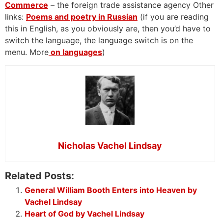
Commerce
– the foreign trade assistance agency Other
links:
Poems and poetry in Russian
(if you are reading
this in English, as you obviously are, then you’d have to
switch the language, the language switch is on the
menu. More
on languages
)
Nicholas Vachel Lindsay
Related Posts:
General William Booth Enters into Heaven by
Vachel Lindsay
Heart of God by Vachel Lindsay