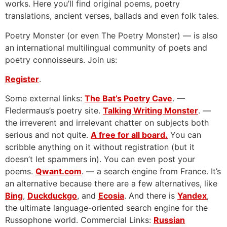
works. Here you’ll find original poems, poetry
translations, ancient verses, ballads and even folk tales.
Poetry Monster (or even The Poetry Monster) — is also
an international multilingual community of poets and
poetry connoisseurs. Join us:
Register
.
Some external links:
The Bat’s Poetry Cave
. —
Fledermaus’s poetry site.
Talking Writing Monster
. —
the irreverent and irrelevant chatter on subjects both
serious and not quite.
A free for all board.
You can
scribble anything on it without registration (but it
doesn’t let spammers in). You can even post your
poems.
Qwant.com
. — a search engine from France. It’s
an alternative because there are a few alternatives, like
Bing
,
Duckduckgo
, and
Ecosia
. And there is
Yandex
,
the ultimate language-oriented search engine for the
Russophone world. Commercial Links:
Russian