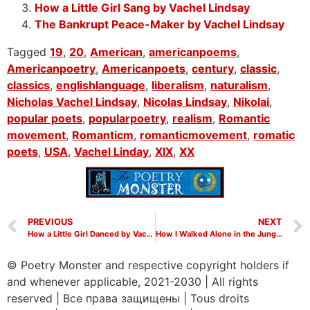
How a Little Girl Sang by Vachel Lindsay
The Bankrupt Peace-Maker by Vachel Lindsay
Tagged
19
,
20
,
American
,
americanpoems
,
Americanpoetry
,
Americanpoets
,
century
,
classic
,
classics
,
englishlanguage
,
liberalism
,
naturalism
,
Nicholas Vachel Lindsay
,
Nicolas Lindsay
,
Nikolai
,
popular poets
,
popularpoetry
,
realism
,
Romantic
movement
,
Romanticm
,
romanticmovement
,
romatic
poets
,
USA
,
Vachel Linday
,
XIX
,
XX
PREVIOUS
NEXT
How a Little Girl Danced by Vachel Lindsay
How I Walked Alone in the Jungles of Heaven by Vachel Lindsay
© Poetry Monster and respective copyright holders if
and whenever applicable, 2021-2030
|
All rights
reserved
|
Все права защищены
|
Tous droits