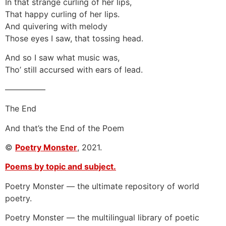
In that strange curling of her lips,
That happy curling of her lips.
And quivering with melody
Those eyes I saw, that tossing head.
And so I saw what music was,
Tho’ still accursed with ears of lead.
—————
The End
And that’s the End of the Poem
©
Poetry Monster
, 2021.
Poems by topic and subject.
Poetry Monster — the ultimate repository of world
poetry.
Poetry Monster — the multilingual library of poetic