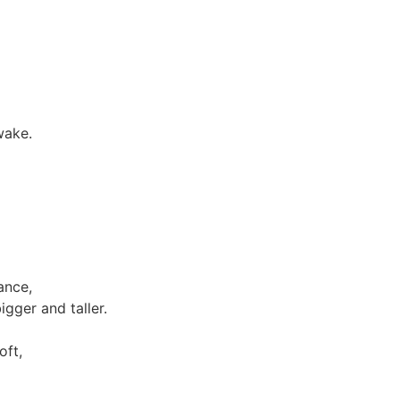
wake.
ance,
gger and taller.
oft,