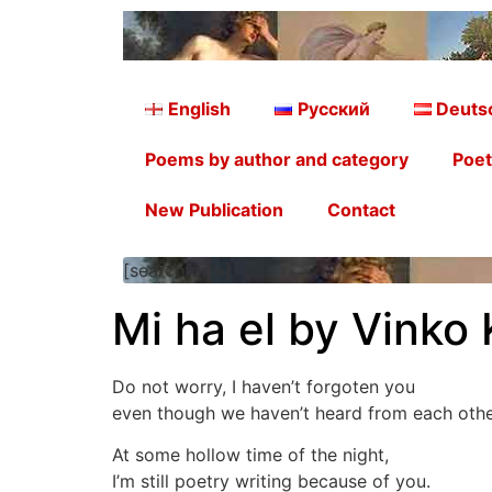
English
Русский
Deuts
Poems by author and category
Poet
New Publication
Contact
[searchform]
Mi ha el by Vinko 
Do not worry, I haven’t forgoten you
even though we haven’t heard from each other
At some hollow time of the night,
I’m still poetry writing because of you.