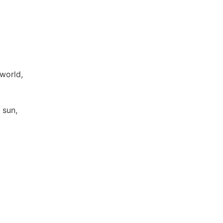
 world,
f sun,