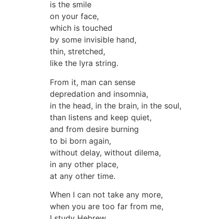
is the smile
on your face,
which is touched
by some invisible hand,
thin, stretched,
like the lyra string.
From it, man can sense
depredation and insomnia,
in the head, in the brain, in the soul,
than listens and keep quiet,
and from desire burning
to bi born again,
without delay, without dilema,
in any other place,
at any other time.
When I can not take any more,
when you are too far from me,
I study Hebrew.