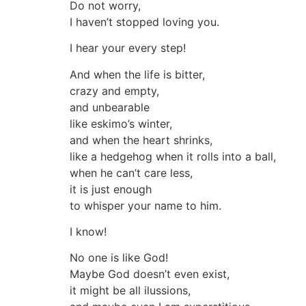
Do not worry,
I haven’t stopped loving you.
I hear your every step!
And when the life is bitter,
crazy and empty,
and unbearable
like eskimo’s winter,
and when the heart shrinks,
like a hedgehog when it rolls into a ball,
when he can’t care less,
it is just enough
to whisper your name to him.
I know!
No one is like God!
Maybe God doesn’t even exist,
it might be all ilussions,