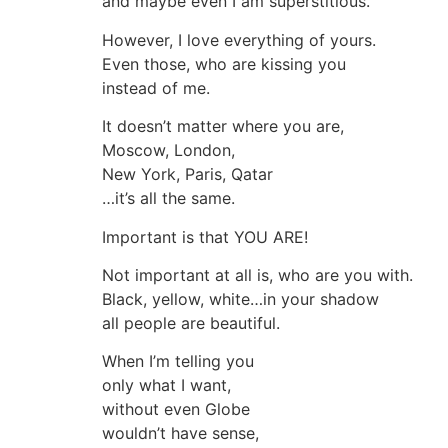
and maybe even I am superstitious.
However, I love everything of yours.
Even those, who are kissing you
instead of me.
It doesn’t matter where you are,
Moscow, London,
New York, Paris, Qatar
…it’s all the same.
Important is that YOU ARE!
Not important at all is, who are you with.
Black, yellow, white…in your shadow
all people are beautiful.
When I’m telling you
only what I want,
without even Globe
wouldn’t have sense,