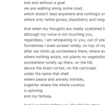
lost and without a goal
we are walking along some road,
which doesn’t lead anywhere and nothing’s on 
where only nettle grows, blackberry and twig
And when my thoughts are madly scattered lik
although my voice is not touching you,
regardless, I am whispering to you, out of pl
Sometimes I even scream wildly, on top of my
after we climb up somewhere there, where ev
where nothing exists, not plants no vegetatio
somewhere totally up there, on the hill,
above the brain cortex, on the carrousel,
under the same that shell
where peace and anxiety tremble,
together where the whole cosmos
is spinning
and my fantasy.
And I could be telling you like this for days –