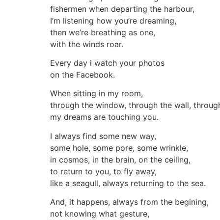
fishermen when departing the harbour,
I’m listening how you’re dreaming,
then we’re breathing as one,
with the winds roar.
Every day i watch your photos
on the Facebook.
When sitting in my room,
through the window, through the wall, throug
my dreams are touching you.
I always find some new way,
some hole, some pore, some wrinkle,
in cosmos, in the brain, on the ceiling,
to return to you, to fly away,
like a seagull, always returning to the sea.
And, it happens, always from the begining,
not knowing what gesture,