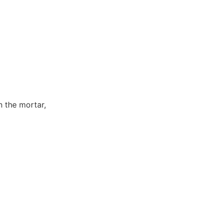
h the mortar,