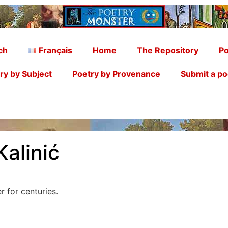
ch
Français
Home
The Repository
Po
ry by Subject
Poetry by Provenance
Submit a p
Kalinić
 for centuries.