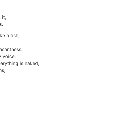
it,
s.
e a fish,
easantness.
 voice,
erything is naked,
ns,