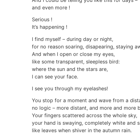
and even more !
Serious !
It’s happening !
I find myself – during day or night,
for no reason soaring, disapearing, staying a
And when I open or close my eyes,
like some transparent, sleepless bird:
where the sun and the stars are,
I can see your face.
I see you through my eyelashes!
You stop for a moment and wave from a dist
no logic – more distant, and more and more bi
Your fingers scattered across the whole sky,
your hand is swaying, completely white and s
like leaves when shiver in the autumn rain.