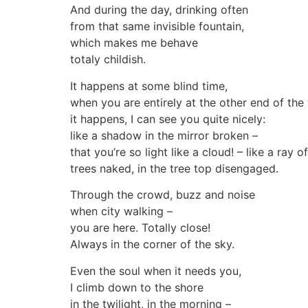
And during the day, drinking often
from that same invisible fountain,
which makes me behave
totaly childish.
It happens at some blind time,
when you are entirely at the other end of the
it happens, I can see you quite nicely:
like a shadow in the mirror broken –
that you’re so light like a cloud! – like a ray o
trees naked, in the tree top disengaged.
Through the crowd, buzz and noise
when city walking –
you are here. Totally close!
Always in the corner of the sky.
Even the soul when it needs you,
I climb down to the shore
in the twilight, in the morning –