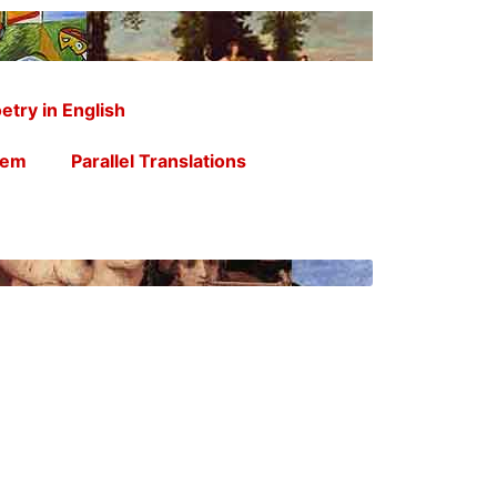
etry in English
oem
Parallel Translations