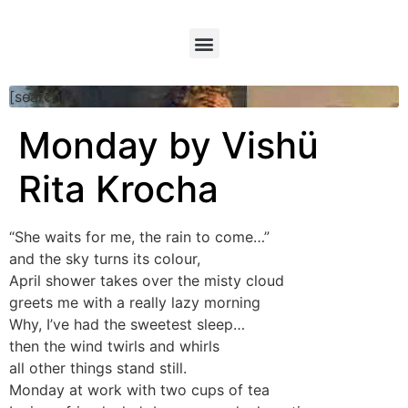
[searchform]
Monday by Vishü
Rita Krocha
“She waits for me, the rain to come…”
and the sky turns its colour,
April shower takes over the misty cloud
greets me with a really lazy morning
Why, I’ve had the sweetest sleep…
then the wind twirls and whirls
all other things stand still.
Monday at work with two cups of tea