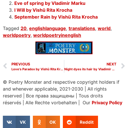
Eve of spring by Vladimir Marku
I Will by Vishü Rita Krocha
September Rain by Vishü Rita Krocha
Tagged
20
,
englishlanguage
,
translations
,
world
,
worldpoetry
,
worldpoetryinenglish
PREVIOUS
NEXT
Love’s Paradox by Vishü Rita Krocha
Night dyes its hair by Vladimir Marku
© Poetry Monster and respective copyright holders if
and whenever applicable, 2021-2030
|
All rights
reserved
|
Все права защищены
|
Tous droits
réservés
|
Alle Rechte vorbehalten | Our
Privacy Policy
VK
OK
Reddit