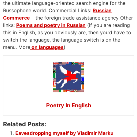
the ultimate language-oriented search engine for the
Russophone world. Commercial Links:
Russian
Commerce
– the foreign trade assistance agency Other
links:
Poems and poetry in Russian
(if you are reading
this in English, as you obviously are, then you’d have to
switch the language, the language switch is on the
menu. More
on languages
)
Poetry In English
Related Posts:
Eavesdropping myself by Vladimir Marku