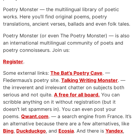
Poetry Monster — the multilingual library of poetic
works. Here you’ll find original poems, poetry
translations, ancient verses, ballads and even folk tales.
Poetry Monster (or even The Poetry Monster) — is also
an international multilingual community of poets and
poetry connoisseurs. Join us:
Register
.
Some external links:
The Bat’s Poetry Cave
. —
Fledermaus’s poetry site.
Talking Writing Monster
. —
the irreverent and irrelevant chatter on subjects both
serious and not quite.
A free for all board.
You can
scribble anything on it without registration (but it
doesn’t let spammers in). You can even post your
poems.
Qwant.com
. — a search engine from France. It’s
an alternative because there are a few alternatives, like
Bing
,
Duckduckgo
, and
Ecosia
. And there is
Yandex
,