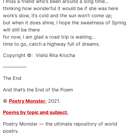
I miss a friend who’s been around a long time…
thinking how wonderful it would be if she was here
work’s slow, it’s cold and the sun won’t come up;
but when it does shine, I hope the sweetness of Spring
will still be there
for now, I am glad a road trip is waiting…
time to go, catch a highway full of dreams.
Copyright ©: Vishü Rita Krocha
—————
The End
And that’s the End of the Poem
©
Poetry Monster
, 2021.
Poems by topic and subject.
Poetry Monster — the ultimate repository of world
poetry.