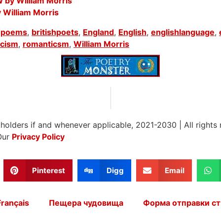
 by William Morris
y William Morris
shpoems
,
britishpoets
,
England
,
English
,
englishlanguage
,
icism
,
romanticsm
,
William Morris
 holders if and whenever applicable, 2021-2030
|
All rights
Our
Privacy Policy
Pinterest
Digg
Email
Français
Пещера чудовища
Форма отправки ст