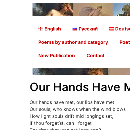
English
Русский
Deuts
Poems by author and category
Poet
New Publication
Contact
[searchform]
Our Hands Have M
Our hands have met, our lips have met
Our souls; who knows when the wind blows
How light souls drift mid longings set,
If thou forget’st, can I forget