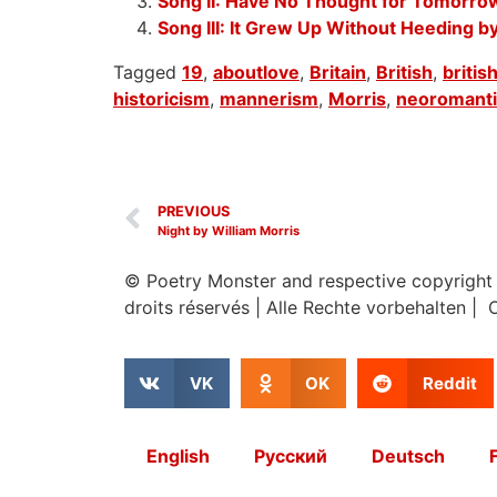
Song II: Have No Thought for Tomorrow
Song III: It Grew Up Without Heeding b
Tagged
19
,
aboutlove
,
Britain
,
British
,
briti
historicism
,
mannerism
,
Morris
,
neoromant
PREVIOUS
Night by William Morris
© Poetry Monster and respective copyright
droits réservés
|
Alle Rechte vorbehalten | 
VK
OK
Reddit
English
Русский
Deutsch