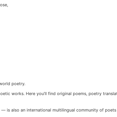
lose,
world poetry.
oetic works. Here you’ll find original poems, poetry transla
— is also an international multilingual community of poets