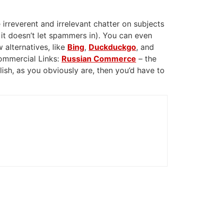
 irreverent and irrelevant chatter on subjects
 it doesn’t let spammers in). You can even
 alternatives, like
Bing
,
Duckduckgo
, and
Commercial Links:
Russian Commerce
– the
glish, as you obviously are, then you’d have to