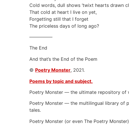
Cold words, dull shows ‘twixt hearts drawn c
That cold at heart I live on yet,
Forgetting still that I forget
The priceless days of long ago?
—————
The End
And that’s the End of the Poem
©
Poetry Monster
, 2021.
Poems by topic and subject.
Poetry Monster — the ultimate repository of 
Poetry Monster — the multilingual library of p
tales.
Poetry Monster (or even The Poetry Monster) 