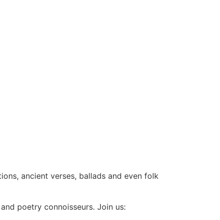
tions, ancient verses, ballads and even folk
 and poetry connoisseurs. Join us: