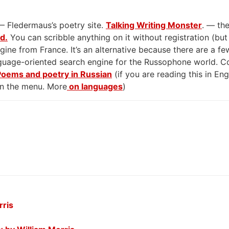
— Fledermaus’s poetry site.
Talking Writing Monster
. — the
rd.
You can scribble anything on it without registration (but
gine from France. It’s an alternative because there are a few
anguage-oriented search engine for the Russophone world. 
Poems and poetry in Russian
(if you are reading this in En
on the menu. More
on languages
)
rris