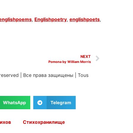
englishpoems
,
Englishpoetry
,
englishpoets
,
NEXT
Pomona by William Morris
 reserved
|
Все права защищены
|
Tous
WhatsApp
Telegram
ихов
Стихохранилище