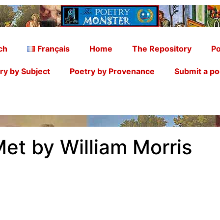
ch
Français
Home
The Repository
Po
ry by Subject
Poetry by Provenance
Submit a p
et by William Morris