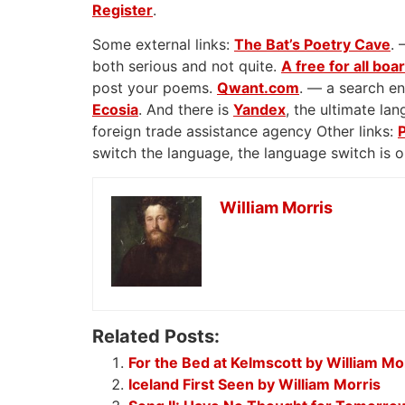
Register
.
Some external links:
The Bat’s Poetry Cave
. 
both serious and not quite.
A free for all boa
post your poems.
Qwant.com
. — a search en
Ecosia
. And there is
Yandex
, the ultimate l
foreign trade assistance agency Other links:
switch the language, the language switch is 
William Morris
Related Posts:
For the Bed at Kelmscott by William Mo
Iceland First Seen by William Morris