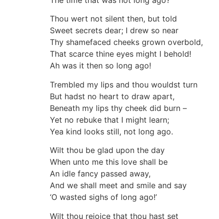
The time that was not long ago?
Thou wert not silent then, but told
Sweet secrets dear; I drew so near
Thy shamefaced cheeks grown overbold,
That scarce thine eyes might I behold!
Ah was it then so long ago!
Trembled my lips and thou wouldst turn
But hadst no heart to draw apart,
Beneath my lips thy cheek did burn –
Yet no rebuke that I might learn;
Yea kind looks still, not long ago.
Wilt thou be glad upon the day
When unto me this love shall be
An idle fancy passed away,
And we shall meet and smile and say
‘O wasted sighs of long ago!’
Wilt thou rejoice that thou hast set