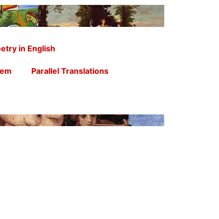
etry in English
oem
Parallel Translations