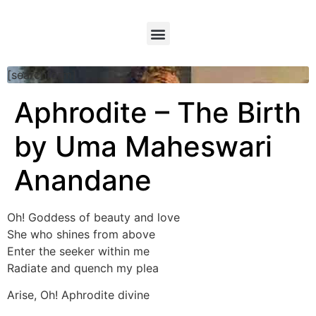
[searchform]
Aphrodite – The Birth
by Uma Maheswari
Anandane
Oh! Goddess of beauty and love
She who shines from above
Enter the seeker within me
Radiate and quench my plea
Arise, Oh! Aphrodite divine