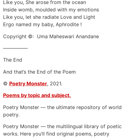
Like you, She arose from the ocean
Inside womb, moulded with my emotions
Like you, let she radiate Love and Light
Ergo named my baby, Aphrodite !
Copyright ©: Uma Maheswari Anandane
—————
The End
And that’s the End of the Poem
©
Poetry Monster
, 2021.
Poems by topic and subject.
Poetry Monster — the ultimate repository of world
poetry.
Poetry Monster — the multilingual library of poetic
works. Here you’ll find original poems, poetry