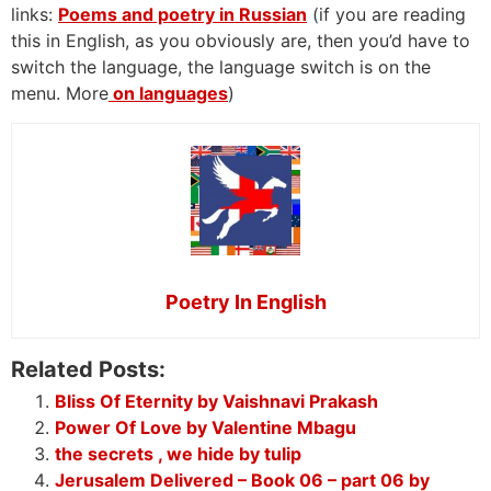
links:
Poems and poetry in Russian
(if you are reading
this in English, as you obviously are, then you’d have to
switch the language, the language switch is on the
menu. More
on languages
)
Poetry In English
Related Posts:
Bliss Of Eternity by Vaishnavi Prakash
Power Of Love by Valentine Mbagu
the secrets , we hide by tulip
Jerusalem Delivered – Book 06 – part 06 by