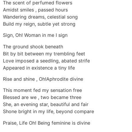
The scent of perfumed flowers
Amidst smiles , passed hours
Wandering dreams, celestial song
Build my reign, subtle yet strong
Sign, Oh! Woman in me I sign
The ground shook beneath
Bit by bit between my trembling feet
Love imposed a seedling, abated strife
Appeared in existence a tiny life
Rise and shine , Oh!Aphrodite divine
This moment fed my sensation free
Blessed are we , two became three
She, an evening star, beautiful and fair
Shone bright in my life, beyond compare
Praise, Life Oh! Being feminine is divine