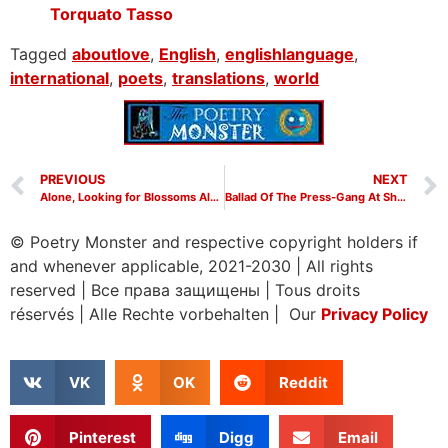
Torquato Tasso
Tagged
aboutlove
,
English
,
englishlanguage
,
international
,
poets
,
translations
,
world
PREVIOUS
NEXT
Alone, Looking for Blossoms Along the River by Tu Fu
Ballad Of The Press-Gang At Shihao Village by Du Fu
© Poetry Monster and respective copyright holders if
and whenever applicable, 2021-2030
|
All rights
reserved
|
Все права защищены
|
Tous droits
réservés
|
Alle Rechte vorbehalten | Our
Privacy Policy
VK
OK
Reddit
Pinterest
Digg
Email