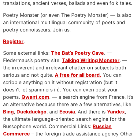
translations, ancient verses, ballads and even folk tales.
Poetry Monster (or even The Poetry Monster) — is also
an international multilingual community of poets and
poetry connoisseurs. Join us:
Register
.
Some external links:
The Bat’s Poetry Cave
. —
Fledermaus’s poetry site.
Talking Writing Monster
. —
the irreverent and irrelevant chatter on subjects both
serious and not quite.
A free for all board.
You can
scribble anything on it without registration (but it
doesn’t let spammers in). You can even post your
poems.
Qwant.com
. — a search engine from France. It’s
an alternative because there are a few alternatives, like
Bing
,
Duckduckgo
, and
Ecosia
. And there is
Yandex
,
the ultimate language-oriented search engine for the
Russophone world. Commercial Links:
Russian
Commerce
– the foreign trade assistance agency Other