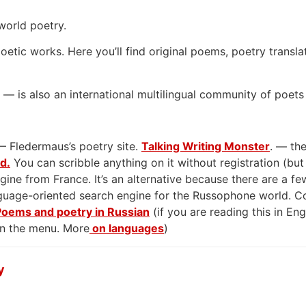
world poetry.
oetic works. Here you’ll find original poems, poetry transla
— is also an international multilingual community of poets
— Fledermaus’s poetry site.
Talking Writing Monster
. — the
rd.
You can scribble anything on it without registration (but
gine from France. It’s an alternative because there are a few
anguage-oriented search engine for the Russophone world. 
Poems and poetry in Russian
(if you are reading this in En
on the menu. More
on languages
)
y