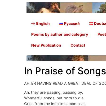
English
Русский
Deuts
Poems by author and category
Poet
New Publication
Contact
[searchform]
In Praise of Song
AFTER HAVING READ A GREAT DEAL OF G
Ah, they are passing, passing by,
Wonderful songs, but born to die!
Cries from the infinite human seas,