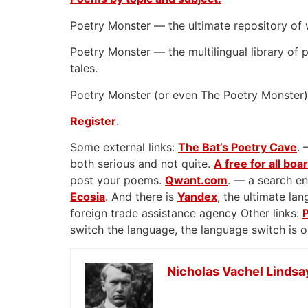
Poetry Monster — the ultimate repository of 
Poetry Monster — the multilingual library of p
tales.
Poetry Monster (or even The Poetry Monster) 
Register
.
Some external links:
The Bat’s Poetry Cave
. 
both serious and not quite.
A free for all boa
post your poems.
Qwant.com
. — a search en
Ecosia
. And there is
Yandex
, the ultimate l
foreign trade assistance agency Other links:
switch the language, the language switch is 
Nicholas Vachel Lindsa