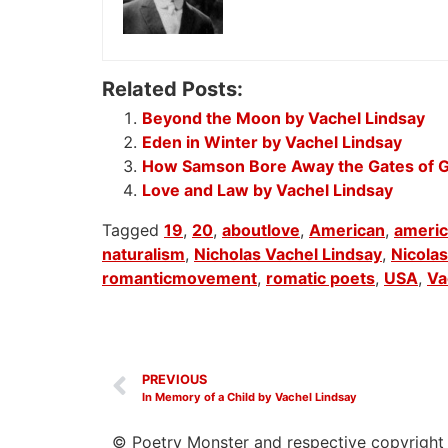
Related Posts:
Beyond the Moon by Vachel Lindsay
Eden in Winter by Vachel Lindsay
How Samson Bore Away the Gates of G
Love and Law by Vachel Lindsay
Tagged
19
,
20
,
aboutlove
,
American
,
ameri
naturalism
,
Nicholas Vachel Lindsay
,
Nicolas
romanticmovement
,
romatic poets
,
USA
,
Va
PREVIOUS
In Memory of a Child by Vachel Lindsay
© Poetry Monster and respective copyright