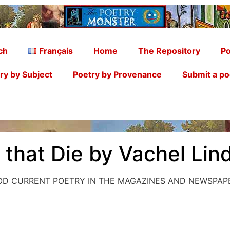
ch
Français
Home
The Repository
Po
ry by Subject
Poetry by Provenance
Submit a p
s that Die by Vachel Lin
OOD CURRENT POETRY IN THE MAGAZINES AND NEWSPAP