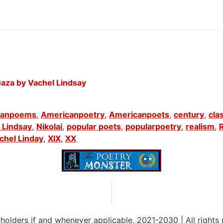
aza by Vachel Lindsay
canpoems
,
Americanpoetry
,
Americanpoets
,
century
,
cla
 Lindsay
,
Nikolai
,
popular poets
,
popularpoetry
,
realism
,
chel Linday
,
XIX
,
XX
 holders if and whenever applicable, 2021-2030
|
All rights