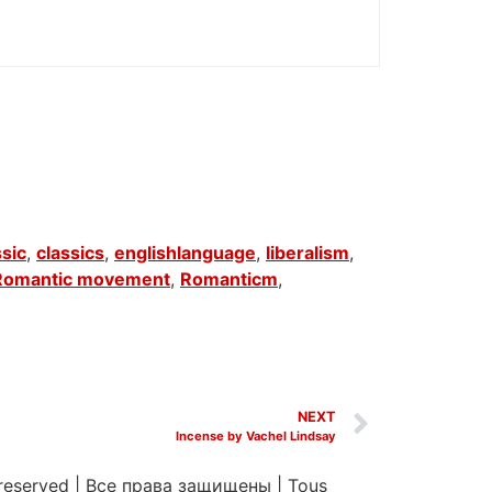
ssic
,
classics
,
englishlanguage
,
liberalism
,
Romantic movement
,
Romanticm
,
NEXT
Incense by Vachel Lindsay
 reserved
|
Все права защищены
|
Tous