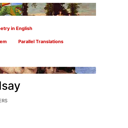
etry in English
oem
Parallel Translations
dsay
ERS