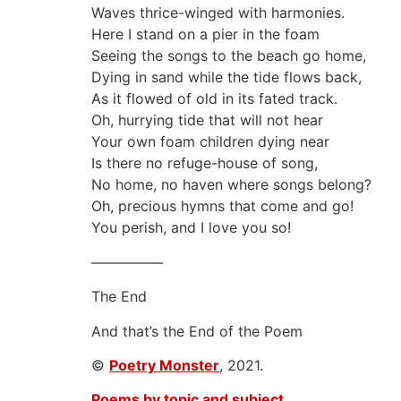
Waves thrice-winged with harmonies.
Here I stand on a pier in the foam
Seeing the songs to the beach go home,
Dying in sand while the tide flows back,
As it flowed of old in its fated track.
Oh, hurrying tide that will not hear
Your own foam children dying near
Is there no refuge-house of song,
No home, no haven where songs belong?
Oh, precious hymns that come and go!
You perish, and I love you so!
—————
The End
And that’s the End of the Poem
©
Poetry Monster
, 2021.
Poems by topic and subject.