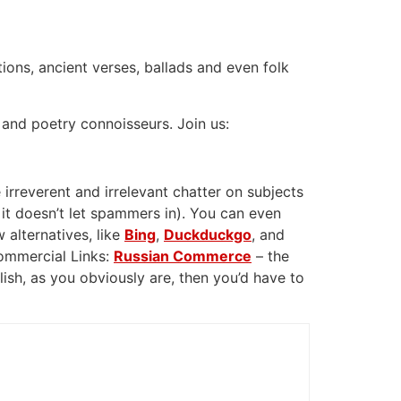
tions, ancient verses, ballads and even folk
 and poetry connoisseurs. Join us:
 irreverent and irrelevant chatter on subjects
 it doesn’t let spammers in). You can even
 alternatives, like
Bing
,
Duckduckgo
, and
Commercial Links:
Russian Commerce
– the
glish, as you obviously are, then you’d have to