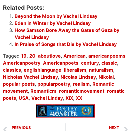
Related Posts:
Beyond the Moon by Vachel Lindsay
Eden in Winter by Vachel Lindsay
How Samson Bore Away the Gates of Gaza by
Vachel Lindsay
In Praise of Songs that Die by Vachel Lindsay
Tagged
19
,
20
,
aboutlove
,
American
,
americanpoems
,
Americanpoetry
,
Americanpoets
,
century
,
classic
,
classics
,
englishlanguage
,
liberalism
,
naturalism
,
Nicholas Vachel Lindsay
,
Nicolas Lindsay
,
Nikolai
,
popular poets
,
popularpoetry
,
realism
,
Romantic
movement
,
Romanticm
,
romanticmovement
,
romatic
poets
,
USA
,
Vachel Linday
,
XIX
,
XX
PREVIOUS
NEXT