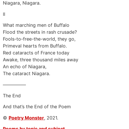
Niagara, Niagara.
II
What marching men of Buffalo
Flood the streets in rash crusade?
Fools-to-free-the-world, they go,
Primeval hearts from Buffalo.
Red cataracts of France today
Awake, three thousand miles away
An echo of Niagara,
The cataract Niagara.
—————
The End
And that’s the End of the Poem
©
Poetry Monster
, 2021.
Poems by topic and subject.