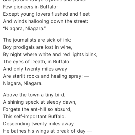
Few pioneers in Buffalo;
Except young lovers flushed and fleet
And winds hallooing down the street:
“Niagara, Niagara.”
The journalists are sick of ink:
Boy prodigals are lost in wine,
By night where white and red lights blink,
The eyes of Death, in Buffalo.
And only twenty miles away
Are starlit rocks and healing spray: —
Niagara, Niagara.
Above the town a tiny bird,
A shining speck at sleepy dawn,
Forgets the ant-hill so absurd,
This self-important Buffalo.
Descending twenty miles away
He bathes his wings at break of day —