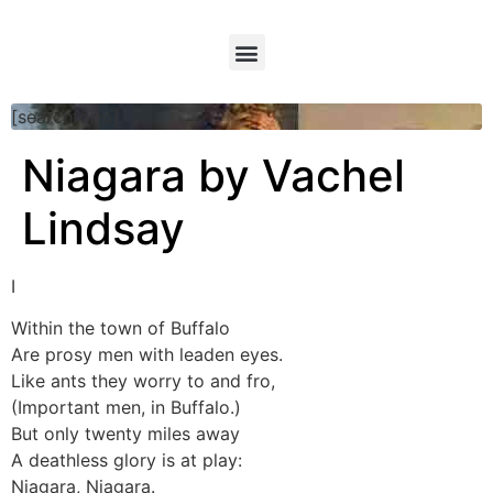
[searchform]
Niagara by Vachel
Lindsay
I
Within the town of Buffalo
Are prosy men with leaden eyes.
Like ants they worry to and fro,
(Important men, in Buffalo.)
But only twenty miles away
A deathless glory is at play:
Niagara, Niagara.