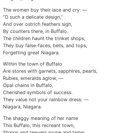
The women buy their lace and cry: —
“O such a delicate design,”
And over ostrich feathers sigh,
By counters there, in Buffalo.
The children haunt the trinket shops,
They buy false-faces, bells, and tops,
Forgetting great Niagara.
Within the town of Buffalo
Are stores with garnets, sapphires, pearls,
Rubies, emeralds aglow, —
Opal chains in Buffalo,
Cherished symbols of success.
They value not your rainbow dress: —
Niagara, Niagara.
The shaggy meaning of her name
This Buffalo, this recreant town,
Sharps and lawyers prune and tame: