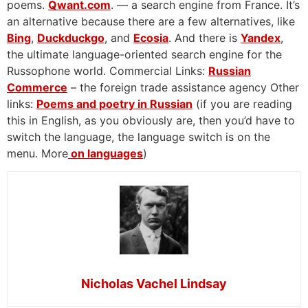
poems.
Qwant.com
. — a search engine from France. It’s
an alternative because there are a few alternatives, like
Bing
,
Duckduckgo
, and
Ecosia
. And there is
Yandex
,
the ultimate language-oriented search engine for the
Russophone world. Commercial Links:
Russian
Commerce
– the foreign trade assistance agency Other
links:
Poems and poetry in Russian
(if you are reading
this in English, as you obviously are, then you’d have to
switch the language, the language switch is on the
menu. More
on languages
)
Nicholas Vachel Lindsay