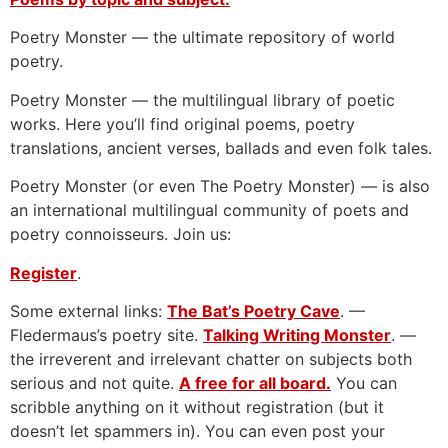
Poetry Monster — the ultimate repository of world
poetry.
Poetry Monster — the multilingual library of poetic
works. Here you’ll find original poems, poetry
translations, ancient verses, ballads and even folk tales.
Poetry Monster (or even The Poetry Monster) — is also
an international multilingual community of poets and
poetry connoisseurs. Join us:
Register
.
Some external links:
The Bat’s Poetry Cave
. —
Fledermaus’s poetry site.
Talking Writing Monster
. —
the irreverent and irrelevant chatter on subjects both
serious and not quite.
A free for all board.
You can
scribble anything on it without registration (but it
doesn’t let spammers in). You can even post your