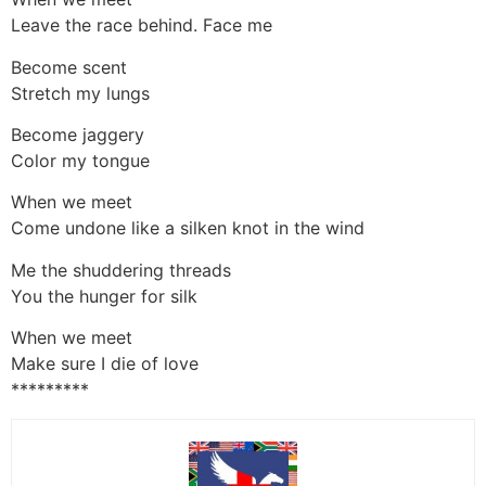
Leave the race behind. Face me
Become scent
Stretch my lungs
Become jaggery
Color my tongue
When we meet
Come undone like a silken knot in the wind
Me the shuddering threads
You the hunger for silk
When we meet
Make sure I die of love
*********