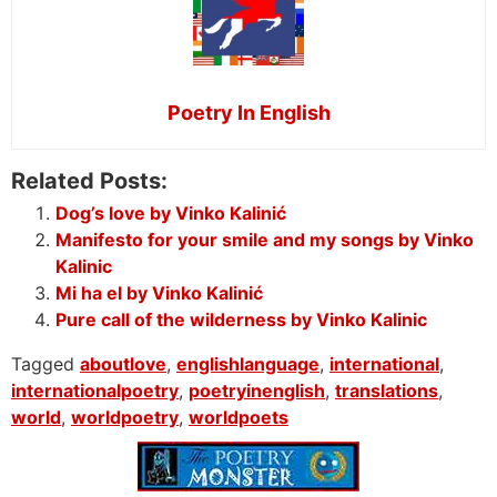
Poetry In English
Related Posts:
Dog’s love by Vinko Kalinić
Manifesto for your smile and my songs by Vinko
Kalinic
Mi ha el by Vinko Kalinić
Pure call of the wilderness by Vinko Kalinic
Tagged
aboutlove
,
englishlanguage
,
international
,
internationalpoetry
,
poetryinenglish
,
translations
,
world
,
worldpoetry
,
worldpoets