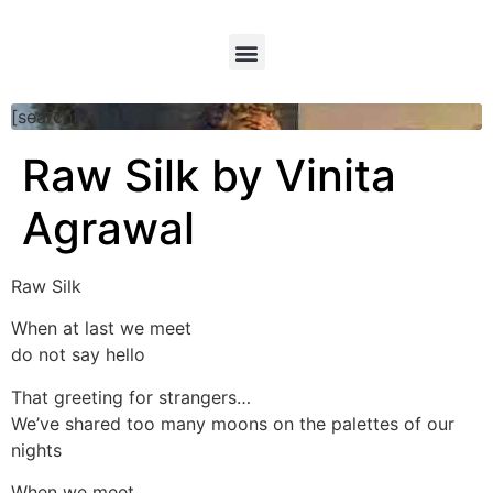
[searchform]
Raw Silk by Vinita
Agrawal
Raw Silk
When at last we meet
do not say hello
That greeting for strangers…
We’ve shared too many moons on the palettes of our
nights
When we meet