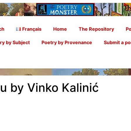
ch
Français
Home
The Repository
Po
ry by Subject
Poetry by Provenance
Submit a p
u by Vinko Kalinić