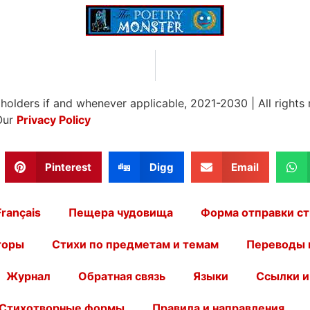
 holders if and whenever applicable, 2021-2030
|
All rights
Our
Privacy Policy
Pinterest
Digg
Email
Français
Пещера чудовища
Форма отправки ст
торы
Стихи по предметам и темам
Переводы 
Журнал
Обратная связь
Языки
Ссылки и
Стихотворные формы
Правила и направления