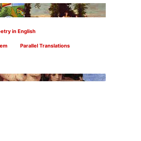
etry in English
oem
Parallel Translations