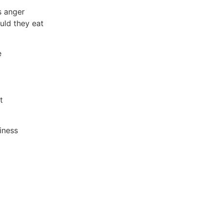
s anger
uld they eat
e
t
iness