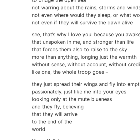
to bridge the open sea
not warring about the rains, storms and wind
not even where would they sleep, or what wo
not even if they will survive the dawn alive
see, that’s why I love you: because you awak
that unspoken in me, and stronger than life
that forces them also to raise to the sky
more than anything, longing just the warmth
without sense, without account, without credi
like one, the whole troop goes –
they just spread their wings and fly into empt
passionately, just like me into your eyes
looking only at the mute blueness
and they fly, believing
that they will arrive
to the end of the
world