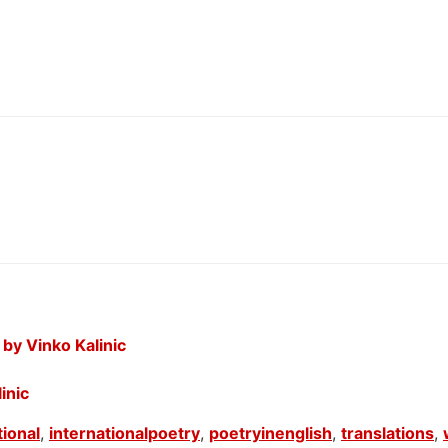
by Vinko Kalinic
inic
tional
,
internationalpoetry
,
poetryinenglish
,
translations
,