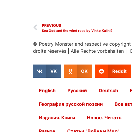
PREVIOUS
Sea God and the wind rose by Vinko Kalinić
© Poetry Monster and respective copyright
droits réservés
|
Alle Rechte vorbehalten | 
VK
OK
Reddit
English
Русский
Deutsch
География русской поэзии
Все ав
Издания. Книги
Новое. Читать.
Разное
Статьи “Война и Мир”