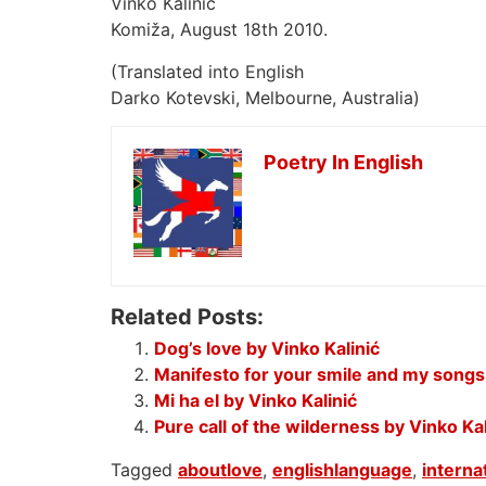
Vinko Kalinic
Komiža, August 18th 2010.
(Translated into English
Darko Kotevski, Melbourne, Australia)
Poetry In English
Related Posts:
Dog’s love by Vinko Kalinić
Manifesto for your smile and my songs 
Mi ha el by Vinko Kalinić
Pure call of the wilderness by Vinko Kal
Tagged
aboutlove
,
englishlanguage
,
interna