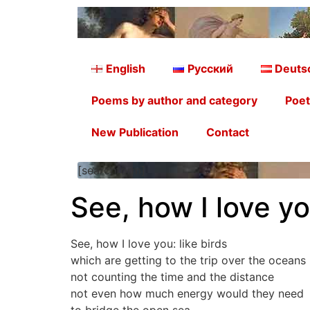
English
Русский
Deuts
Poems by author and category
Poet
New Publication
Contact
[searchform]
See, how I love yo
See, how I love you: like birds
which are getting to the trip over the oceans
not counting the time and the distance
not even how much energy would they need