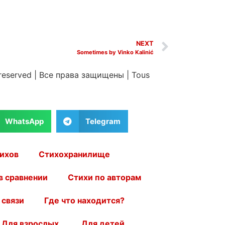
NEXT
Sometimes by Vinko Kalinić
 reserved
|
Все права защищены
|
Tous
WhatsApp
Telegram
ихов
Стихохранилище
в сравнении
Стихи по авторам
 связи
Где что находится?
Для взрослых.
Для детей.