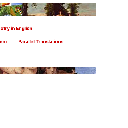
etry in English
oem
Parallel Translations