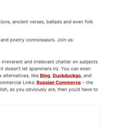
tions, ancient verses, ballads and even folk
 and poetry connoisseurs. Join us:
 irreverent and irrelevant chatter on subjects
 it doesn’t let spammers in). You can even
 alternatives, like
Bing
,
Duckduckgo
, and
Commercial Links:
Russian Commerce
– the
glish, as you obviously are, then you’d have to