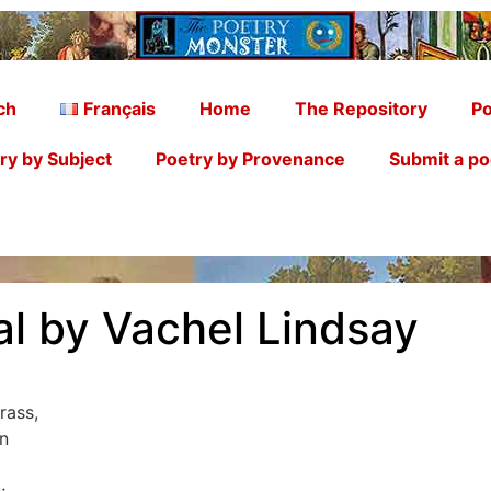
ch
Français
Home
The Repository
Po
ry by Subject
Poetry by Provenance
Submit a p
al by Vachel Lindsay
rass,
n