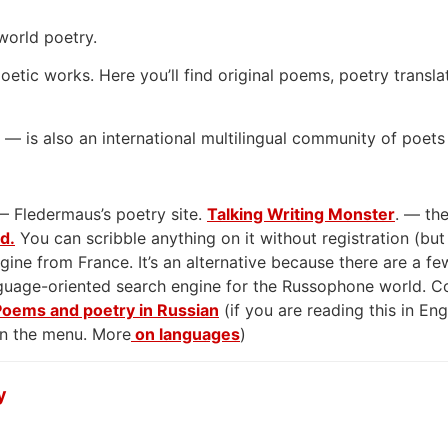
world poetry.
oetic works. Here you’ll find original poems, poetry transla
— is also an international multilingual community of poets
— Fledermaus’s poetry site.
Talking Writing Monster
. — the
rd.
You can scribble anything on it without registration (but
gine from France. It’s an alternative because there are a few
anguage-oriented search engine for the Russophone world. 
Poems and poetry in Russian
(if you are reading this in En
on the menu. More
on languages
)
y