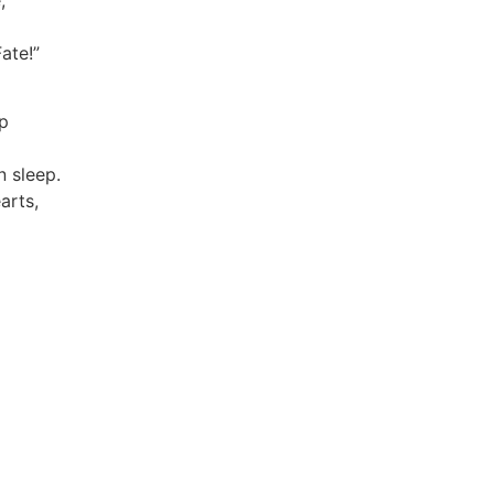
;
ate!”
p
 sleep.
arts,