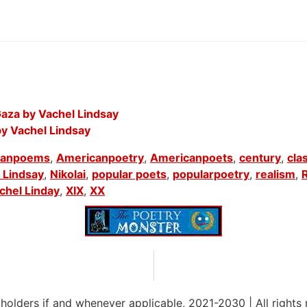
aza by Vachel Lindsay
by Vachel Lindsay
canpoems
,
Americanpoetry
,
Americanpoets
,
century
,
cla
 Lindsay
,
Nikolai
,
popular poets
,
popularpoetry
,
realism
,
chel Linday
,
XIX
,
XX
 holders if and whenever applicable, 2021-2030
|
All rights