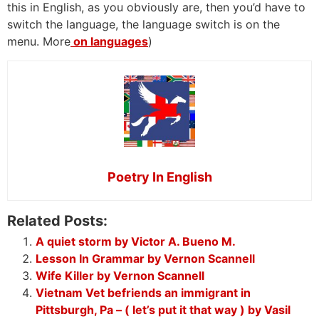
this in English, as you obviously are, then you’d have to
switch the language, the language switch is on the
menu. More
on languages
)
Poetry In English
Related Posts:
A quiet storm by Victor A. Bueno M.
Lesson In Grammar by Vernon Scannell
Wife Killer by Vernon Scannell
Vietnam Vet befriends an immigrant in
Pittsburgh, Pa – ( let’s put it that way ) by Vasil