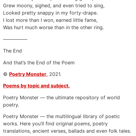
Grew moony, sighed, and even tried to sing,
Looked pretty snappy in my forty-drape.
I lost more than I won, earned little fame,
Was hurt much worse than in the other ring.
—————
The End
And that’s the End of the Poem
©
Poetry Monster
, 2021.
Poems by topic and subject.
Poetry Monster — the ultimate repository of world
poetry.
Poetry Monster — the multilingual library of poetic
works. Here you’ll find original poems, poetry
translations, ancient verses, ballads and even folk tales.