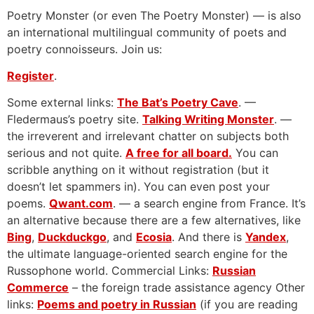
Poetry Monster (or even The Poetry Monster) — is also
an international multilingual community of poets and
poetry connoisseurs. Join us:
Register
.
Some external links:
The Bat’s Poetry Cave
. —
Fledermaus’s poetry site.
Talking Writing Monster
. —
the irreverent and irrelevant chatter on subjects both
serious and not quite.
A free for all board.
You can
scribble anything on it without registration (but it
doesn’t let spammers in). You can even post your
poems.
Qwant.com
. — a search engine from France. It’s
an alternative because there are a few alternatives, like
Bing
,
Duckduckgo
, and
Ecosia
. And there is
Yandex
,
the ultimate language-oriented search engine for the
Russophone world. Commercial Links:
Russian
Commerce
– the foreign trade assistance agency Other
links:
Poems and poetry in Russian
(if you are reading