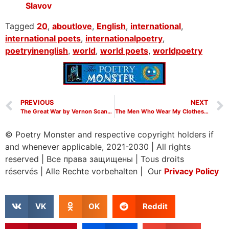
Slavov
Tagged
20
,
aboutlove
,
English
,
international
,
international poets
,
internationalpoetry
,
poetryinenglish
,
world
,
world poets
,
worldpoetry
PREVIOUS
NEXT
The Great War by Vernon Scannell
The Men Who Wear My Clothes by Vernon Scannell
© Poetry Monster and respective copyright holders if
and whenever applicable, 2021-2030
|
All rights
reserved
|
Все права защищены
|
Tous droits
réservés
|
Alle Rechte vorbehalten | Our
Privacy Policy
VK
OK
Reddit