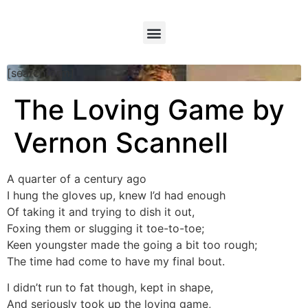
[searchform]
The Loving Game by
Vernon Scannell
A quarter of a century ago
I hung the gloves up, knew I’d had enough
Of taking it and trying to dish it out,
Foxing them or slugging it toe-to-toe;
Keen youngster made the going a bit too rough;
The time had come to have my final bout.
I didn’t run to fat though, kept in shape,
And seriously took up the loving game,