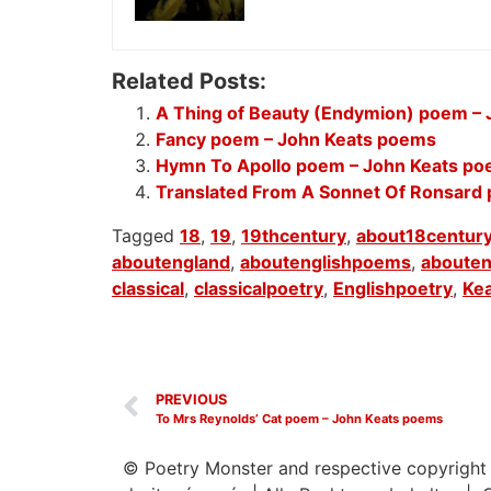
Related Posts:
A Thing of Beauty (Endymion) poem –
Fancy poem – John Keats poems
Hymn To Apollo poem – John Keats p
Translated From A Sonnet Of Ronsard
Tagged
18
,
19
,
19thcentury
,
about18centur
aboutengland
,
aboutenglishpoems
,
abouten
classical
,
classicalpoetry
,
Englishpoetry
,
Ke
PREVIOUS
To Mrs Reynolds’ Cat poem – John Keats poems
© Poetry Monster and respective copyright