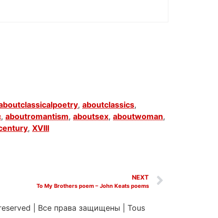
aboutclassicalpoetry
,
aboutclassics
,
c
,
aboutromantism
,
aboutsex
,
aboutwoman
,
century
,
XVIII
NEXT
To My Brothers poem – John Keats poems
 reserved
|
Все права защищены
|
Tous