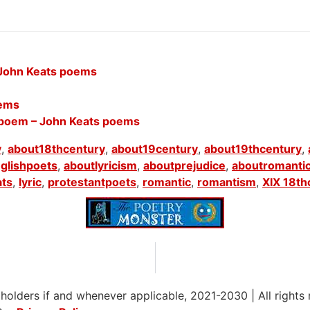
 John Keats poems
oems
 poem – John Keats poems
y
,
about18thcentury
,
about19century
,
about19thcentury
,
glishpoets
,
aboutlyricism
,
aboutprejudice
,
aboutromanti
ats
,
lyric
,
protestantpoets
,
romantic
,
romantism
,
XIX 18th
 holders if and whenever applicable, 2021-2030
|
All rights