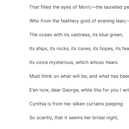
That filled the eyes of Morn;—the laurelled p
Who from the feathery gold of evening lean;
The ocean with its vastness, its blue green,
Its ships, its rocks, its caves, its hopes, its fea
Its voice mysterious, which whoso hears
Must think on what will be, and what has bee
E’en now, dear George, while this for you I wri
Cynthia is from her silken curtains peeping
So scantly, that it seems her bridal night,