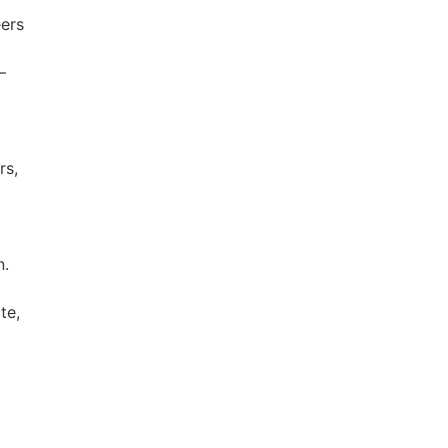
eers
—
rs,
n.
te,