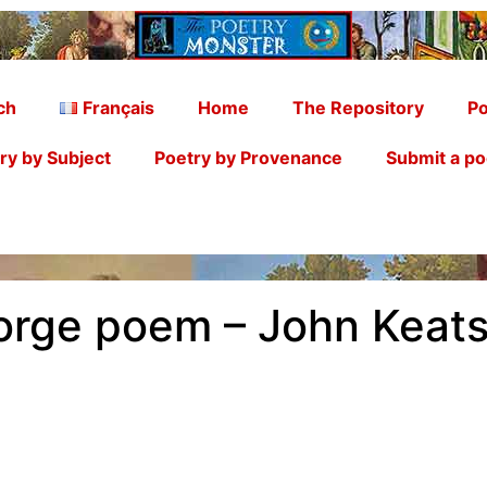
ch
Français
Home
The Repository
Po
ry by Subject
Poetry by Provenance
Submit a p
orge poem – John Keat