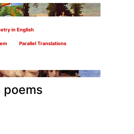
etry in English
oem
Parallel Translations
s poems