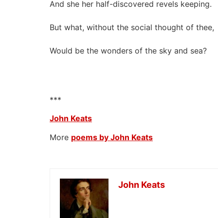
And she her half-discovered revels keeping.
But what, without the social thought of thee,
Would be the wonders of the sky and sea?
***
John Keats
More
poems by John Keats
John Keats