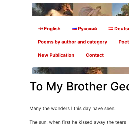
English
Русский
Deuts
Poems by author and category
Poet
New Publication
Contact
[searchform]
To My Brother Ge
Many the wonders I this day have seen:
The sun, when first he kissed away the tears