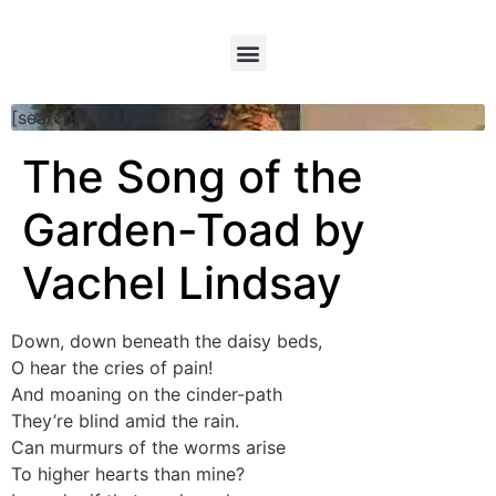
[searchform]
The Song of the
Garden-Toad by
Vachel Lindsay
Down, down beneath the daisy beds,
O hear the cries of pain!
And moaning on the cinder-path
They’re blind amid the rain.
Can murmurs of the worms arise
To higher hearts than mine?