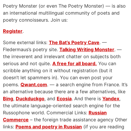
Poetry Monster (or even The Poetry Monster) — is also
an international multilingual community of poets and
poetry connoisseurs. Join us:
Register
.
Some external links:
The Bat’s Poetry Cave
. —
Fledermaus’s poetry site.
Talking Writing Monster
. —
the irreverent and irrelevant chatter on subjects both
serious and not quite.
A free for all board.
You can
scribble anything on it without registration (but it
doesn’t let spammers in). You can even post your
poems.
Qwant.com
. — a search engine from France. It’s
an alternative because there are a few alternatives, like
Bing
,
Duckduckgo
, and
Ecosia
. And there is
Yandex
,
the ultimate language-oriented search engine for the
Russophone world. Commercial Links:
Russian
Commerce
– the foreign trade assistance agency Other
links:
Poems and poetry in Russian
(if you are reading