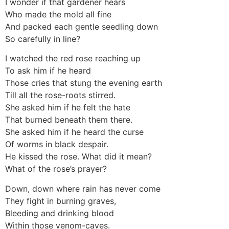
I wonder if that gardener hears
Who made the mold all fine
And packed each gentle seedling down
So carefully in line?
I watched the red rose reaching up
To ask him if he heard
Those cries that stung the evening earth
Till all the rose-roots stirred.
She asked him if he felt the hate
That burned beneath them there.
She asked him if he heard the curse
Of worms in black despair.
He kissed the rose. What did it mean?
What of the rose’s prayer?
Down, down where rain has never come
They fight in burning graves,
Bleeding and drinking blood
Within those venom-caves.