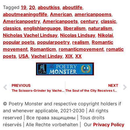
Tagged
19
,
20
,
aboutkiss
,
aboutlife
,
aboutmeaningoflife
,
American
,
americanpoems
,
Americanpoetry
,
Americanpoets
,
century
,
classic
,
classics
,
englishlanguage
,
liberalism
,
naturalism
,
Nicholas Vachel Lindsay
,
Nicolas Lindsay
,
Nikolai
,
popular poets
,
popularpoetry
,
realism
,
Romantic
movement
,
Romanticm
,
romanticmovement
,
romatic
poets
,
USA
,
Vachel Linday
,
XIX
,
XX
PREVIOUS
NEXT
The Scissors-Grinder by Vachel Lindsay
The Soul of the City Receives the Gift of the Holy Spirit by Vachel Lindsay
© Poetry Monster and respective copyright holders if
and whenever applicable, 2021-2030
|
All rights
reserved
|
Все права защищены
|
Tous droits
réservés
|
Alle Rechte vorbehalten | Our
Privacy Policy