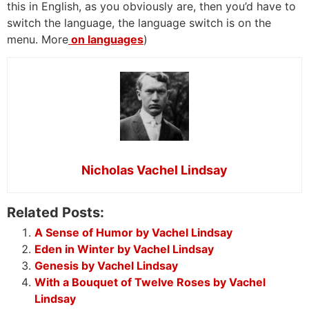
this in English, as you obviously are, then you’d have to
switch the language, the language switch is on the
menu. More
on languages
)
Nicholas Vachel Lindsay
Related Posts:
A Sense of Humor by Vachel Lindsay
Eden in Winter by Vachel Lindsay
Genesis by Vachel Lindsay
With a Bouquet of Twelve Roses by Vachel
Lindsay