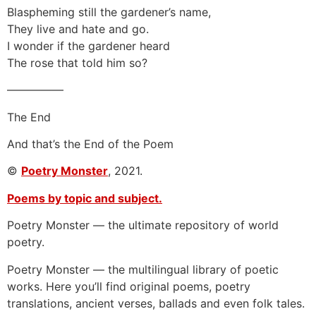
Blaspheming still the gardener’s name,
They live and hate and go.
I wonder if the gardener heard
The rose that told him so?
—————
The End
And that’s the End of the Poem
©
Poetry Monster
, 2021.
Poems by topic and subject.
Poetry Monster — the ultimate repository of world
poetry.
Poetry Monster — the multilingual library of poetic
works. Here you’ll find original poems, poetry
translations, ancient verses, ballads and even folk tales.