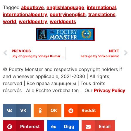
Tagged
aboutlove
,
englishlanguage
,
international
,
internationalpoetry
,
poetryinenglish
,
translations
,
world
,
worldpoetry
,
worldpoets
PREVIOUS
NEXT
Joy of giving by Vinaya Kumar Hanumanthappa
Lets go by Vinko Kalinić
© Poetry Monster and respective copyright holders if
and whenever applicable, 2021-2030
|
All rights
reserved
|
Все права защищены
|
Tous droits
réservés
|
Alle Rechte vorbehalten | Our
Privacy Policy
VK
OK
Reddit
Pinterest
Digg
Email