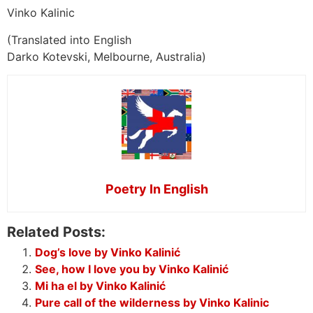
Vinko Kalinic
(Translated into English
Darko Kotevski, Melbourne, Australia)
Poetry In English
Related Posts:
Dog’s love by Vinko Kalinić
See, how I love you by Vinko Kalinić
Mi ha el by Vinko Kalinić
Pure call of the wilderness by Vinko Kalinic