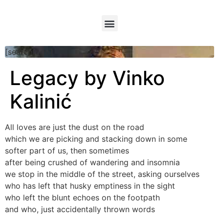
[searchform]
Legacy by Vinko
Kalinić
All loves are just the dust on the road
which we are picking and stacking down in some
softer part of us, then sometimes
after being crushed of wandering and insomnia
we stop in the middle of the street, asking ourselves
who has left that husky emptiness in the sight
who left the blunt echoes on the footpath
and who, just accidentally thrown words